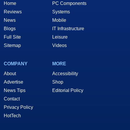
Home
PC Components
Reviews
Systems
News
Mobile
Blogs
IT Infrastructure
Full Site
Leisure
Sitemap
Videos
COMPANY
MORE
About
Accessibility
Advertise
Shop
News Tips
Editorial Policy
Contact
Privacy Policy
HotTech