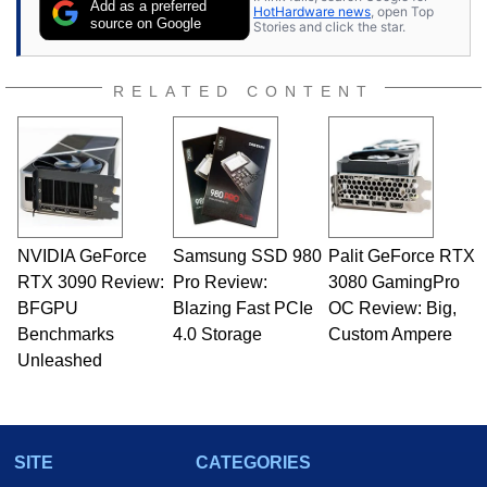
Add as a preferred
HotHardware news
, open Top
source on Google
Stories and click the star.
RELATED CONTENT
NVIDIA GeForce
Samsung SSD 980
Palit GeForce RTX
RTX 3090 Review:
Pro Review:
3080 GamingPro
BFGPU
Blazing Fast PCIe
OC Review: Big,
Benchmarks
4.0 Storage
Custom Ampere
Unleashed
SITE
CATEGORIES