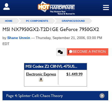
≡
SIGN OUT
HOME
PC COMPONENTS
GRAPHICS/SOUND
MSI NX7950GX2-T2D1GE GeForce 7950GX2
by
Shane Unrein
—
Thursday, September 21, 2006, 03:00 PM
EDT
MSI Codex Z2 C8NVL-475US...
Electronic Express
$1,449.99
Page 4: Splinter Cell: Chaos Theory