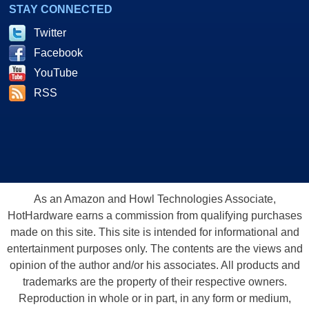
STAY CONNECTED
Twitter
Facebook
YouTube
RSS
As an Amazon and Howl Technologies Associate,
HotHardware earns a commission from qualifying purchases
made on this site. This site is intended for informational and
entertainment purposes only. The contents are the views and
opinion of the author and/or his associates. All products and
trademarks are the property of their respective owners.
Reproduction in whole or in part, in any form or medium,