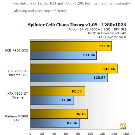
resolutions of 1280x1024 and 1600x1200, both with and without anti-
aliasing and anisotropic filtering.