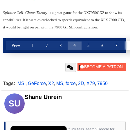
Splinter Cell: Chaos Theory
is a great game for the NX7950GX2 to show its
capabilities. If it were overclocked to speeds equivalent to the XFX 7900 GTs,
it would be right on par with the 7900 GT SLI configuration.
Prev
1
2
3
4
5
6
7
Tags:
MSI
,
GeForce
,
X2
,
MS
,
force
,
2D
,
X79
,
7950
Shane Unrein
SU
If link fails, search Google for