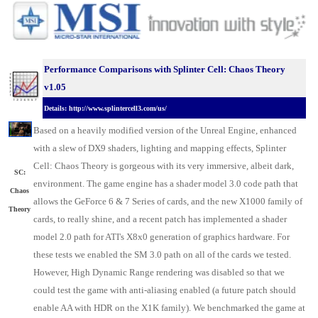
Performance Comparisons with Splinter Cell: Chaos Theory
v1.05
Details: http://www.splintercell3.com/us/
Based on a heavily modified version of the Unreal Engine, enhanced
with a slew of DX9 shaders, lighting and mapping effects, Splinter
Cell: Chaos Theory is gorgeous with its very immersive, albeit dark,
SC:
environment. The game engine has a shader model 3.0 code path that
Chaos
allows the GeForce 6 & 7 Series of cards, and the new X1000 family of
Theory
cards, to really shine, and a recent patch has implemented a shader
model 2.0 path for ATI's X8x0 generation of graphics hardware. For
these tests we enabled the SM 3.0 path on all of the cards we tested.
However, High Dynamic Range rendering was disabled so that we
could test the game with anti-aliasing enabled (a future patch should
enable AA with HDR on the X1K family). We benchmarked the game at