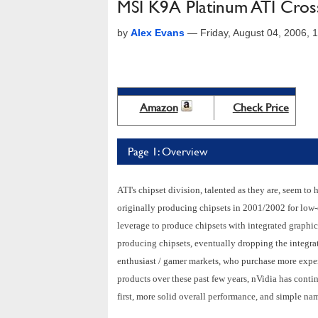
MSI K9A Platinum ATI Cros
by
Alex Evans
—
Friday, August 04, 2006,
Amazon
Check Price
Page 1: Overview
ATI's chipset division, talented as they are, seem to
originally producing chipsets in 2001/2002 for low-
leverage to produce chipsets with integrated graphi
producing chipsets, eventually dropping the integra
enthusiast / gamer markets, who purchase more expe
products over these past few years, nVidia has cont
first, more solid overall performance, and simple na