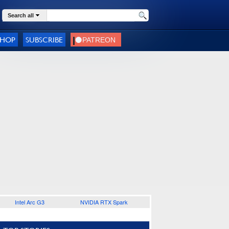
Search all
SHOP
SUBSCRIBE
Intel Arc G3
NVIDIA RTX Spark