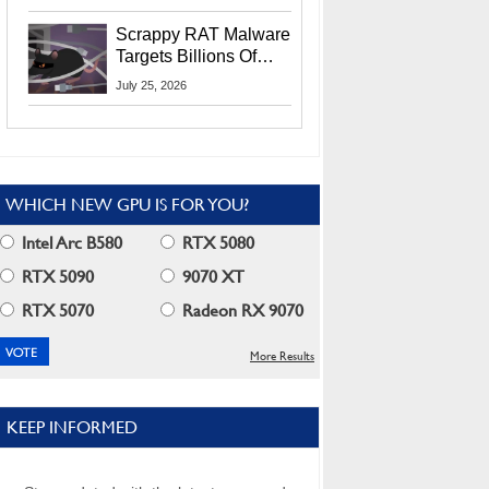
Residents
Scrappy RAT Malware
Targets Billions Of
Chrome And Edge
July 25, 2026
Users
WHICH NEW GPU IS FOR YOU?
Intel Arc B580
RTX 5080
RTX 5090
9070 XT
RTX 5070
Radeon RX 9070
More Results
KEEP INFORMED