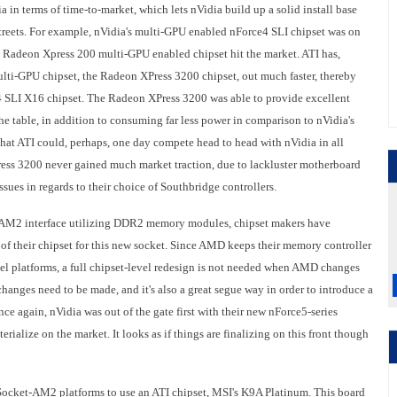
dia in terms of time-to-market, which lets nVidia build up a solid install base
streets. For example, nVidia's multi-GPU enabled nForce4 SLI chipset was on
g Radeon Xpress 200 multi-GPU enabled chipset hit the market. ATI has,
ulti-GPU chipset, the Radeon XPress 3200 chipset, out much faster, thereby
e4 SLI X16 chipset. The Radeon XPress 3200 was able to provide excellent
e table, in addition to consuming far less power in comparison to nVidia's
 that ATI could, perhaps, one day compete head to head with nVidia in all
Press 3200 never gained much market traction, due to lackluster motherboard
sues in regards to their choice of Southbridge controllers.
AM2 interface utilizing DDR2 memory modules, chipset makers have
of their chipset for this new socket. Since AMD keeps their memory controller
ntel platforms, a full chipset-level redesign is not needed when AMD changes
 changes need to be made, and it's also a great segue way in order to introduce a
ce again, nVidia was out of the gate first with their new nForce5-series
erialize on the market. It looks as if things are finalizing on this front though
t Socket-AM2 platforms to use an ATI chipset, MSI's K9A Platinum. This board