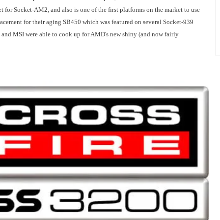
t for Socket-AM2, and also is one of the first platforms on the market to use
acement for their aging SB450 which was featured on several Socket-939
TI and MSI were able to cook up for AMD's new shiny (and now fairly