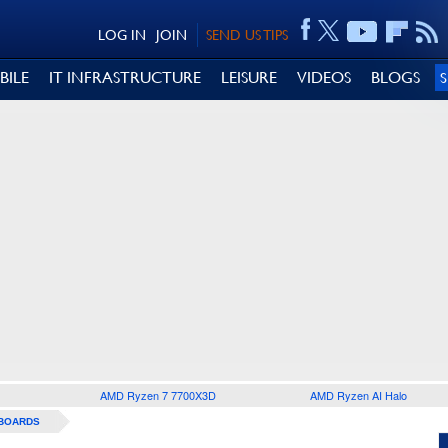
LOG IN
JOIN
SEND US TIPS
BILE
IT INFRASTRUCTURE
LEISURE
VIDEOS
BLOGS
AMD Ryzen 7 7700X3D
AMD Ryzen AI Halo
BOARDS