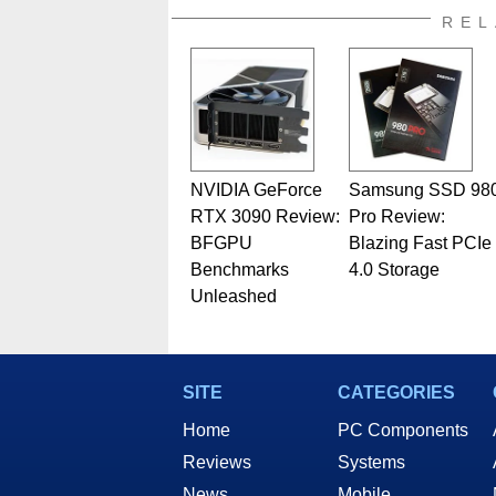
REL
NVIDIA GeForce
Samsung SSD 98
RTX 3090 Review:
Pro Review:
BFGPU
Blazing Fast PCIe
Benchmarks
4.0 Storage
Unleashed
SITE
CATEGORIES
Home
PC Components
Reviews
Systems
News
Mobile