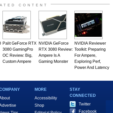
ATED CONTENT
0
Palit GeForce RTX
NVIDIA GeForce
NVIDIA Reviewer
3080 GamingPro
RTX 3080 Review:
Toolkit: Preparing
OC Review: Big,
Ampere Is A
For Ampere,
Custom Ampere
Gaming Monster
Exploring Perf,
Power And Latency
COMPANY
MORE
STAY
CONNECTED
About
Accessibility
Twitter
Advertise
Shop
Facebook
News Tips
Editorial Policy