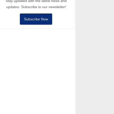
Stay updated with the latest news and
updates. Subscribe to our newsletter!
Subscribe Now