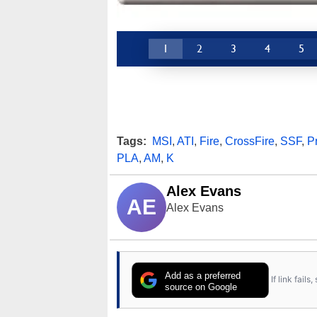
1
2
3
4
5
Tags:
MSI
,
ATI
,
Fire
,
CrossFire
,
SSF
,
P
PLA
,
AM
,
K
Alex Evans
AE
Alex Evans
Add as a preferred
If link fail
source on Google