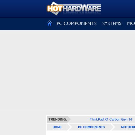
SIGN OUT
PC COMPONENTS
SYSTEMS
MO
ThinkPad X1 Carbon Gen 14
TRENDING:
HOME
PC COMPONENTS
MOTHER