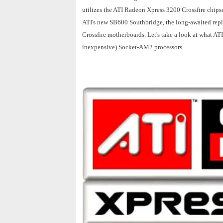
utilizes the ATI Radeon Xpress 3200 Crossfire chipse
ATI's new SB600 Southbridge, the long-awaited repl
Crossfire motherboards. Let's take a look at what A
inexpensive) Socket-AM2 processors.