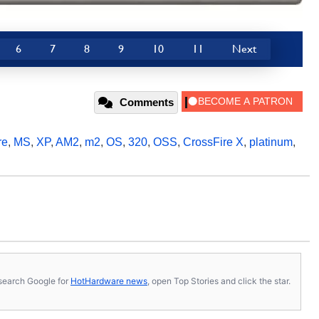
6
7
8
9
10
11
Next
Comments
re
,
MS
,
XP
,
AM2
,
m2
,
OS
,
320
,
OSS
,
CrossFire X
,
platinum
,
s, search Google for
HotHardware news
, open Top Stories and click the star.