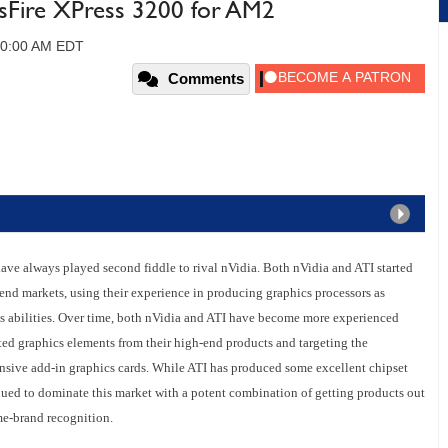
sFire XPress 3200 for AM2
 10:00 AM EDT
Comments
 have always played second fiddle to rival nVidia. Both nVidia and ATI started
end markets, using their experience in producing graphics processors as
cs abilities. Over time, both nVidia and ATI have become more experienced
ted graphics elements from their high-end products and targeting the
nsive add-in graphics cards. While ATI has produced some excellent chipset
inued to dominate this market with a potent combination of getting products out
me-brand recognition.