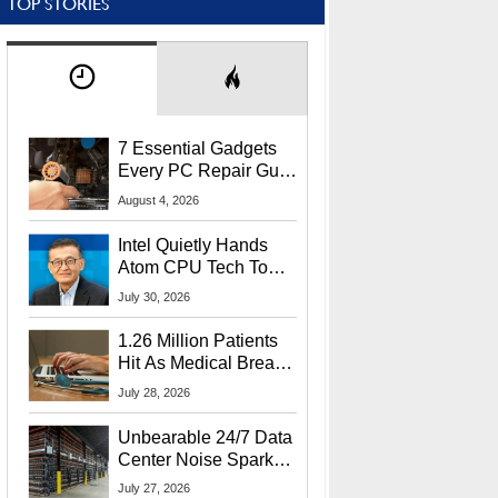
TOP STORIES
7 Essential Gadgets
Every PC Repair Guru
Should Own
August 4, 2026
Intel Quietly Hands
Atom CPU Tech To
Startup Linked To
July 30, 2026
CEO Lip-Bu Tan
1.26 Million Patients
Hit As Medical Breach
Exposes Social
July 28, 2026
Security Info
Unbearable 24/7 Data
Center Noise Sparks
Lawsuit From Furious
July 27, 2026