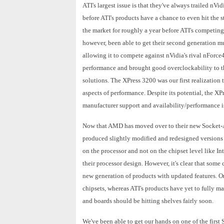
ATI's largest issue is that they've always trailed nVi
before ATI's products have a chance to even hit the 
the market for roughly a year before ATI's competin
however, been able to get their second generation m
allowing it to compete against nVidia's rival nForc
performance and brought good overclockability to th
solutions. The XPress 3200 was our first realization
aspects of performance. Despite its potential, the X
manufacturer support and availability/performance is
Now that AMD has moved over to their new Socket-
produced slightly modified and redesigned versions 
on the processor and not on the chipset level like I
their processor design. However, it's clear that some
new generation of products with updated features. On
chipsets, whereas ATI's products have yet to fully mat
and boards should be hitting shelves fairly soon.
We've been able to get our hands on one of the firs