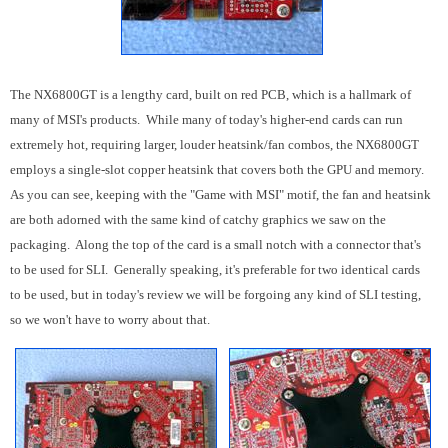
The NX6800GT is a lengthy card, built on red PCB, which is a hallmark of
many of MSI's products. While many of today's higher-end cards can run
extremely hot, requiring larger, louder heatsink/fan combos, the NX6800GT
employs a single-slot copper heatsink that covers both the GPU and memory.
As you can see, keeping with the "Game with MSI" motif, the fan and heatsink
are both adorned with the same kind of catchy graphics we saw on the
packaging. Along the top of the card is a small notch with a connector that's
to be used for SLI. Generally speaking, it's preferable for two identical cards
to be used, but in today's review we will be forgoing any kind of SLI testing,
so we won't have to worry about that.