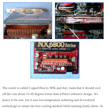
The cooler is called CopperUltra by MSI, and they claim that it should cool
off the core about 15-20 degrees better than nVidia's reference design. It's
heavy to be sure, but it uses low-temperature soldering and di-oxidized
technology to ensure the best cooling method while running nearly silent. In