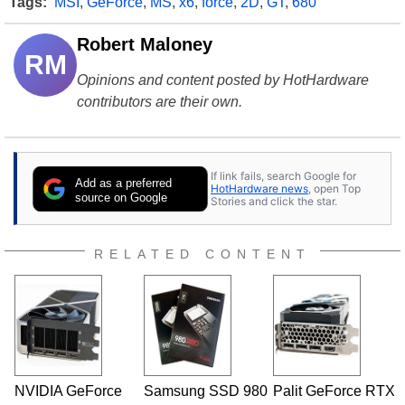
Tags:
MSI
,
GeForce
,
MS
,
x6
,
force
,
2D
,
GT
,
680
Robert Maloney
RM
Opinions and content posted by HotHardware
contributors are their own.
If link fails, search Google for
Add as a preferred
HotHardware news
, open Top
source on Google
Stories and click the star.
RELATED CONTENT
NVIDIA GeForce
Samsung SSD 980
Palit GeForce RTX