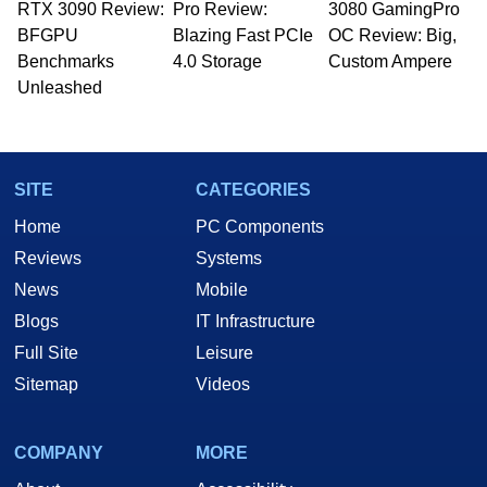
RTX 3090 Review:
Pro Review:
3080 GamingPro
BFGPU
Blazing Fast PCIe
OC Review: Big,
Benchmarks
4.0 Storage
Custom Ampere
Unleashed
SITE
CATEGORIES
Home
PC Components
Reviews
Systems
News
Mobile
Blogs
IT Infrastructure
Full Site
Leisure
Sitemap
Videos
COMPANY
MORE