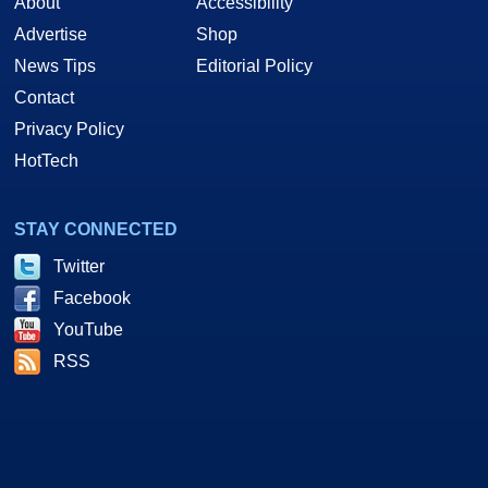
About
Accessibility
Advertise
Shop
News Tips
Editorial Policy
Contact
Privacy Policy
HotTech
STAY CONNECTED
Twitter
Facebook
YouTube
RSS