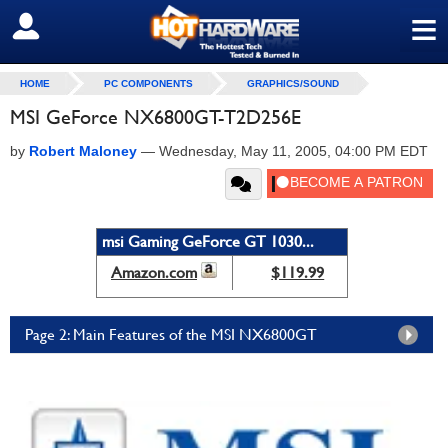
≡
SIGN OUT
HOME
PC COMPONENTS
GRAPHICS/SOUND
MSI GeForce NX6800GT-T2D256E
by
Robert Maloney
—
Wednesday, May 11, 2005, 04:00 PM EDT
msi Gaming GeForce GT 1030...
Amazon.com
$119.99
Page 2: Main Features of the MSI NX6800GT