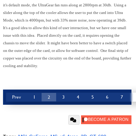
it's default mode, the UltraGear fan runs along at 2800rpm at 30db. Using a
slider along the top of the cooler allows the user to put the card into Ultra
Mode, which is 4000rpm, but with 33% more noise, now operating at 39db.
It's a good idea to allow this kind of user interaction, but we have one small
issue with this idea. Placed directly on the card, it requires opening the
chassis to move the slider. It might have been better to have a switch placed
on the outer edge of the card, or allow for software control. One final strip of
copper was placed over the circuitry on the end of the board, providing further
cooling and stability.
Prev
1
2
3
4
5
6
7