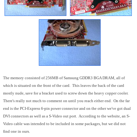
The memory consisted of 256MB of Samsung GDDR3 BGA DRAM, all of
which is situated on the front of the card. This leaves the back of the card
mostly nude, save for a bracket used to screw down the heavy copper cooler.
There's really not much to comment on until you reach either end. On the far
end is the PCI-Express 6-pin power connector and on the other we've got dual
DVI connectors as well as a S-Video out port. According to the website, an S-
Video cable was intended to be included in some packages, but we did not
find one in ours.