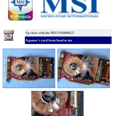
Up close with the MSI NX6800GT
A gamer's card from head to toe