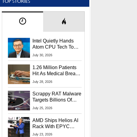
TOP STORIES
Intel Quietly Hands
Atom CPU Tech To
Startup Linked To
July 30, 2026
CEO Lip-Bu Tan
1.26 Million Patients
Hit As Medical Breach
Exposes Social
July 28, 2026
Security Info
Scrappy RAT Malware
Targets Billions Of
Chrome And Edge
July 25, 2026
Users
AMD Ships Helios AI
Rack With EPYC
9006 CPUs, Instinct
July 23, 2026