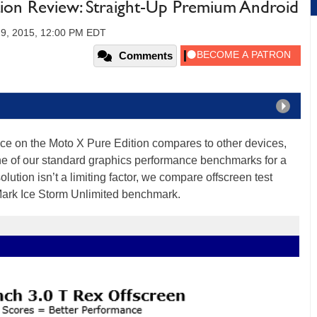
ion Review: Straight-Up Premium Android
29, 2015, 12:00 PM EDT
Comments
nce on the Moto X Pure Edition compares to other devices,
of our standard graphics performance benchmarks for a
lution isn’t a limiting factor, we compare offscreen test
Mark Ice Storm Unlimited benchmark.