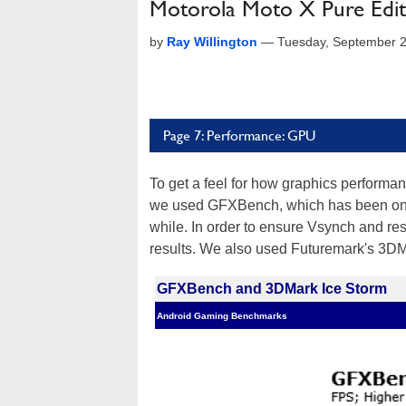
Motorola Moto X Pure Edit
by
Ray Willington
—
Tuesday, September 
Page 7: Performance: GPU
To get a feel for how graphics performa
we used GFXBench, which has been one 
while. In order to ensure Vsynch and reso
results. We also used Futuremark's 3D
GFXBench and 3DMark Ice Storm
Android Gaming Benchmarks