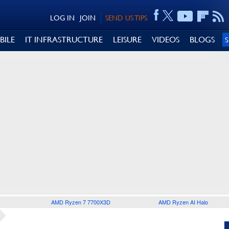
LOG IN
JOIN
SEND US TIPS
BILE
IT INFRASTRUCTURE
LEISURE
VIDEOS
BLOGS
AMD Ryzen 7 7700X3D
AMD Ryzen AI Halo