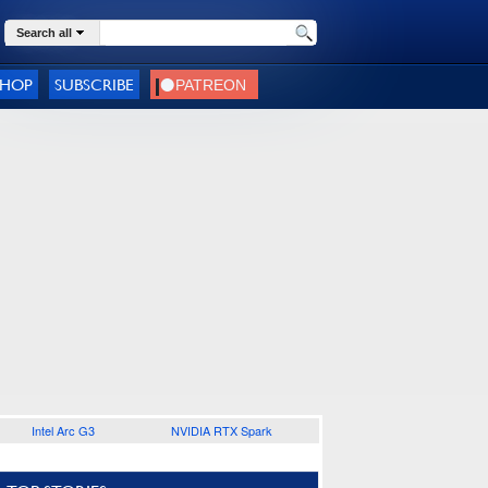
Search all
SHOP
SUBSCRIBE
Intel Arc G3
NVIDIA RTX Spark