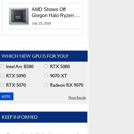
MI400X GPUs And
More At Advancing AI
AMD Shows Off
2026
Gorgon Halo Ryzen AI
Max PRO 400 Series
July 23, 2026
At Its Advancing AI
2026 Event
WHICH NEW GPU IS FOR YOU?
Intel Arc B580
RTX 5080
RTX 5090
9070 XT
RTX 5070
Radeon RX 9070
More Results
KEEP INFORMED