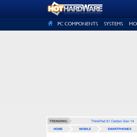
SIGN OUT
PC COMPONENTS
SYSTEMS
MO
ThinkPad X1 Carbon Gen 14
TRENDING:
HOME
MOBILE
SMARTPHONES