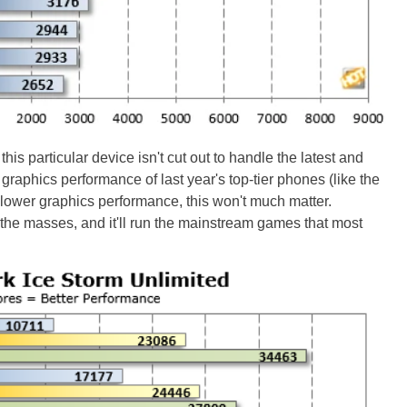
this particular device isn't cut out to handle the latest and
he graphics performance of last year's top-tier phones (like the
lower graphics performance, this won't much matter.
he masses, and it'll run the mainstream games that most