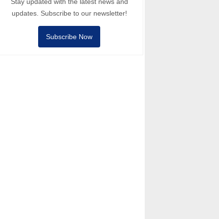
Stay updated with the latest news and
updates. Subscribe to our newsletter!
Subscribe Now