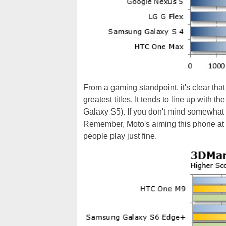
From a gaming standpoint, it's clear that 
greatest titles. It tends to line up with t
Galaxy S5). If you don't mind somewhat 
Remember, Moto's aiming this phone at t
people play just fine.