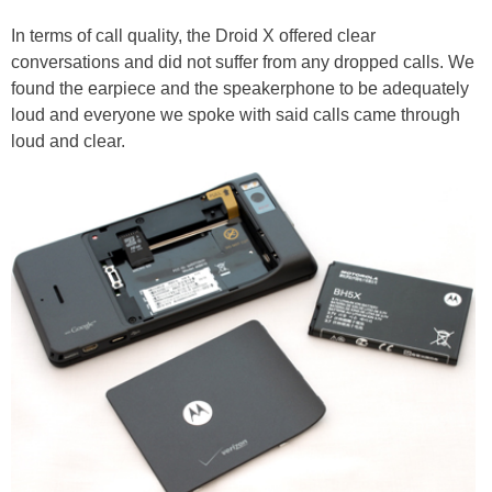
In terms of call quality, the Droid X offered clear
conversations and did not suffer from any dropped calls. We
found the earpiece and the speakerphone to be adequately
loud and everyone we spoke with said calls came through
loud and clear.