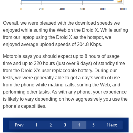
Overall, we were pleased with the download speeds we
enjoyed while surfing the Web on the Droid X. While surfing
from our laptop using the Droid X as the hotspot, we
enjoyed average upload speeds of 204.8 Kbps.
Motorola says you should expect up to 8 hours of usage
time and up to 220 hours (just over 9 days) of standby time
from the Droid X's user replaceable battery. During our
tests, we were generally able to get a day’s worth of use
from the phone while making calls, surfing the Web, and
performing other tasks. As with any phone, your experience
is likely to vary depending on how aggressively you use the
phone’s capabilities.
Prev
1
2
3
4
5
Next