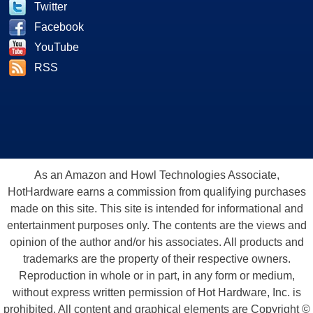
Twitter
Facebook
YouTube
RSS
As an Amazon and Howl Technologies Associate,
HotHardware earns a commission from qualifying purchases
made on this site. This site is intended for informational and
entertainment purposes only. The contents are the views and
opinion of the author and/or his associates. All products and
trademarks are the property of their respective owners.
Reproduction in whole or in part, in any form or medium,
without express written permission of Hot Hardware, Inc. is
prohibited. All content and graphical elements are Copyright ©