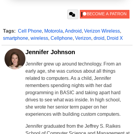
Tags:
Cell Phone
,
Motorola
,
Android
,
Verizon Wireless
,
smartphone
,
wireless
,
Cellphone
,
Verizon
,
droid
,
Droid X
Jennifer Johnson
Jennifer grew up around technology. From an
early age, she was curious about all things
related to computers. As a child, Jennifer
remembers spending nights with her dad
programming in BASIC and taking apart hard
drives to see what was inside. In high school,
she wrote her senior term paper on her
experiences with building custom computers.
Jennifer graduated from the Jeffrey S. Raikes
School of Computer Science and Management at