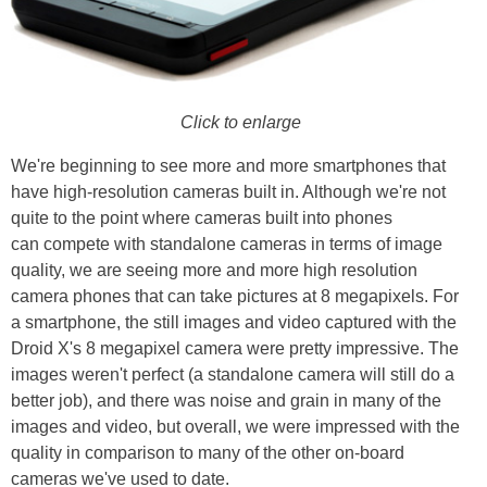
Click to enlarge
We're beginning to see more and more smartphones that
have high-resolution cameras built in. Although we're not
quite to the point where cameras built into phones
can compete with standalone cameras in terms of image
quality, we are seeing more and more high resolution
camera phones that can take pictures at 8 megapixels. For
a smartphone, the still images and video captured with the
Droid X's 8 megapixel camera were pretty impressive. The
images weren't perfect (a standalone camera will still do a
better job), and there was noise and grain in many of the
images and video, but overall, we were impressed with the
quality in comparison to many of the other on-board
cameras we've used to date.