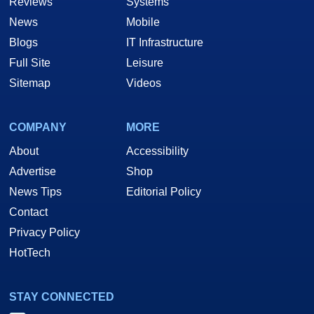
Reviews
Systems
News
Mobile
Blogs
IT Infrastructure
Full Site
Leisure
Sitemap
Videos
COMPANY
MORE
About
Accessibility
Advertise
Shop
News Tips
Editorial Policy
Contact
Privacy Policy
HotTech
STAY CONNECTED