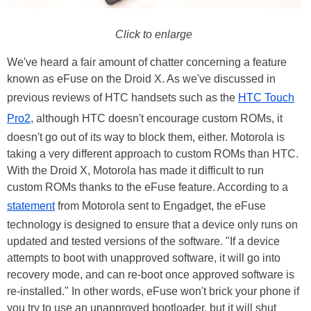
Click to enlarge
We've heard a fair amount of chatter concerning a feature
known as eFuse on the Droid X. As we've discussed in
previous reviews of HTC handsets such as the
HTC Touch
Pro2
, although HTC doesn't encourage custom ROMs, it
doesn't go out of its way to block them, either. Motorola is
taking a very different approach to custom ROMs than HTC.
With the Droid X, Motorola has made it difficult to run
custom ROMs thanks to the eFuse feature. According to a
statement
from Motorola sent to Engadget, the eFuse
technology is designed to ensure that a device only runs on
updated and tested versions of the software. "If a device
attempts to boot with unapproved software, it will go into
recovery mode, and can re-boot once approved software is
re-installed." In other words, eFuse won't brick your phone if
you try to use an unapproved bootloader, but it will shut