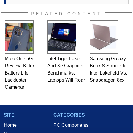
RELATED CONTENT
Moto One 5G
Intel Tiger Lake
Samsung Galaxy
Review: Killer
And Xe Graphics
Book S Shoot-Out:
Battery Life,
Benchmarks:
Intel Lakefield Vs.
Lackluster
Laptops Will Roar
Snapdragon 8cx
Cameras
SITE
CATEGORIES
Home
PC Components