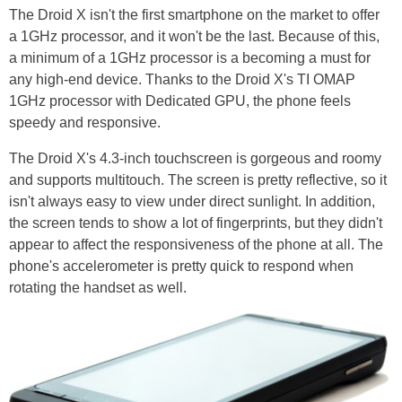
The Droid X isn't the first smartphone on the market to offer
a 1GHz processor, and it won't be the last. Because of this,
a minimum of a 1GHz processor is a becoming a must for
any high-end device. Thanks to the Droid X's TI OMAP
1GHz processor with Dedicated GPU, the phone feels
speedy and responsive.
The Droid X's 4.3-inch touchscreen is gorgeous and roomy
and supports multitouch. The screen is pretty reflective, so it
isn't always easy to view under direct sunlight. In addition,
the screen tends to show a lot of fingerprints, but they didn't
appear to affect the responsiveness of the phone at all. The
phone's accelerometer is pretty quick to respond when
rotating the handset as well.