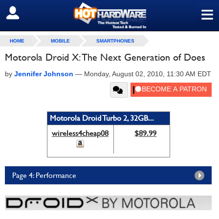
≡
SIGN OUT
HOME
MOBILE
SMARTPHONES
Motorola Droid X: The Next Generation of Does
by
Jennifer Johnson
—
Monday, August 02, 2010, 11:30 AM EDT
Motorola Droid Turbo 2, 32GB...
wireless4cheap08
$89.99
Page 4: Performance