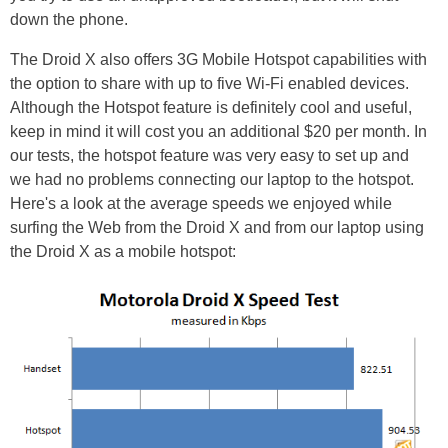
down the phone.
The Droid X also offers 3G Mobile Hotspot capabilities with
the option to share with up to five Wi-Fi enabled devices.
Although the Hotspot feature is definitely cool and useful,
keep in mind it will cost you an additional $20 per month. In
our tests, the hotspot feature was very easy to set up and
we had no problems connecting our laptop to the hotspot.
Here's a look at the average speeds we enjoyed while
surfing the Web from the Droid X and from our laptop using
the Droid X as a mobile hotspot: