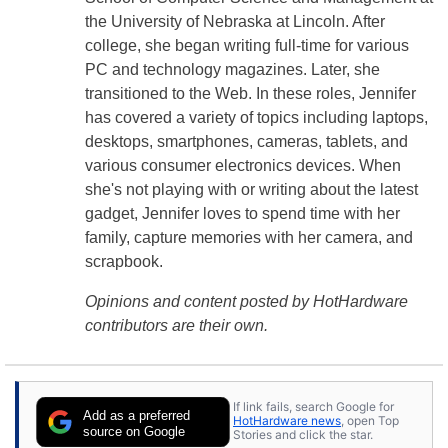
the University of Nebraska at Lincoln. After
college, she began writing full-time for various
PC and technology magazines. Later, she
transitioned to the Web. In these roles, Jennifer
has covered a variety of topics including laptops,
desktops, smartphones, cameras, tablets, and
various consumer electronics devices. When
she's not playing with or writing about the latest
gadget, Jennifer loves to spend time with her
family, capture memories with her camera, and
scrapbook.
Opinions and content posted by HotHardware
contributors are their own.
If link fails, search Google for
Add as a preferred
HotHardware news
, open Top
source on Google
Stories and click the star.