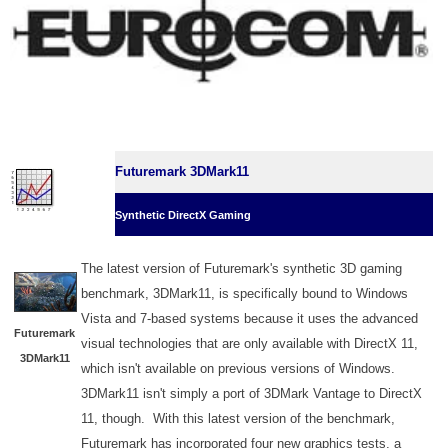
Futuremark 3DMark11
Synthetic DirectX Gaming
The latest version of Futuremark's synthetic 3D gaming
benchmark, 3DMark11, is specifically bound to Windows
Vista and 7-based systems because it uses the advanced
Futuremark
visual technologies that are only available with DirectX 11,
3DMark11
which isn't available on previous versions of Windows.
3DMark11 isn't simply a port of 3DMark Vantage to DirectX
11, though. With this latest version of the benchmark,
Futuremark has incorporated four new graphics tests, a