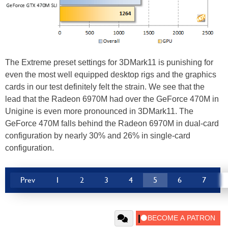
The Extreme preset settings for 3DMark11 is punishing for
even the most well equipped desktop rigs and the graphics
cards in our test definitely felt the strain. We see that the
lead that the Radeon 6970M had over the GeForce 470M in
Unigine is even more pronounced in 3DMark11. The
GeForce 470M falls behind the Radeon 6970M in dual-card
configuration by nearly 30% and 26% in single-card
configuration.
Prev
1
2
3
4
5
6
7