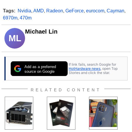
Tags:
Nvidia
,
AMD
,
Radeon
,
GeForce
,
eurocom
,
Cayman
,
6970m
,
470m
Michael Lin
ML
If link fails, search Google for
Add as a preferred
HotHardware news
, open Top
source on Google
Stories and click the star.
RELATED CONTENT