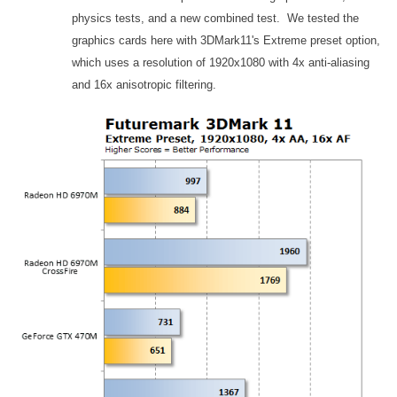
physics tests, and a new combined test. We tested the
graphics cards here with 3DMark11's Extreme preset option,
which uses a resolution of 1920x1080 with 4x anti-aliasing
and 16x anisotropic filtering.