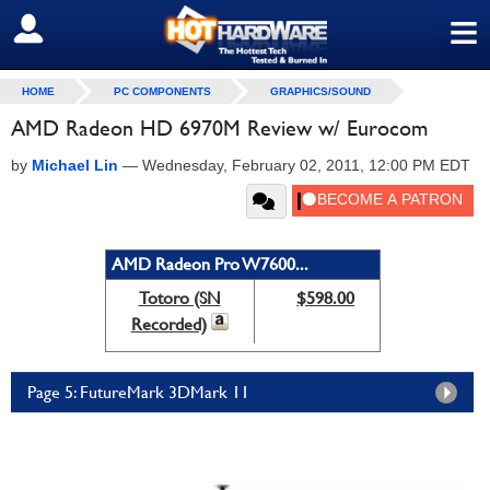
≡
SIGN OUT
HOME
PC COMPONENTS
GRAPHICS/SOUND
AMD Radeon HD 6970M Review w/ Eurocom
by
Michael Lin
—
Wednesday, February 02, 2011, 12:00 PM EDT
AMD Radeon Pro W7600...
Totoro (SN
$598.00
Recorded)
Page 5: FutureMark 3DMark 11