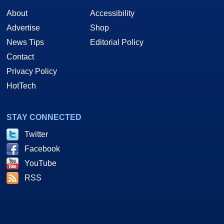
About
Accessibility
Advertise
Shop
News Tips
Editorial Policy
Contact
Privacy Policy
HotTech
STAY CONNECTED
Twitter
Facebook
YouTube
RSS