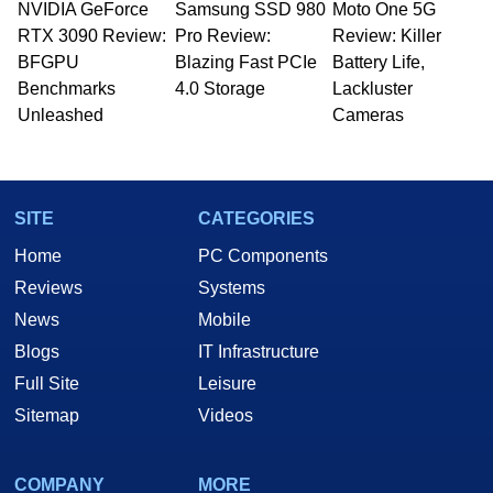
NVIDIA GeForce
Samsung SSD 980
Moto One 5G
RTX 3090 Review:
Pro Review:
Review: Killer
BFGPU
Blazing Fast PCIe
Battery Life,
Benchmarks
4.0 Storage
Lackluster
Unleashed
Cameras
SITE
CATEGORIES
Home
PC Components
Reviews
Systems
News
Mobile
Blogs
IT Infrastructure
Full Site
Leisure
Sitemap
Videos
COMPANY
MORE