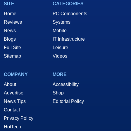
SITE
CATEGORIES
Home
PC Components
Reviews
Systems
News
Mobile
Blogs
IT Infrastructure
Full Site
Leisure
Sitemap
Videos
COMPANY
MORE
About
Accessibility
Advertise
Shop
News Tips
Editorial Policy
Contact
Privacy Policy
HotTech