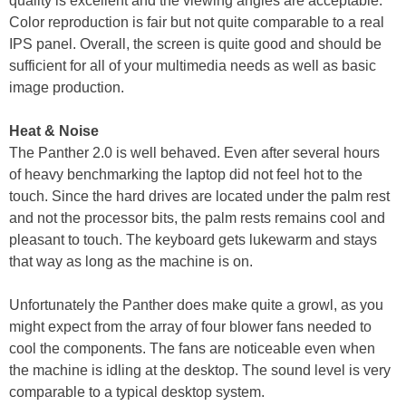
quality is excellent and the viewing angles are acceptable.
Color reproduction is fair but not quite comparable to a real
IPS panel. Overall, the screen is quite good and should be
sufficient for all of your multimedia needs as well as basic
image production.
Heat & Noise
The Panther 2.0 is well behaved. Even after several hours
of heavy benchmarking the laptop did not feel hot to the
touch. Since the hard drives are located under the palm rest
and not the processor bits, the palm rests remains cool and
pleasant to touch. The keyboard gets lukewarm and stays
that way as long as the machine is on.
Unfortunately the Panther does make quite a growl, as you
might expect from the array of four blower fans needed to
cool the components. The fans are noticeable even when
the machine is idling at the desktop. The sound level is very
comparable to a typical desktop system.