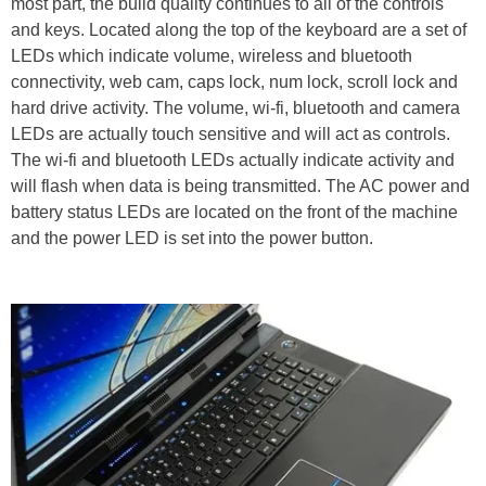
most part, the build quality continues to all of the controls
and keys. Located along the top of the keyboard are a set of
LEDs which indicate volume, wireless and bluetooth
connectivity, web cam, caps lock, num lock, scroll lock and
hard drive activity. The volume, wi-fi, bluetooth and camera
LEDs are actually touch sensitive and will act as controls.
The wi-fi and bluetooth LEDs actually indicate activity and
will flash when data is being transmitted. The AC power and
battery status LEDs are located on the front of the machine
and the power LED is set into the power button.