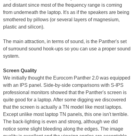
and distant since most of the frequency range is coming
from underneath the laptop. It's as if the speakers are being
smothered by pillows (or several layers of magnesium,
plastic and silicon).
The main attraction, in terms of sound, is the Panther's set
of surround sound hook-ups so you can use a proper sound
system.
Screen Quality
We initially thought the Eurocom Panther 2.0 was equipped
with an IPS panel. Side-by-side comparisons with S-IPS
professional monitors showed that the Panther's screen is
quite good for a laptop. After some digging we discovered
that the screen is actually a TN model like most laptops.
Except unlike most laptop TN panels, this one isn't terrible.
The back-lighting is even and strong, although we did
notice some slight bleeding along the edges. The image