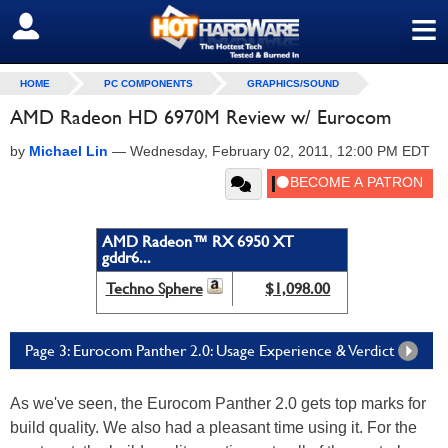
≡
SIGN OUT
HOME
PC COMPONENTS
GRAPHICS/SOUND
AMD Radeon HD 6970M Review w/ Eurocom
by
Michael Lin
—
Wednesday, February 02, 2011, 12:00 PM EDT
AMD Radeon™ RX 6950 XT
gddr6...
Techno Sphere
$1,098.00
Page 3: Eurocom Panther 2.0: Usage Experience & Verdict
As we've seen, the Eurocom Panther 2.0 gets top marks for
build quality. We also had a pleasant time using it. For the