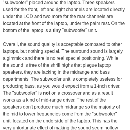
"subwoofer" placed around the laptop. Three speakers
used for the front, left and right channels are located directly
under the LCD and two more for the rear channels are
located at the front of the laptop, under the palm rest. On the
bottom of the laptop is a
tiny
"subwoofer" unit.
Overall, the sound quality is acceptable compared to other
laptops, but nothing special. The surround sound is largely
a gimmick and there is no real spacial positioning. While
the sound is free of the shrill highs that plague laptop
speakers, they are lacking in the midrange and bass
departments. The subwoofer unit is completely useless for
producing bass, as you would expect from a 1-inch driver.
The "subwoofer" is
not
on a crossover and as a result
works as a kind of mid-range driver. The rest of the
speakers don't produce much midrange so the majority of
the mid to lower frequencies come from the "subwoofer"
unit, located on the underside of the laptop. This has the
very unfortunate effect of making the sound seem hollow