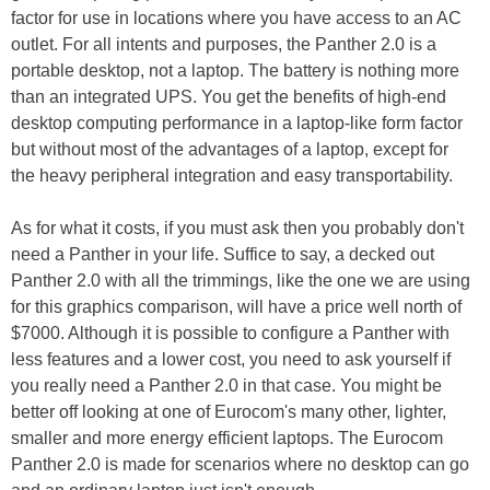
factor for use in locations where you have access to an AC
outlet. For all intents and purposes, the Panther 2.0 is a
portable desktop, not a laptop. The battery is nothing more
than an integrated UPS. You get the benefits of high-end
desktop computing performance in a laptop-like form factor
but without most of the advantages of a laptop, except for
the heavy peripheral integration and easy transportability.
As for what it costs, if you must ask then you probably don't
need a Panther in your life. Suffice to say, a decked out
Panther 2.0 with all the trimmings, like the one we are using
for this graphics comparison, will have a price well north of
$7000. Although it is possible to configure a Panther with
less features and a lower cost, you need to ask yourself if
you really need a Panther 2.0 in that case. You might be
better off looking at one of Eurocom's many other, lighter,
smaller and more energy efficient laptops. The Eurocom
Panther 2.0 is made for scenarios where no desktop can go