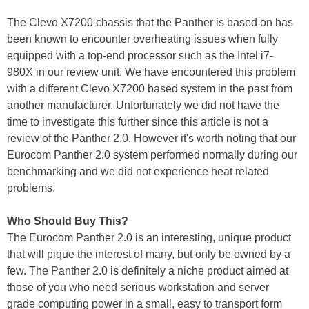
The Clevo X7200 chassis that the Panther is based on has
been known to encounter overheating issues when fully
equipped with a top-end processor such as the Intel i7-
980X in our review unit. We have encountered this problem
with a different Clevo X7200 based system in the past from
another manufacturer. Unfortunately we did not have the
time to investigate this further since this article is not a
review of the Panther 2.0. However it's worth noting that our
Eurocom Panther 2.0 system performed normally during our
benchmarking and we did not experience heat related
problems.
Who Should Buy This?
The Eurocom Panther 2.0 is an interesting, unique product
that will pique the interest of many, but only be owned by a
few. The Panther 2.0 is definitely a niche product aimed at
those of you who need serious workstation and server
grade computing power in a small, easy to transport form