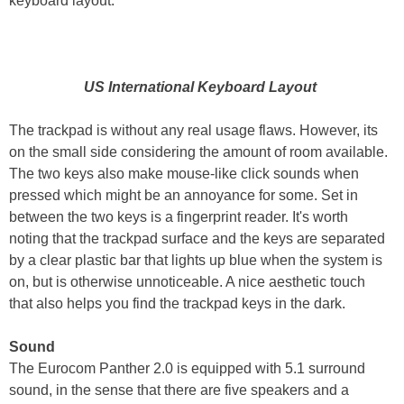
keyboard layout.
US International Keyboard Layout
The trackpad is without any real usage flaws. However, its
on the small side considering the amount of room available.
The two keys also make mouse-like click sounds when
pressed which might be an annoyance for some. Set in
between the two keys is a fingerprint reader. It's worth
noting that the trackpad surface and the keys are separated
by a clear plastic bar that lights up blue when the system is
on, but is otherwise unnoticeable. A nice aesthetic touch
that also helps you find the trackpad keys in the dark.
Sound
The Eurocom Panther 2.0 is equipped with 5.1 surround
sound, in the sense that there are five speakers and a