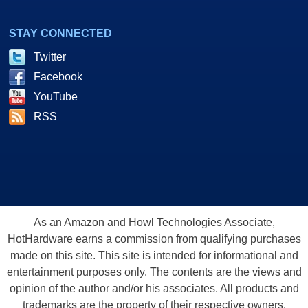
STAY CONNECTED
Twitter
Facebook
YouTube
RSS
As an Amazon and Howl Technologies Associate,
HotHardware earns a commission from qualifying purchases
made on this site. This site is intended for informational and
entertainment purposes only. The contents are the views and
opinion of the author and/or his associates. All products and
trademarks are the property of their respective owners.