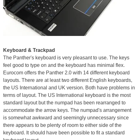
Keyboard & Trackpad
The Panther's keyboard is very pleasant to use. The keys
feel good to type on and the keyboard has minimal flex.
Eurocom offers the Panther 2.0 with 14 different keyboard
layouts. There are at least two different English keyboards,
the US International and UK version. Both have problems in
terms of layout. The US International keyboard is the most
standard layout but the numpad has been rearranged to
accommodate the arrow keys. The numpad's arrangement
is somewhat awkward and seemingly unnecessary since
there appears to be plenty of room to either side of the
keyboard. It should have been possible to fit a standard