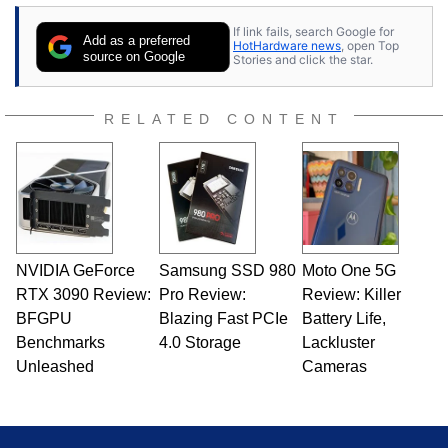
If link fails, search Google for
Add as a preferred
HotHardware news
, open Top
source on Google
Stories and click the star.
RELATED CONTENT
NVIDIA GeForce
Samsung SSD 980
Moto One 5G
RTX 3090 Review:
Pro Review:
Review: Killer
BFGPU
Blazing Fast PCIe
Battery Life,
Benchmarks
4.0 Storage
Lackluster
Unleashed
Cameras