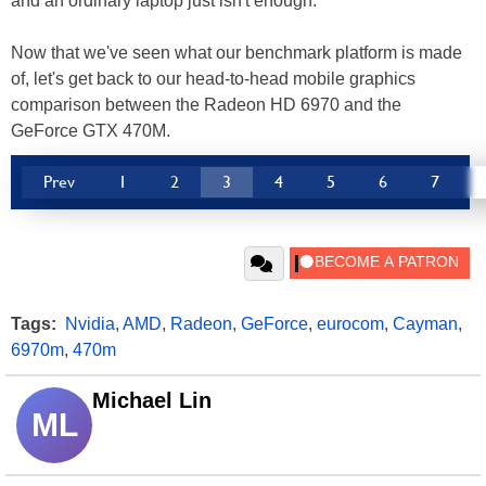
and an ordinary laptop just isn't enough.
Now that we've seen what our benchmark platform is made
of, let's get back to our head-to-head mobile graphics
comparison between the Radeon HD 6970 and the
GeForce GTX 470M.
Prev
1
2
3
4
5
6
7
Tags:
Nvidia
,
AMD
,
Radeon
,
GeForce
,
eurocom
,
Cayman
,
6970m
,
470m
Michael Lin
ML