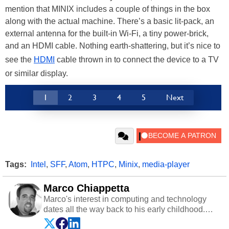
mention that MINIX includes a couple of things in the box
along with the actual machine. There’s a basic lit-pack, an
external antenna for the built-in Wi-Fi, a tiny power-brick,
and an HDMI cable. Nothing earth-shattering, but it’s nice to
see the
HDMI
cable thrown in to connect the device to a TV
or similar display.
1
2
3
4
5
Next
Tags:
Intel
,
SFF
,
Atom
,
HTPC
,
Minix
,
media-player
Marco Chiappetta
Marco's interest in computing and technology
dates all the way back to his early childhood.
Even before being exposed to the Commodore