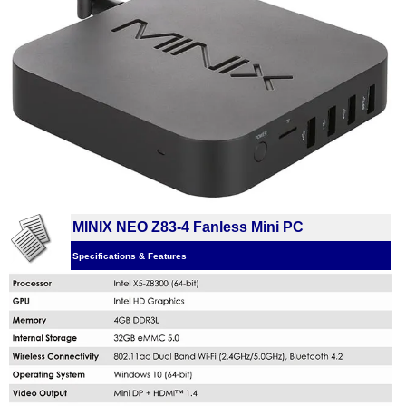
MINIX NEO Z83-4 Fanless Mini PC
Specifications & Features