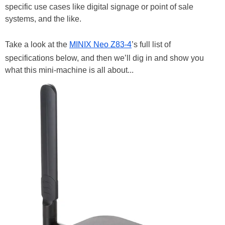
specific use cases like digital signage or point of sale
systems, and the like.
Take a look at the
MINIX Neo Z83-4
’s full list of
specifications below, and then we’ll dig in and show you
what this mini-machine is all about...