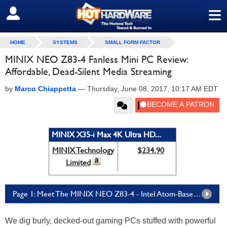
≡
SIGN OUT
HOME
SYSTEMS
SMALL FORM FACTOR
MINIX NEO Z83-4 Fanless Mini PC Review:
Affordable, Dead-Silent Media Streaming
by
Marco Chiappetta
—
Thursday, June 08, 2017, 10:17 AM EDT
MINIX X35-i Max 4K Ultra HD...
MINIX Technology
$234.90
Limited
Page 1: Meet The MINIX NEO Z83-4 - Intel Atom-Based And Palm-Sized
We dig burly, decked-out gaming PCs stuffed with powerful