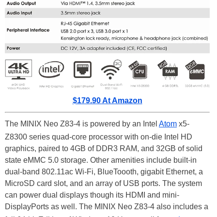
$179.90 At Amazon
The MINIX Neo Z83-4 is powered by an Intel
Atom
x5-
Z8300 series quad-core processor with on-die Intel HD
graphics, paired to 4GB of DDR3 RAM, and 32GB of solid
state eMMC 5.0 storage. Other amenities include built-in
dual-band 802.11ac Wi-Fi, BlueToooth, gigabit Ethernet, a
MicroSD card slot, and an array of USB ports. The system
can power dual displays though its HDMI and mini-
DisplayPorts as well. The MINIX Neo Z83-4 also includes a