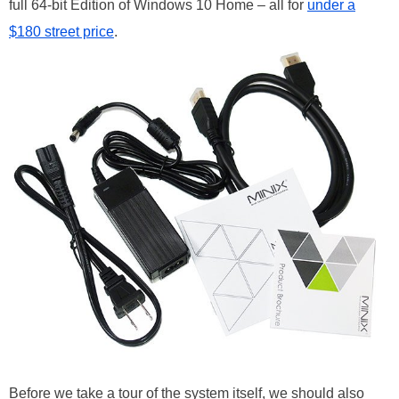
full 64-bit Edition of Windows 10 Home – all for
under a
$180 street price
.
Before we take a tour of the system itself, we should also