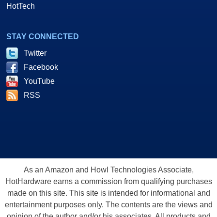
HotTech
STAY CONNECTED
Twitter
Facebook
YouTube
RSS
As an Amazon and Howl Technologies Associate,
HotHardware earns a commission from qualifying purchases
made on this site. This site is intended for informational and
entertainment purposes only. The contents are the views and
opinion of the author and/or his associates. All products and