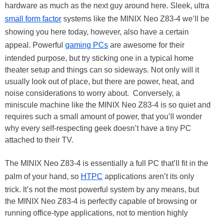
hardware as much as the next guy around here. Sleek, ultra
small form factor
systems like the MINIX Neo Z83-4 we’ll be
showing you here today, however, also have a certain
appeal. Powerful
gaming PCs
are awesome for their
intended purpose, but try sticking one in a typical home
theater setup and things can so sideways. Not only will it
usually look out of place, but there are power, heat, and
noise considerations to worry about. Conversely, a
miniscule machine like the MINIX Neo Z83-4 is so quiet and
requires such a small amount of power, that you’ll wonder
why every self-respecting geek doesn’t have a tiny PC
attached to their TV.
The MINIX Neo Z83-4 is essentially a full PC that’ll fit in the
palm of your hand, so
HTPC
applications aren’t its only
trick. It’s not the most powerful system by any means, but
the MINIX Neo Z83-4 is perfectly capable of browsing or
running office-type applications, not to mention highly