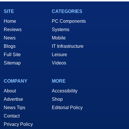
SITE
CATEGORIES
Home
PC Components
Reviews
Systems
News
Mobile
Blogs
IT Infrastructure
Full Site
Leisure
Sitemap
Videos
COMPANY
MORE
About
Accessibility
Advertise
Shop
News Tips
Editorial Policy
Contact
Privacy Policy