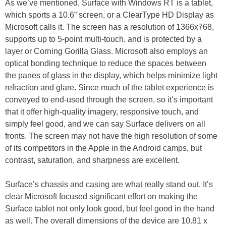
As we’ve mentioned, Surface with Windows RT is a tablet,
which sports a 10.6” screen, or a ClearType HD Display as
Microsoft calls it. The screen has a resolution of 1366x768,
supports up to 5-point multi-touch, and is protected by a
layer or Corning Gorilla Glass. Microsoft also employs an
optical bonding technique to reduce the spaces between
the panes of glass in the display, which helps minimize light
refraction and glare. Since much of the tablet experience is
conveyed to end-used through the screen, so it’s important
that it offer high-quality imagery, responsive touch, and
simply feel good, and we can say Surface delivers on all
fronts. The screen may not have the high resolution of some
of its competitors in the Apple in the Android camps, but
contrast, saturation, and sharpness are excellent.
Surface’s chassis and casing are what really stand out. It’s
clear Microsoft focused significant effort on making the
Surface tablet not only look good, but feel good in the hand
as well. The overall dimensions of the device are 10.81 x