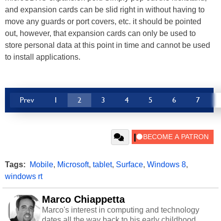
and expansion cards can be slid right in without having to
move any guards or port covers, etc. it should be pointed
out, however, that expansion cards can only be used to
store personal data at this point in time and cannot be used
to install applications.
Prev
1
2
3
4
5
6
7
Tags:
Mobile
,
Microsoft
,
tablet
,
Surface
,
Windows 8
,
windows rt
Marco Chiappetta
Marco's interest in computing and technology
dates all the way back to his early childhood.