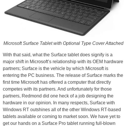
Microsoft Surface Tablet with Optional Type Cover Attached
With that said, what the Surface tablet does signify is a
major shift in Microsoft’s relationship with its OEM hardware
partners; Surface is the vehicle by which Microsoft is
entering the PC business. The release of Surface marks the
first time Microsoft has offered a computer that directly
competes with its partners. And unfortunately for those
partners, Redmond did one heck of a job designing the
hardware in our opinion. In many respects, Surface with
Windows RT outshines all of the other Windows RT-based
tablets available or coming to market soon. We have yet to
get our hands on a Surface Pro tablet running full-blown