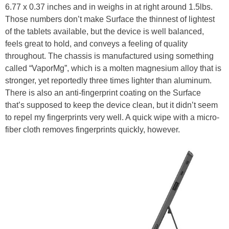
6.77 x 0.37 inches and in weighs in at right around 1.5lbs.
Those numbers don’t make Surface the thinnest of lightest
of the tablets available, but the device is well balanced,
feels great to hold, and conveys a feeling of quality
throughout. The chassis is manufactured using something
called “VaporMg”, which is a molten magnesium alloy that is
stronger, yet reportedly three times lighter than aluminum.
There is also an anti-fingerprint coating on the Surface
that’s supposed to keep the device clean, but it didn’t seem
to repel my fingerprints very well. A quick wipe with a micro-
fiber cloth removes fingerprints quickly, however.