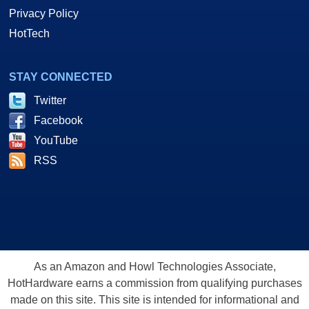
Privacy Policy
HotTech
STAY CONNECTED
Twitter
Facebook
YouTube
RSS
As an Amazon and Howl Technologies Associate,
HotHardware earns a commission from qualifying purchases
made on this site. This site is intended for informational and