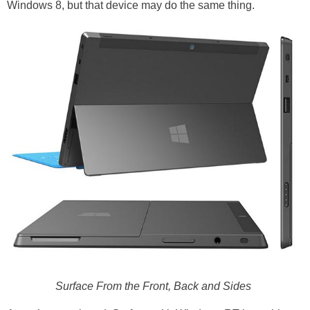
Windows 8, but that device may do the same thing.
Surface From the Front, Back and Sides