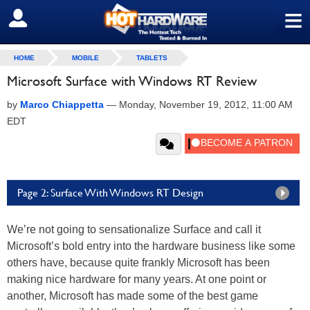
≡
SIGN OUT
HOME
MOBILE
TABLETS
Microsoft Surface with Windows RT Review
by
Marco Chiappetta
—
Monday, November 19, 2012, 11:00 AM
EDT
Page 2: Surface With Windows RT Design
We’re not going to sensationalize Surface and call it
Microsoft’s bold entry into the hardware business like some
others have, because quite frankly Microsoft has been
making nice hardware for many years. At one point or
another, Microsoft has made some of the best game