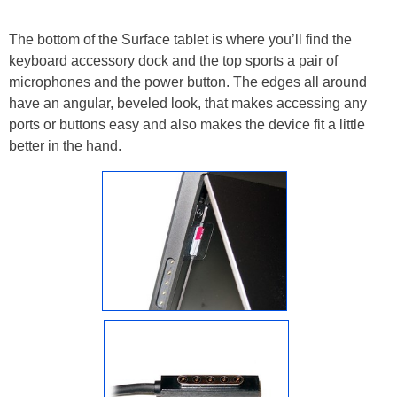
The bottom of the Surface tablet is where you’ll find the
keyboard accessory dock and the top sports a pair of
microphones and the power button. The edges all around
have an angular, beveled look, that makes accessing any
ports or buttons easy and also makes the device fit a little
better in the hand.