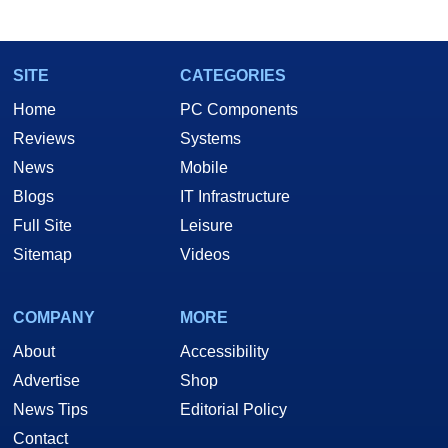
marco(at)hothardware(dot)com
SITE
CATEGORIES
Home
PC Components
Reviews
Systems
News
Mobile
Blogs
IT Infrastructure
Full Site
Leisure
Sitemap
Videos
COMPANY
MORE
About
Accessibility
Advertise
Shop
News Tips
Editorial Policy
Contact