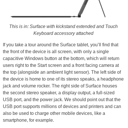
This is in: Surface with kickstand extended and Touch
Keyboard accessory attached
If you take a tour around the Surface tablet, you’ll find that
the front of the device is all screen, with only a single
capacitive Windows button at the bottom, which will return
users right to the Start screen and a front facing camera at
the top (alongside an ambient light sensor). The left side of
the device is home to one of its stereo speaks, a headphone
jack and volume rocker. The right side of Surface houses
the second stereo speaker, a display output, a full-sized
USB port, and the power jack. We should point out that the
USB port supports millions of devices and printers and can
also be used to charge other mobile devices, like a
smartphone, for example.