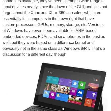
controllers available, they’ve been offering a wide range of
input devices nearly since the dawn of the GUI, and let’s not
forget about the Xbox and Xbox 360 consoles, which are
essentially full computers in their own right that have
custom processors, GPUs, memory, storage, etc. Versions
of Windows have even been available for ARM-based
embedded devices, PDAs, and smartphones in the past as
well, but they were based on a difference kernel and
obviously not in the same class as Windows 8/RT. That’s a
discussion for a different day, though.