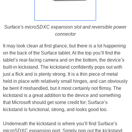
Surface's microSDXC expansion slot and reversible power
connector
It may look clean at first glance, but there is a lot happening
on the back of the Surface tablet. At the top you’ll find the
tablet’s rear-facing camera and on the bottom, the device’s
built-in kickstand. The kickstand confidently pops out with
just a flick and is plenty strong. It is a thin piece of metal
held in place with relatively small hinges, and can obviously
be bent if mishandled, but it most certainly not flimsy. The
kickstand is a great addition to the device and something
that Microsoft should get some credit for; Surface’s
kickstand is functional, strong, and looks good too.
Underneath the kickstand is where you’ll find Surface’s
microSDXC expansion port. Simply pop out the kickstand,