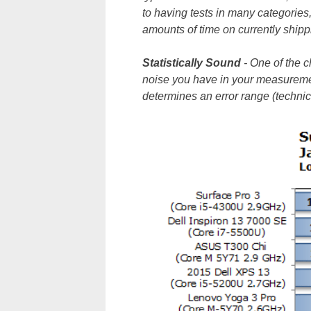
to having tests in many categories,
amounts of time on currently shipp
Statistically
Sound
- One of the 
noise you have in your measureme
determines an error range (technic