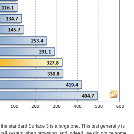
e standard Surface 3 is a large one. This test generally is
verall system when browsing, and indeed, we did notice some