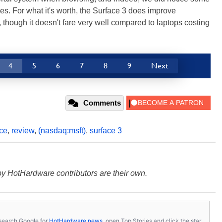
es. For what it's worth, the Surface 3 does improve
though it doesn't fare very well compared to laptops costing
4
5
6
7
8
9
Next
Comments
ce
,
review
,
(nasdaq:msft)
,
surface 3
y HotHardware contributors are their own.
s, search Google for
HotHardware news
, open Top Stories and click the star.