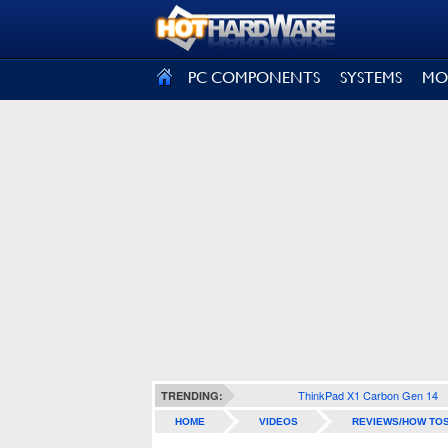
SIGN OUT
PC COMPONENTS
SYSTEMS
MO
ThinkPad X1 Carbon Gen 14
TRENDING:
HOME
VIDEOS
REVIEWS/HOW TO