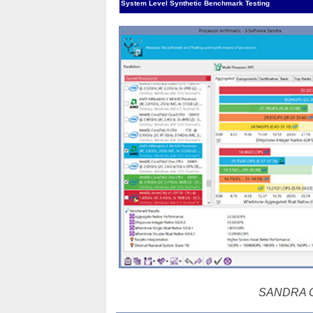
System Level Synthetic Benchmark Testing
SANDRA CP