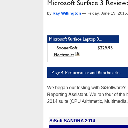
Microsoft Surface 3 Review
by
Ray Willington
—
Friday, June 19, 201
Microsoft Surface Laptop 3...
SoonerSoft
$229.95
Electronics
Page 4: Performance and Benchmarks
We began our testing with SiSoftware'
R
eporting
A
ssistant. We ran four of the
2014 suite (CPU Arithmetic, Multimedia
SiSoft SANDRA 2014