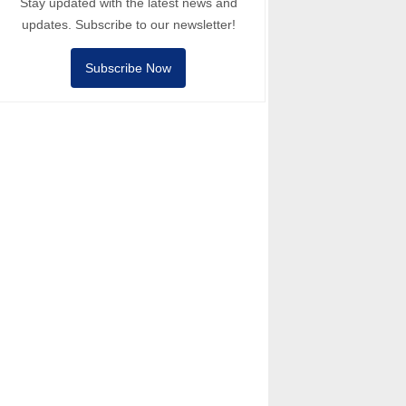
Stay updated with the latest news and
updates. Subscribe to our newsletter!
Subscribe Now