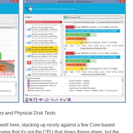
y and Physical Disk Tests
 well here, stacking up nicely against a few Core-based
roving that it's not the CPU that slows things down, but the