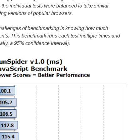
 the individual tests were balanced to take similar
ing versions of popular browsers.
challenges of benchmarking is knowing how much
nts. This benchmark runs each test multiple times and
ally, a 95% confidence interval).