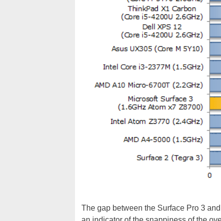
The gap between the Surface Pro 3 and th
an indicator of the snappiness of the o