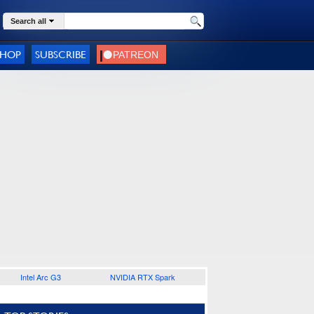
Search all
SHOP
SUBSCRIBE
Intel Arc G3
NVIDIA RTX Spark