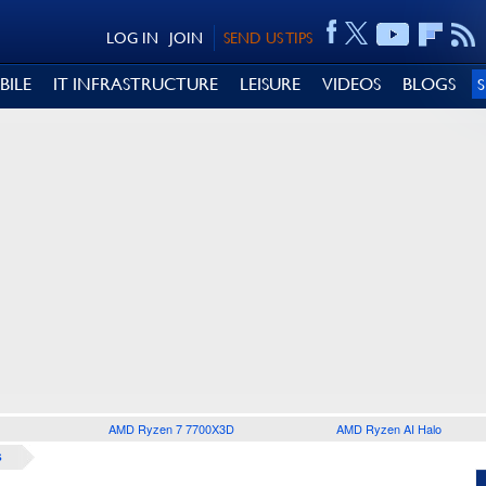
LOG IN
JOIN
SEND US TIPS
BILE
IT INFRASTRUCTURE
LEISURE
VIDEOS
BLOGS
AMD Ryzen 7 7700X3D
AMD Ryzen AI Halo
S