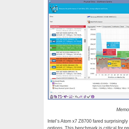
Memor
Intel’s Atom x7 Z8700 fared surprisingly
options. This benchmark is critical for p