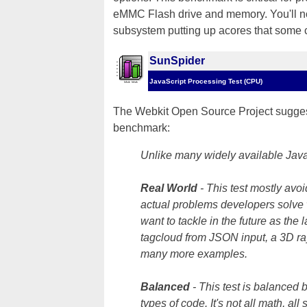
eMMC Flash drive and memory. You'll not
subsystem putting up acores that some
SunSpider
JavaScript Processing Test (CPU)
The Webkit Open Source Project suggest
benchmark:
Unlike many widely available JavaS
Real World
- This test mostly avo
actual problems developers solve 
want to tackle in the future as the
tagcloud from JSON input, a 3D ra
many more examples.
Balanced
- This test is balanced 
types of code. It's not all math, all