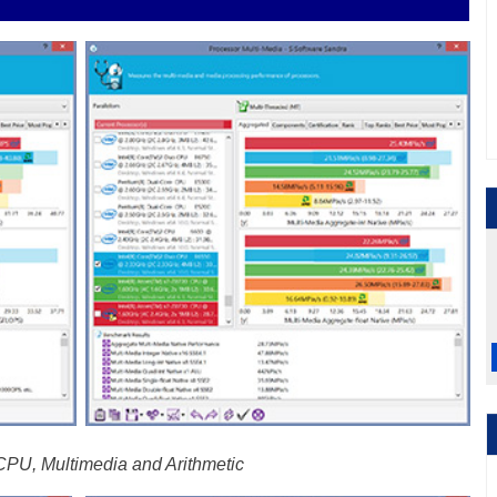
U, Multimedia and Arithmetic