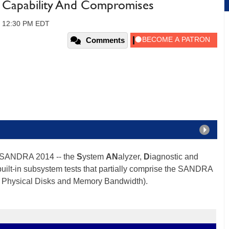
: Capability And Compromises
5, 12:30 PM EDT
Comments
s SANDRA 2014 -- the
S
ystem
AN
alyzer,
D
iagnostic and
 built-in subsystem tests that partially comprise the SANDRA
, Physical Disks and Memory Bandwidth).