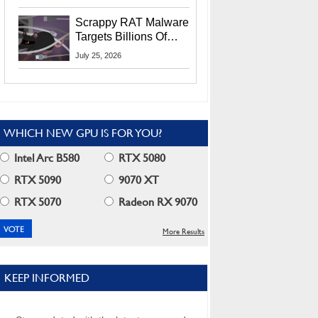
Residents
Scrappy RAT Malware
Targets Billions Of
Chrome And Edge
July 25, 2026
Users
WHICH NEW GPU IS FOR YOU?
Intel Arc B580
RTX 5080
RTX 5090
9070 XT
RTX 5070
Radeon RX 9070
More Results
KEEP INFORMED