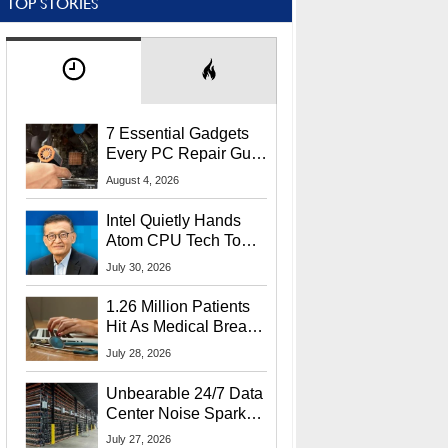
TOP STORIES
7 Essential Gadgets
Every PC Repair Guru
Should Own
August 4, 2026
Intel Quietly Hands
Atom CPU Tech To
Startup Linked To
July 30, 2026
CEO Lip-Bu Tan
1.26 Million Patients
Hit As Medical Breach
Exposes Social
July 28, 2026
Security Info
Unbearable 24/7 Data
Center Noise Sparks
Lawsuit From Furious
July 27, 2026