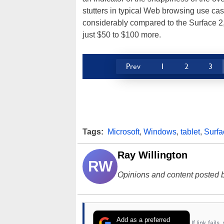
stutters in typical Web browsing use cas
considerably compared to the Surface 2, 
just $50 to $100 more.
Prev
1
2
3
Tags:
Microsoft
,
Windows
,
tablet
,
Surfa
Ray Willington
RW
Opinions and content posted b
Add as a preferred
If link fail