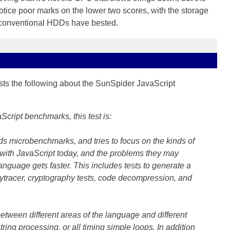
ice poor marks on the lower two scores, with the storage
 conventional HDDs have bested.
s the following about the SunSpider JavaScript
cript benchmarks, this test is:
ids microbenchmarks, and tries to focus on the kinds of
with JavaScript today, and the problems they may
 language gets faster. This includes tests to generate a
ytracer, cryptography tests, code decompression, and
between different areas of the language and different
 string processing, or all timing simple loops. In addition