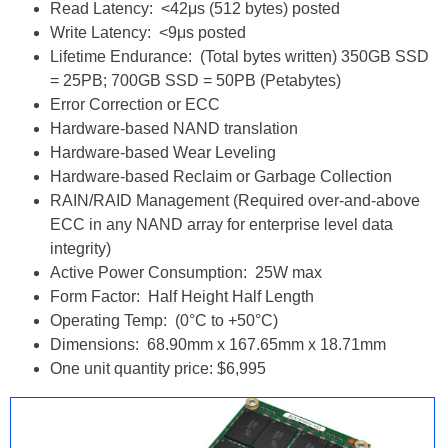
Read Latency: <42μs (512 bytes) posted
Write Latency: <9μs posted
Lifetime Endurance: (Total bytes written) 350GB SSD
= 25PB; 700GB SSD = 50PB (Petabytes)
Error Correction or ECC
Hardware-based NAND translation
Hardware-based Wear Leveling
Hardware-based Reclaim or Garbage Collection
RAIN/RAID Management (Required over-and-above
ECC in any NAND array for enterprise level data
integrity)
Active Power Consumption: 25W max
Form Factor: Half Height Half Length
Operating Temp: (0°C to +50°C)
Dimensions: 68.90mm x 167.65mm x 18.71mm
One unit quantity price: $6,995