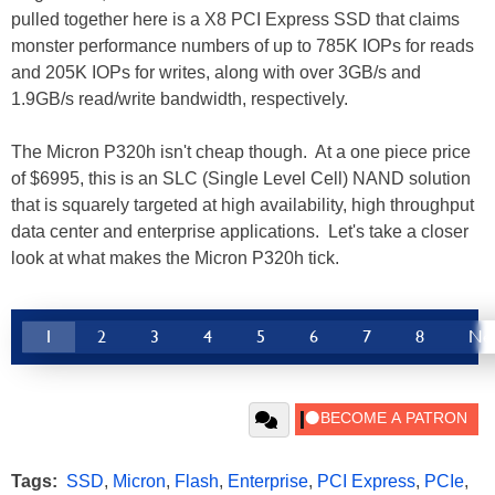
pulled together here is a X8 PCI Express SSD that claims
monster performance numbers of up to 785K IOPs for reads
and 205K IOPs for writes, along with over 3GB/s and
1.9GB/s read/write bandwidth, respectively.
The Micron P320h isn't cheap though. At a one piece price
of $6995, this is an SLC (Single Level Cell) NAND solution
that is squarely targeted at high availability, high throughput
data center and enterprise applications. Let's take a closer
look at what makes the Micron P320h tick.
1
2
3
4
5
6
7
8
Ne
Tags:
SSD
,
Micron
,
Flash
,
Enterprise
,
PCI Express
,
PCIe
,