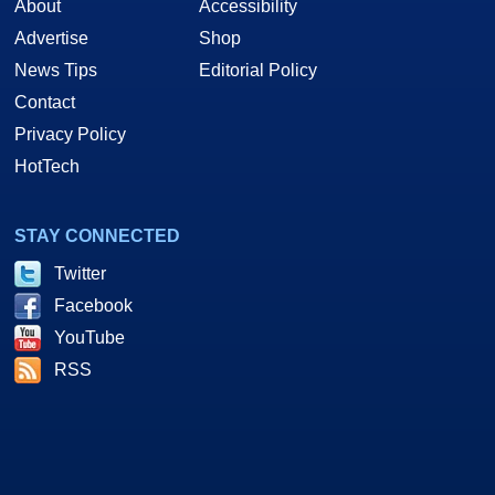
About
Accessibility
Advertise
Shop
News Tips
Editorial Policy
Contact
Privacy Policy
HotTech
STAY CONNECTED
Twitter
Facebook
YouTube
RSS