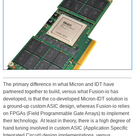
The primary difference in what Micron and IDT have
partnered together to build, versus what Fusion-io has
developed, is that the co-developed Micron-IDT solution is
a ground-up custom ASIC design, whereas Fusion-io relies
on FPGAs (Field Programmable Gate Arrays) to implement
their technology. At least in theory, there is a high degree of
hand tuning involved in custom ASIC (Application Specific
Integrated Circuit) design implementations, versus