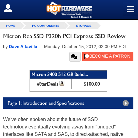
≡
SIGN OUT
HOME
PC COMPONENTS
STORAGE
Micron RealSSD P320h PCI Express SSD Review
by
Dave Altavilla
—
Monday, October 15, 2012, 02:00 PM EDT
Micron 3400 512 GB Solid...
eStarDeals
$100.00
Page 1: Introduction and Specifications
We've often spoken about the future of SSD
technology eventually evolving away from "bridged"
interfaces like SATA and SAS, to direct-attached, native