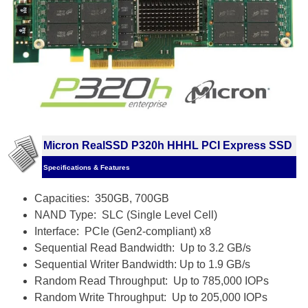
Micron RealSSD P320h HHHL PCI Express SSD
Specifications & Features
Capacities: 350GB, 700GB
NAND Type: SLC (Single Level Cell)
Interface: PCIe (Gen2-compliant) x8
Sequential Read Bandwidth: Up to 3.2 GB/s
Sequential Writer Bandwidth: Up to 1.9 GB/s
Random Read Throughput: Up to 785,000 IOPs
Random Write Throughput: Up to 205,000 IOPs