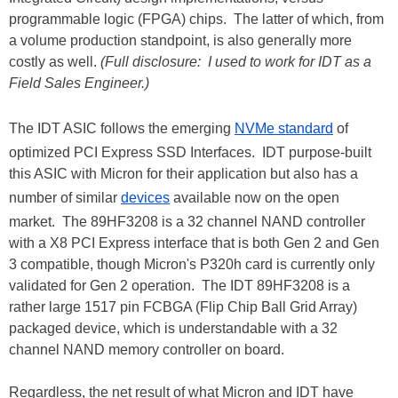
programmable logic (FPGA) chips. The latter of which, from
a volume production standpoint, is also generally more
costly as well.
(Full disclosure: I used to work for IDT as a
Field Sales Engineer.)
The IDT ASIC follows the emerging
NVMe standard
of
optimized PCI Express SSD Interfaces. IDT purpose-built
this ASIC with Micron for their application but also has a
number of similar
devices
available now on the open
market. The 89HF3208 is a 32 channel NAND controller
with a X8 PCI Express interface that is both Gen 2 and Gen
3 compatible, though Micron's P320h card is currently only
validated for Gen 2 operation. The IDT 89HF3208 is a
rather large 1517 pin FCBGA (Flip Chip Ball Grid Array)
packaged device, which is understandable with a 32
channel NAND memory controller on board.
Regardless, the net result of what Micron and IDT have