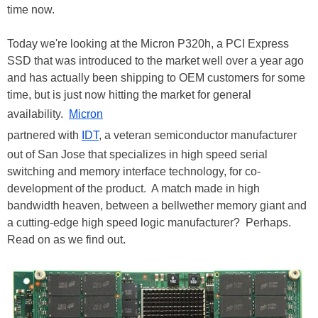
time now.
Today we're looking at the Micron P320h, a PCI Express
SSD that was introduced to the market well over a year ago
and has actually been shipping to OEM customers for some
time, but is just now hitting the market for general
availability.
Micron
partnered with
IDT
, a veteran semiconductor manufacturer
out of San Jose that specializes in high speed serial
switching and memory interface technology, for co-
development of the product. A match made in high
bandwidth heaven, between a bellwether memory giant and
a cutting-edge high speed logic manufacturer? Perhaps.
Read on as we find out.