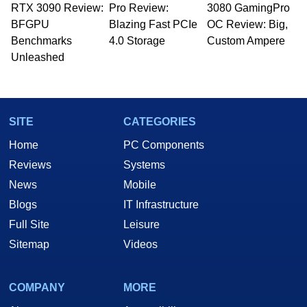
RTX 3090 Review:
Pro Review:
3080 GamingPro
BFGPU
Blazing Fast PCIe
OC Review: Big,
Benchmarks
4.0 Storage
Custom Ampere
Unleashed
SITE
CATEGORIES
Home
PC Components
Reviews
Systems
News
Mobile
Blogs
IT Infrastructure
Full Site
Leisure
Sitemap
Videos
COMPANY
MORE