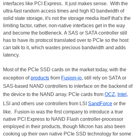
interfaces like PCI Express. It just makes sense. With the
ultra-fast random access times and high IO bandwidth of
solid state storage, it's not the storage media itself that's the
limiting factor, rather, non-native interfaces get in the way
and become the bottleneck. A SAS or SATA controller still
has to have its protocol translated over to PCIe so the host
can talk to it, which wastes precious bandwidth and adds
latency.
Most of the PCIe SSD cards on the market today, with the
exception of
products
from
Fusion-io
, still rely on SATA or
SAS-based NAND controllers to interface on the backend of
the device to the NAND array. PCIe cards from
OCZ
,
Intel
,
LSI and others use controllers from LSI
SandForce
or the
like. Fusion-io was the first company to introduce a true
native PCI Express to NAND Flash controller-processor
employed in their products, though Micron has also been
cooking up their own native PCIe SSD technology for some