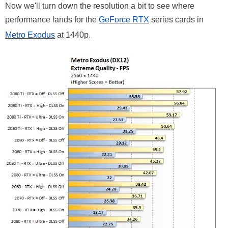
Now we'll turn down the resolution a bit to see where
performance lands for the
GeForce RTX
series cards in
Metro Exodus
at 1440p.