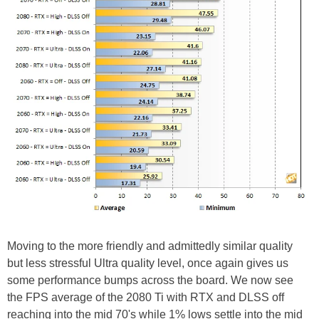
Moving to the more friendly and admittedly similar quality
but less stressful Ultra quality level, once again gives us
some performance bumps across the board. We now see
the FPS average of the 2080 Ti with RTX and DLSS off
reaching into the mid 70's while 1% lows settle into the mid