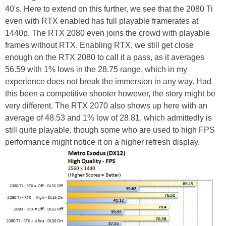
40's. Here to extend on this further, we see that the 2080 Ti
even with RTX enabled has full playable framerates at
1440p. The RTX 2080 even joins the crowd with playable
frames without RTX. Enabling RTX, we still get close
enough on the RTX 2080 to call it a pass, as it averages
56.59 with 1% lows in the 28.75 range, which in my
experience does not break the immersion in any way. Had
this been a competitive shooter however, the story might be
very different. The RTX 2070 also shows up here with an
average of 48.53 and 1% low of 28.81, which admittedly is
still quite playable, though some who are used to high FPS
performance might notice it on a higher refresh display.