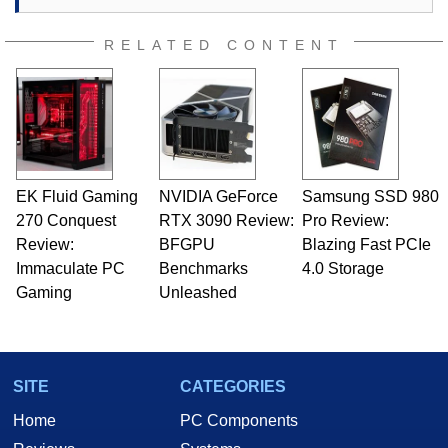
RELATED CONTENT
EK Fluid Gaming
NVIDIA GeForce
Samsung SSD 980
270 Conquest
RTX 3090 Review:
Pro Review:
Review:
BFGPU
Blazing Fast PCIe
Immaculate PC
Benchmarks
4.0 Storage
Gaming
Unleashed
SITE
CATEGORIES
Home
PC Components