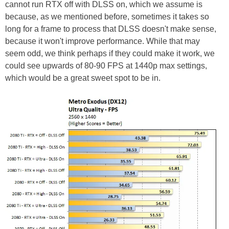
cannot run RTX off with DLSS on, which we assume is
because, as we mentioned before, sometimes it takes so
long for a frame to process that DLSS doesn't make sense,
because it won't improve performance. While that may
seem odd, we think perhaps if they could make it work, we
could see upwards of 80-90 FPS at 1440p max settings,
which would be a great sweet spot to be in.