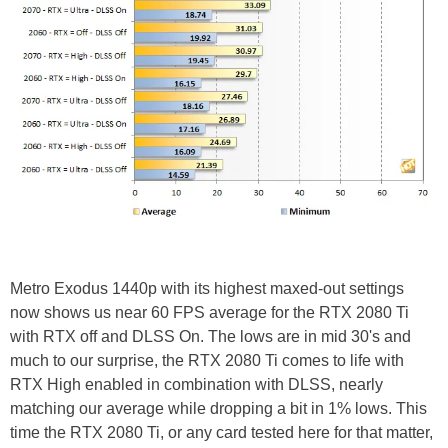
Metro Exodus 1440p with its highest maxed-out settings
now shows us near 60 FPS average for the RTX 2080 Ti
with RTX off and DLSS On. The lows are in mid 30's and
much to our surprise, the RTX 2080 Ti comes to life with
RTX High enabled in combination with DLSS, nearly
matching our average while dropping a bit in 1% lows. This
time the RTX 2080 Ti, or any card tested here for that matter,