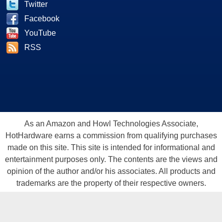
Twitter
Facebook
YouTube
RSS
As an Amazon and Howl Technologies Associate,
HotHardware earns a commission from qualifying purchases
made on this site. This site is intended for informational and
entertainment purposes only. The contents are the views and
opinion of the author and/or his associates. All products and
trademarks are the property of their respective owners.
Reproduction in whole or in part, in any form or medium,
without express written permission of Hot Hardware, Inc. is
prohibited. All content and graphical elements are Copyright ©