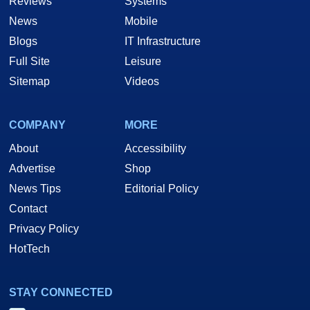
Reviews
Systems
News
Mobile
Blogs
IT Infrastructure
Full Site
Leisure
Sitemap
Videos
COMPANY
MORE
About
Accessibility
Advertise
Shop
News Tips
Editorial Policy
Contact
Privacy Policy
HotTech
STAY CONNECTED