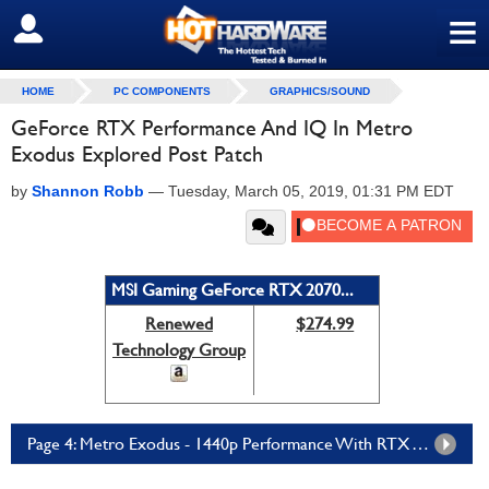
≡
SIGN OUT
HOME
PC COMPONENTS
GRAPHICS/SOUND
GeForce RTX Performance And IQ In Metro
Exodus Explored Post Patch
by
Shannon Robb
—
Tuesday, March 05, 2019, 01:31 PM EDT
MSI Gaming GeForce RTX 2070...
Renewed
$274.99
Technology Group
Page 4: Metro Exodus - 1440p Performance With RTX And DLSS