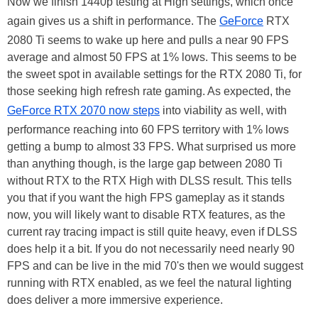
Now we finish 1440p testing at High settings, which once
again gives us a shift in performance. The
GeForce
RTX
2080 Ti seems to wake up here and pulls a near 90 FPS
average and almost 50 FPS at 1% lows. This seems to be
the sweet spot in available settings for the RTX 2080 Ti, for
those seeking high refresh rate gaming. As expected, the
GeForce RTX 2070 now steps
into viability as well, with
performance reaching into 60 FPS territory with 1% lows
getting a bump to almost 33 FPS. What surprised us more
than anything though, is the large gap between 2080 Ti
without RTX to the RTX High with DLSS result. This tells
you that if you want the high FPS gameplay as it stands
now, you will likely want to disable RTX features, as the
current ray tracing impact is still quite heavy, even if DLSS
does help it a bit. If you do not necessarily need nearly 90
FPS and can be live in the mid 70's then we would suggest
running with RTX enabled, as we feel the natural lighting
does deliver a more immersive experience.