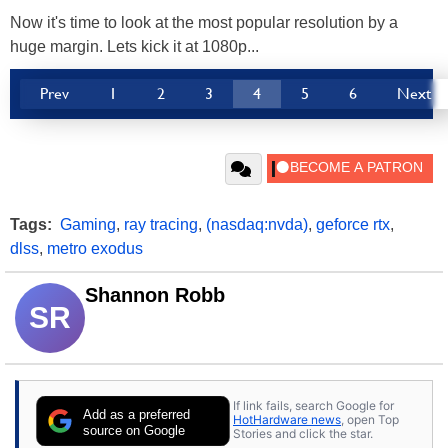
Now it's time to look at the most popular resolution by a
huge margin. Lets kick it at 1080p...
Prev
1
2
3
4
5
6
Next
Tags:
Gaming
,
ray tracing
,
(nasdaq:nvda)
,
geforce rtx
,
dlss
,
metro exodus
Shannon Robb
SR
If link fails, search Google for
Add as a preferred
HotHardware news
, open Top
source on Google
Stories and click the star.