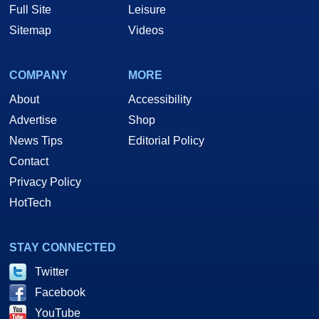
Full Site
Leisure
Sitemap
Videos
COMPANY
MORE
About
Accessibility
Advertise
Shop
News Tips
Editorial Policy
Contact
Privacy Policy
HotTech
STAY CONNECTED
Twitter
Facebook
YouTube