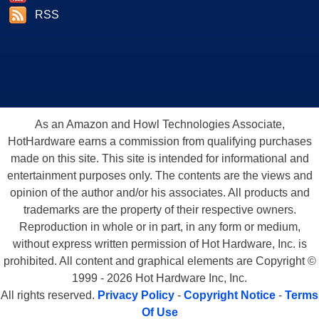
RSS
As an Amazon and Howl Technologies Associate,
HotHardware earns a commission from qualifying purchases
made on this site. This site is intended for informational and
entertainment purposes only. The contents are the views and
opinion of the author and/or his associates. All products and
trademarks are the property of their respective owners.
Reproduction in whole or in part, in any form or medium,
without express written permission of Hot Hardware, Inc. is
prohibited. All content and graphical elements are Copyright ©
1999 - 2026 Hot Hardware Inc, Inc.
All rights reserved.
Privacy Policy
-
Copyright Notice
-
Terms
Of Use