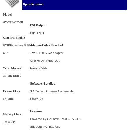
Specifications
Model
GV-NX86S256H
DVI Output
Dual DVI-I
Graphics Engine
NVIDIA GeForce 8600
Adapter/Cable Bundled
GTS
Two DVI to VGA adapter
One HTDV/Video Out
Video Memory
Power Cable
256MB DDR3
Software Bundled
Engine Clock
3D Game: Supreme Commander
675MHz
Driver CD
Features
Memory Clock
Powered by GeForce 8600 GTS GPU
1.008GHz
Supports PCI Express