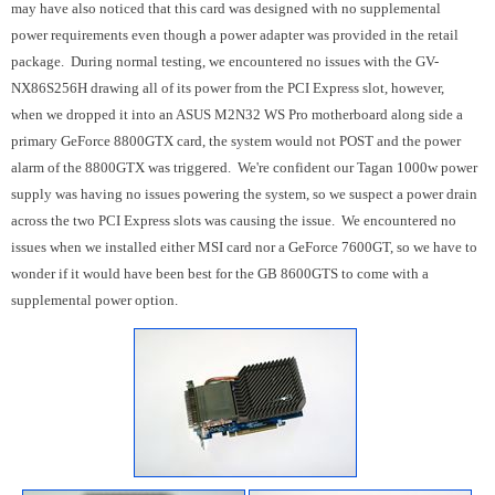
may have also noticed that this card was designed with no supplemental
power requirements even though a power adapter was provided in the retail
package. During normal testing, we encountered no issues with the GV-
NX86S256H drawing all of its power from the PCI Express slot, however,
when we dropped it into an ASUS M2N32 WS Pro motherboard along side a
primary GeForce 8800GTX card, the system would not POST and the power
alarm of the 8800GTX was triggered. We're confident our Tagan 1000w power
supply was having no issues powering the system, so we suspect a power drain
across the two PCI Express slots was causing the issue. We encountered no
issues when we installed either MSI card nor a GeForce 7600GT, so we have to
wonder if it would have been best for the GB 8600GTS to come with a
supplemental power option.