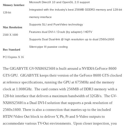
Microsoft DirectX 10 and OpenGL 2.0 support
Memory Interface
Integrated with the industry's best 256MB GDDR3 memory and 128-bit
128-bit
memory interface
Supports SLI and PureVideo technology
Max Resolution
Features dual DVI-I / D-sub (by adapter) / HDTV
2560 X 1600
Supports Dual Dual-link @ high resolution up to dual 2560x1600
Silent-pipe III passive cooling
Bus Standard
PCI Express X 16
The GIGABYTE GV-NX86S256H is built around a NVIDIA GeForce 8600
GTS GPU. GIGABYTE keeps their version of the GeForce 8600 GTS clocked
at reference specifications, running the GPU at 675MHz and the memory
clock at 1.008GHz. The card comes with 256MB of DDR3 memory with a
128-bit interface that delivers a maximum bandwidth of 32GB/s. The GV-
NX86S256H is a Dual DVI-I solution that supports a peak resolution of
2560x1600. There is also a connection that marries up to the included
HTDV/Video Out block to deliver Y, Pb, Pr and S-Video outputs to
accommodate various TV-Out environments. Upon closer inspection, you