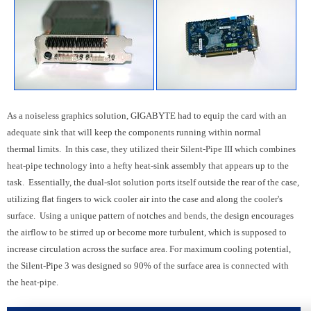
As a noiseless graphics solution, GIGABYTE had to equip the card with an
adequate sink that will keep the components running within normal
thermal limits. In this case, they utilized their Silent-Pipe III which combines
heat-pipe technology into a hefty heat-sink assembly that appears up to the
task. Essentially, the dual-slot solution ports itself outside the rear of the case,
utilizing flat fingers to wick cooler air into the case and along the cooler's
surface. Using a unique pattern of notches and bends, the design encourages
the airflow to be stirred up or become more turbulent, which is supposed to
increase circulation across the surface area.
For maximum cooling potential,
the Silent-Pipe 3 was designed so 90% of the surface area is connected with
the heat-pipe.