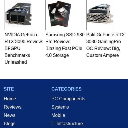
NVIDIA GeForce
Samsung SSD 980
Palit GeForce RTX
RTX 3090 Review:
Pro Review:
3080 GamingPro
BFGPU
Blazing Fast PCIe
OC Review: Big,
Benchmarks
4.0 Storage
Custom Ampere
Unleashed
SITE
CATEGORIES
Home
PC Components
Reviews
Systems
News
Mobile
Blogs
IT Infrastructure