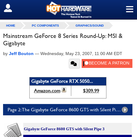
≡
SIGN OUT
HOME
PC COMPONENTS
GRAPHICS/SOUND
Mainstream GeForce 8 Series Round-Up: MSI &
Gigabyte
by
Jeff Bouton
—
Wednesday, May 23, 2007, 11:00 AM EDT
Gigabyte GeForce RTX 5050...
Amazon.com
$309.99
Page 2: The Gigabyte GeForce 8600 GTS with Silent Pipe 3
Gigabyte GeForce 8600 GTS with Silent Pipe 3