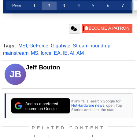
Prev
1
2
3
4
5
6
7
Tags:
MSI
,
GeForce
,
Gigabyte
,
Stream
,
round-up
,
mainstream
,
MS
,
force
,
EA
,
IE
,
AI
,
AM
Jeff Bouton
JB
If link fails, search Google for
Add as a preferred
HotHardware news
, open Top
source on Google
Stories and click the star.
RELATED CONTENT