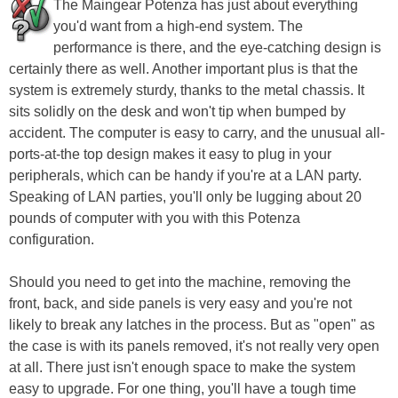
The Maingear Potenza has just about everything
you'd want from a high-end system. The
performance is there, and the eye-catching design is
certainly there as well. Another important plus is that the
system is extremely sturdy, thanks to the metal chassis. It
sits solidly on the desk and won't tip when bumped by
accident. The computer is easy to carry, and the unusual all-
ports-at-the top design makes it easy to plug in your
peripherals, which can be handy if you're at a LAN party.
Speaking of LAN parties, you'll only be lugging about 20
pounds of computer with you with this Potenza
configuration.
Should you need to get into the machine, removing the
front, back, and side panels is very easy and you're not
likely to break any latches in the process. But as "open" as
the case is with its panels removed, it's not really very open
at all. There just isn't enough space to make the system
easy to upgrade. For one thing, you'll have a tough time