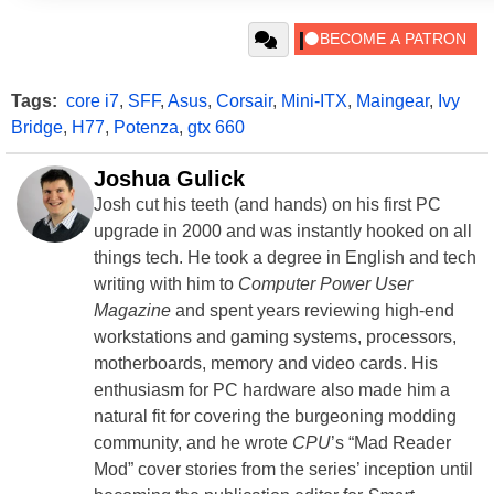
Tags:
core i7
,
SFF
,
Asus
,
Corsair
,
Mini-ITX
,
Maingear
,
Ivy
Bridge
,
H77
,
Potenza
,
gtx 660
Joshua Gulick
Josh cut his teeth (and hands) on his first PC
upgrade in 2000 and was instantly hooked on all
things tech. He took a degree in English and tech
writing with him to
Computer Power User
Magazine
and spent years reviewing high-end
workstations and gaming systems, processors,
motherboards, memory and video cards. His
enthusiasm for PC hardware also made him a
natural fit for covering the burgeoning modding
community, and he wrote
CPU
’s “Mad Reader
Mod” cover stories from the series’ inception until