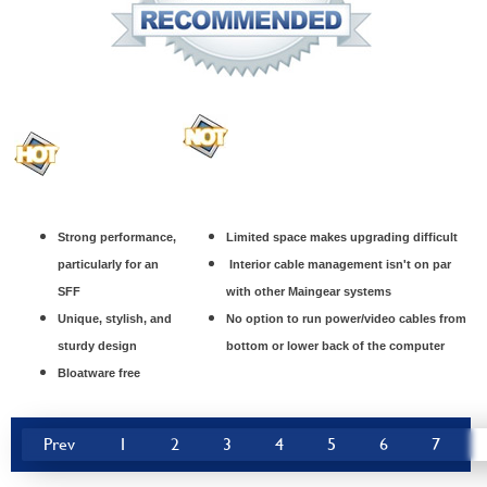
Strong performance,
Limited space makes upgrading difficult
particularly for an
Interior cable management isn't on par
SFF
with other Maingear systems
Unique, stylish, and
No option to run power/video cables from
sturdy design
bottom or lower back of the computer
Bloatware free
Prev
1
2
3
4
5
6
7