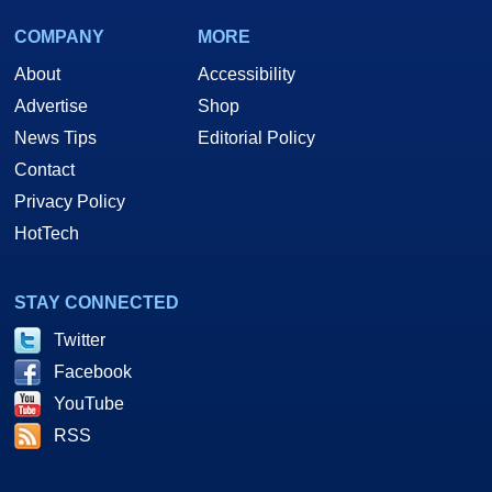
COMPANY
MORE
About
Accessibility
Advertise
Shop
News Tips
Editorial Policy
Contact
Privacy Policy
HotTech
STAY CONNECTED
Twitter
Facebook
YouTube
RSS