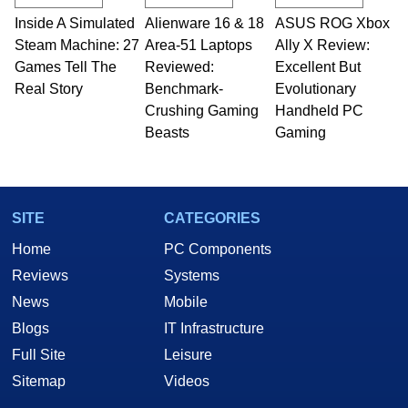
Inside A Simulated
Alienware 16 & 18
ASUS ROG Xbox
Steam Machine: 27
Area-51 Laptops
Ally X Review:
Games Tell The
Reviewed:
Excellent But
Real Story
Benchmark-
Evolutionary
Crushing Gaming
Handheld PC
Beasts
Gaming
SITE
CATEGORIES
Home
PC Components
Reviews
Systems
News
Mobile
Blogs
IT Infrastructure
Full Site
Leisure
Sitemap
Videos