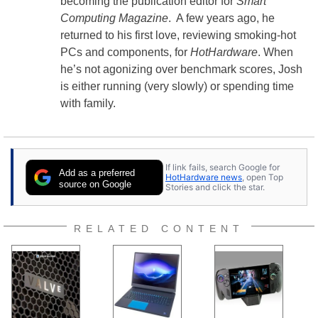
becoming the publication editor for
Smart
Computing Magazine
. A few years ago, he
returned to his first love, reviewing smoking-hot
PCs and components, for
HotHardware
. When
he’s not agonizing over benchmark scores, Josh
is either running (very slowly) or spending time
with family.
If link fails, search Google for
Add as a preferred
HotHardware news
, open Top
source on Google
Stories and click the star.
RELATED CONTENT