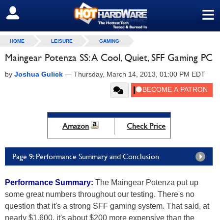
≡
SIGN OUT
HOME
LEISURE
GAMING
Maingear Potenza SS: A Cool, Quiet, SFF Gaming PC
by
Joshua Gulick
—
Thursday, March 14, 2013, 01:00 PM EDT
Amazon
Check Price
Page 9: Performance Summary and Conclusion
Performance Summary:
The Maingear Potenza put up
some great numbers throughout our testing. There's no
question that it's a strong SFF gaming system. That said, at
nearly $1,600, it's about $200 more expensive than the