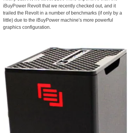
iBuyPower Revolt that we recently checked out, and it
trailed the Revolt in a number of benchmarks (if only by a
little) due to the iBuyPower machine's more powerful
graphics configuration.