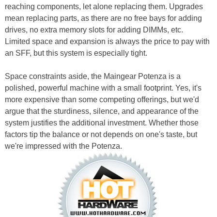
reaching components, let alone replacing them. Upgrades
mean replacing parts, as there are no free bays for adding
drives, no extra memory slots for adding DIMMs, etc.
Limited space and expansion is always the price to pay with
an SFF, but this system is especially tight.
Space constraints aside, the Maingear Potenza is a
polished, powerful machine with a small footprint. Yes, it's
more expensive than some competing offerings, but we'd
argue that the sturdiness, silence, and appearance of the
system justifies the additional investment. Whether those
factors tip the balance or not depends on one's taste, but
we're impressed with the Potenza.