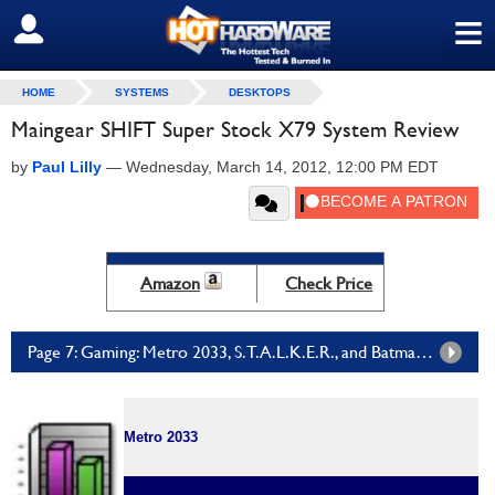
≡
SIGN OUT
HOME
SYSTEMS
DESKTOPS
Maingear SHIFT Super Stock X79 System Review
by
Paul Lilly
—
Wednesday, March 14, 2012, 12:00 PM EDT
Amazon
Check Price
Page 7: Gaming: Metro 2033, S.T.A.L.K.E.R., and Batman Arkham City
Metro 2033