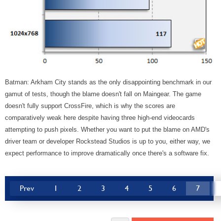
Batman: Arkham City stands as the only disappointing benchmark in our
gamut of tests, though the blame doesn't fall on Maingear. The game
doesn't fully support CrossFire, which is why the scores are
comparatively weak here despite having three high-end videocards
attempting to push pixels. Whether you want to put the blame on AMD's
driver team or developer Rockstead Studios is up to you, either way, we
expect performance to improve dramatically once there's a software fix.
Prev
1
2
3
4
5
6
7