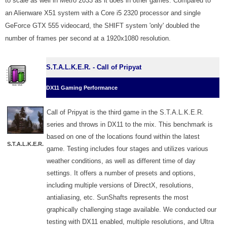
to scale as well in Metro 2033 as it does in other games. Compared to
an Alienware X51 system with a Core i5 2320 processor and single
GeForce GTX 555 videocard, the SHIFT system 'only' doubled the
number of frames per second at a 1920x1080 resolution.
S.T.A.L.K.E.R. - Call of Pripyat
DX11 Gaming Performance
Call of Pripyat is the third game in the S.T.A.L.K.E.R.
series and throws in DX11 to the mix. This benchmark is
based on one of the locations found within the latest
S.T.A.L.K.E.R.
game. Testing includes four stages and utilizes various
weather conditions, as well as different time of day
settings. It offers a number of presets and options,
including multiple versions of DirectX, resolutions,
antialiasing, etc. SunShafts represents the most
graphically challenging stage available. We conducted our
testing with DX11 enabled, multiple resolutions, and Ultra