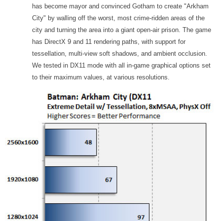
has become mayor and convinced Gotham to create "Arkham
City" by walling off the worst, most crime-ridden areas of the
city and turning the area into a giant open-air prison. The game
has DirectX 9 and 11 rendering paths, with support for
tessellation, multi-view soft shadows, and ambient occlusion.
We tested in DX11 mode with all in-game graphical options set
to their maximum values, at various resolutions.