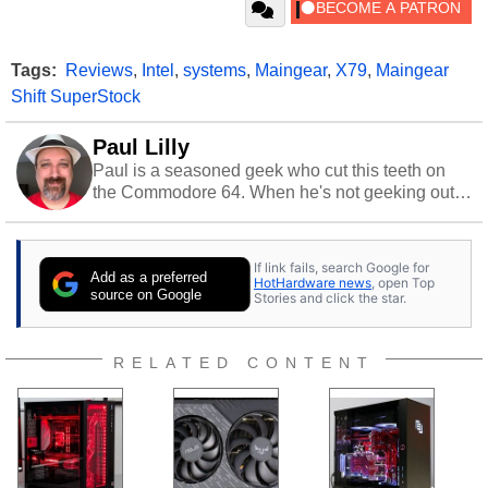
Tags:
Reviews
,
Intel
,
systems
,
Maingear
,
X79
,
Maingear
Shift SuperStock
Paul Lilly
Paul is a seasoned geek who cut this teeth on
the Commodore 64. When he's not geeking out
to tech, he's out riding his Harley and collecting
stray cats.
If link fails, search Google for
Add as a preferred
HotHardware news
, open Top
source on Google
Stories and click the star.
RELATED CONTENT