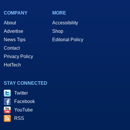
COMPANY
MORE
About
Accessibility
Advertise
Shop
News Tips
Editorial Policy
Contact
Privacy Policy
HotTech
STAY CONNECTED
Twitter
Facebook
YouTube
RSS