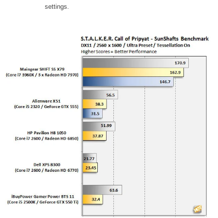
settings.