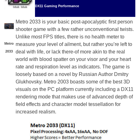
DX11 Gaming Performance
Metro 2033 is your basic post-apocalyptic first person
shooter game with a few rather unconventional twists.
Unlike most FPS titles, there is no health meter to
Metro
measure your level of ailment, but rather you’re left to
deal with life, or lack there-of more akin to the real
2033
world with blood spatter on your visor and your heart
rate and respiration level as indicators. The game is
loosely based on a novel by Russian Author Dmitry
Glukhovsky. Metro 2003 boasts some of the best 3D
visuals on the PC platform currently including a DX11
rendering mode that makes use of advanced depth of
field effects and character model tessellation for
increased realism.