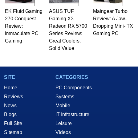
EK Fluid Gaming
ASUS TUF
Maingear Turbo
270 Conquest
Gaming X3
Review: A Jaw-
Review:
Radeon RX 5700
Dropping Mini-ITX
Immaculate PC
Series Review:
Gaming PC
Gaming
Great Coolers,
Solid Value
SITE
CATEGORIES
Home
PC Components
Reviews
Systems
News
Mobile
Blogs
IT Infrastructure
Full Site
Leisure
Sitemap
Videos