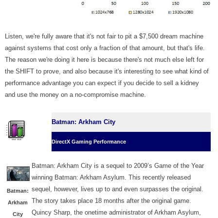
Listen, we're fully aware that it's not fair to pit a $7,500 dream machine
against systems that cost only a fraction of that amount, but that's life.
The reason we're doing it here is because there's not much else left for
the SHIFT to prove, and also because it's interesting to see what kind of
performance advantage you can expect if you decide to sell a kidney
and use the money on a no-compromise machine.
Batman: Arkham City
DirectX Gaming Performance
Batman: Arkham City is a sequel to 2009’s Game of the Year
winning Batman: Arkham Asylum. This recently released
sequel, however, lives up to and even surpasses the original.
Batman:
The story takes place 18 months after the original game.
Arkham
Quincy Sharp, the onetime administrator of Arkham Asylum,
City