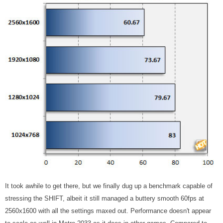
It took awhile to get there, but we finally dug up a benchmark capable of
stressing the SHIFT, albeit it still managed a buttery smooth 60fps at
2560x1600 with all the settings maxed out. Performance doesn't appear