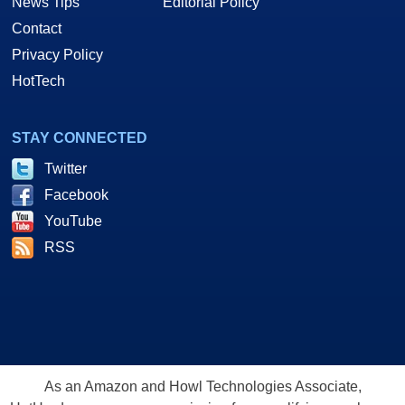
News Tips
Editorial Policy
Contact
Privacy Policy
HotTech
STAY CONNECTED
Twitter
Facebook
YouTube
RSS
As an Amazon and Howl Technologies Associate,