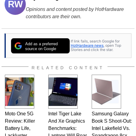
RW
Opinions and content posted by HotHardware
contributors are their own.
If link fails, search Google for
Add as a preferred
HotHardware news
, open Top
source on Google
Stories and click the star.
RELATED CONTENT
Moto One 5G
Intel Tiger Lake
Samsung Galaxy
Review: Killer
And Xe Graphics
Book S Shoot-Out:
Battery Life,
Benchmarks:
Intel Lakefield Vs.
Lackluster
Laptops Will Roar
Snapdragon 8cx