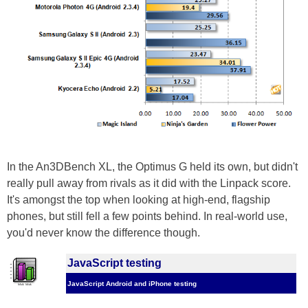
In the An3DBench XL, the Optimus G held its own, but didn't
really pull away from rivals as it did with the Linpack score.
It's amongst the top when looking at high-end, flagship
phones, but still fell a few points behind. In real-world use,
you'd never know the difference though.
JavaScript testing
JavaScript Android and iPhone testing