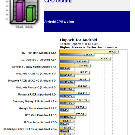
CPU testing
Android CPU testing