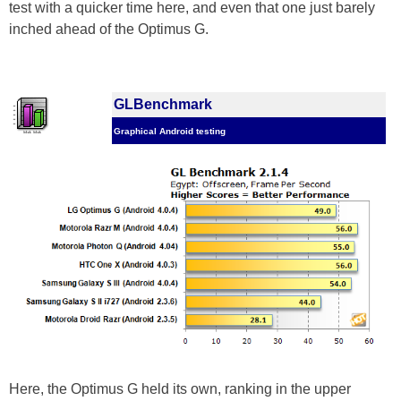
test with a quicker time here, and even that one just barely
inched ahead of the Optimus G.
GLBenchmark
Graphical Android testing
Here, the Optimus G held its own, ranking in the upper