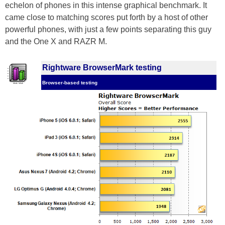
echelon of phones in this intense graphical benchmark. It
came close to matching scores put forth by a host of other
powerful phones, with just a few points separating this guy
and the One X and RAZR M.
Rightware BrowserMark testing
Browser-based testing