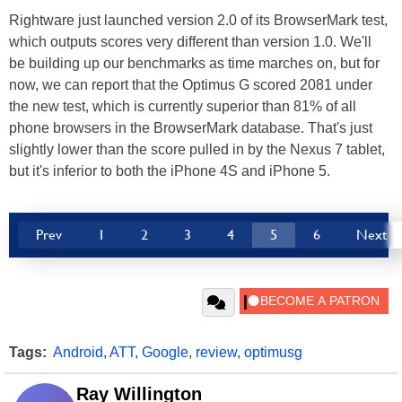
Rightware just launched version 2.0 of its BrowserMark test,
which outputs scores very different than version 1.0. We'll
be building up our benchmarks as time marches on, but for
now, we can report that the Optimus G scored 2081 under
the new test, which is currently superior than 81% of all
phone browsers in the BrowserMark database. That's just
slightly lower than the score pulled in by the Nexus 7 tablet,
but it's inferior to both the iPhone 4S and iPhone 5.
Prev
1
2
3
4
5
6
Next
Tags:
Android
,
ATT
,
Google
,
review
,
optimusg
Ray Willington