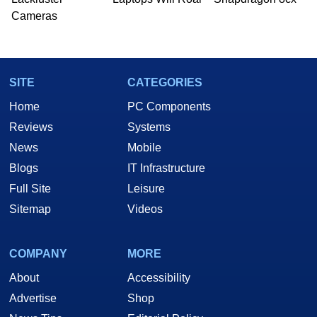
Cameras
SITE
CATEGORIES
Home
PC Components
Reviews
Systems
News
Mobile
Blogs
IT Infrastructure
Full Site
Leisure
Sitemap
Videos
COMPANY
MORE
About
Accessibility
Advertise
Shop