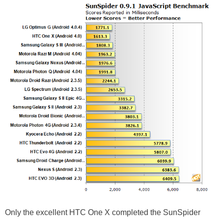
Only the excellent HTC One X completed the SunSpider