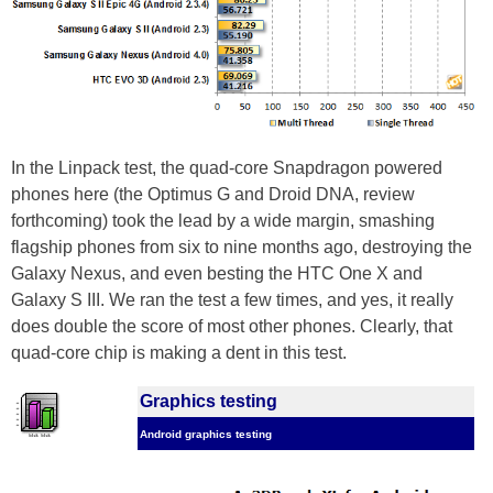
In the Linpack test, the quad-core Snapdragon powered
phones here (the Optimus G and Droid DNA, review
forthcoming) took the lead by a wide margin, smashing
flagship phones from six to nine months ago, destroying the
Galaxy Nexus, and even besting the HTC One X and
Galaxy S III. We ran the test a few times, and yes, it really
does double the score of most other phones. Clearly, that
quad-core chip is making a dent in this test.
Graphics testing
Android graphics testing