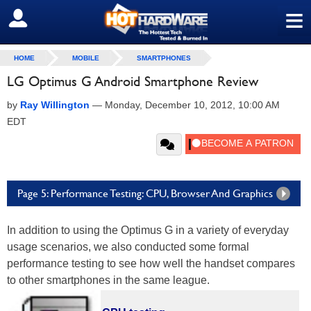
≡
SIGN OUT
HOME
MOBILE
SMARTPHONES
LG Optimus G Android Smartphone Review
by
Ray Willington
—
Monday, December 10, 2012, 10:00 AM
EDT
Page 5: Performance Testing: CPU, Browser And Graphics
In addition to using the Optimus G in a variety of everyday
usage scenarios, we also conducted some formal
performance testing to see how well the handset compares
to other smartphones in the same league.