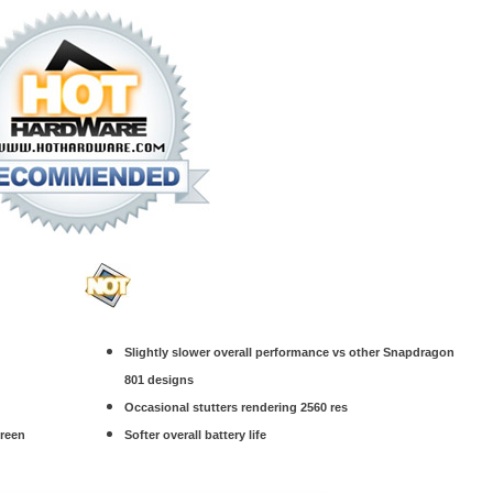
Slightly slower overall performance vs other Snapdragon
801 designs
Occasional stutters rendering 2560 res
creen
Softer overall battery life