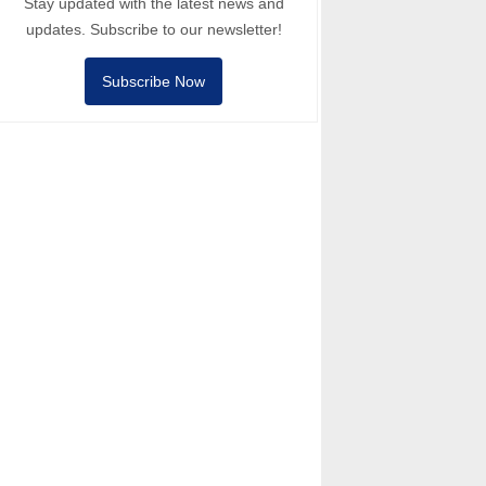
Stay updated with the latest news and
updates. Subscribe to our newsletter!
Subscribe Now