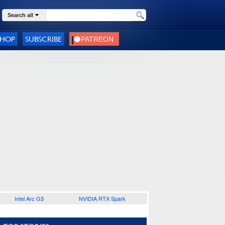
Search all
SHOP
SUBSCRIBE
Intel Arc G3
NVIDIA RTX Spark