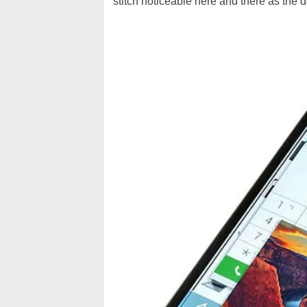
stitch noticeable here and there as the 