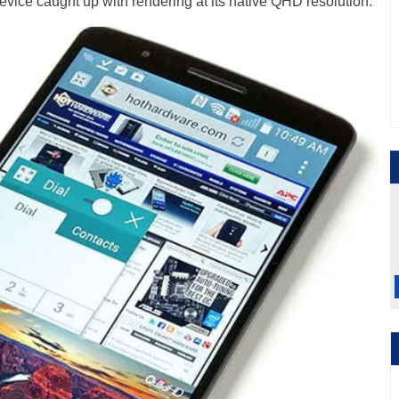
device caught up with rendering at its native QHD resolution.