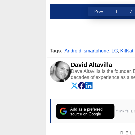
Prev
1
2
Tags:
Android
,
smartphone
,
LG
,
KitKat
David Altavilla
Dave Altavilla is the founder,
decades of experience as a se
HotHardware.com over 25 years
technology-based publications
media shows.
Add as a preferred
If link fail
source on Google
REL