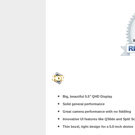
Big, beautiful 5.5" QHD Display
Solid general performance
Great camera performance with no fiddling
Innovative UI features like QSlide and Split S
Thin bezel, tight design for a 5.5-inch device