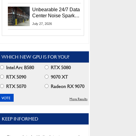
Security Info
Unbearable 24/7 Data
Center Noise Sparks
Lawsuit From Furious
July 27, 2026
Residents
WHICH NEW GPU IS FOR YOU?
Intel Arc B580
RTX 5080
RTX 5090
9070 XT
RTX 5070
Radeon RX 9070
More Results
KEEP INFORMED