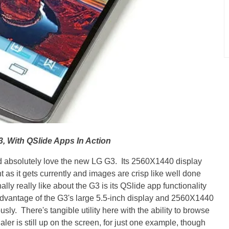
, With QSlide Apps In Action
uld absolutely love the new LG G3. Its 2560X1440 display
ht as it gets currently and images are crisp like well done
ly really like about the G3 is its QSlide app functionality
e advantage of the G3's large 5.5-inch display and 2560X1440
sly. There's tangible utility here with the ability to browse
aler is still up on the screen, for just one example, though