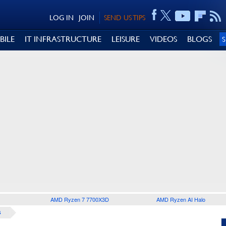
LOG IN
JOIN
SEND US TIPS
BILE
IT INFRASTRUCTURE
LEISURE
VIDEOS
BLOGS
AMD Ryzen 7 7700X3D
AMD Ryzen AI Halo
S