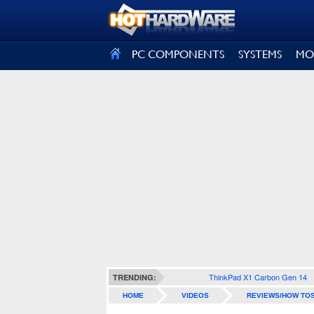
SIGN OUT
PC COMPONENTS
SYSTEMS
MO
ThinkPad X1 Carbon Gen 14
TRENDING:
HOME
VIDEOS
REVIEWS/HOW TO