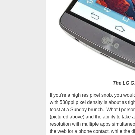
The LG G3
If you're a high res pixel snob, you wo
with 538ppi pixel density is about as tig
toast at a Sunday brunch. What I personal
(pictured above) and the ability to tak
resolution with multiple apps simultaneou
the web for a phone contact, while the di