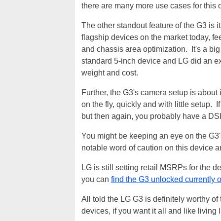
there are many more use cases for this 
The other standout feature of the G3 is i
flagship devices on the market today, feel
and chassis area optimization. It's a bi
standard 5-inch device and LG did an exc
weight and cost.
Further, the G3's camera setup is about is 
on the fly, quickly and with little setup.
but then again, you probably have a DSL
You might be keeping an eye on the G3's b
notable word of caution on this device a
LG is still setting retail MSRPs for the de
you can
find the G3 unlocked currently
All told the LG G3 is definitely worthy o
devices, if you want it all and like living 