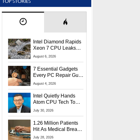
TOP STORIES
Intel Diamond Rapids
Xeon 7 CPU Leaks
With Massive 240MB
August 6, 2026
L3 Cache
7 Essential Gadgets
Every PC Repair Guru
Should Own
August 4, 2026
Intel Quietly Hands
Atom CPU Tech To
Startup Linked To
July 30, 2026
CEO Lip-Bu Tan
1.26 Million Patients
Hit As Medical Breach
Exposes Social
July 28, 2026