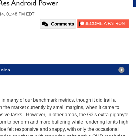
Res Android Power
014, 01:48 PM EDT
Comments
usion
n many of our benchmark metrics, though it did trail a
 the market currently by small margins, when it came to
ive tasks. However, in other areas, the G3's extra gigabyte
oom to perform and more buffering while rendering for its high
ce felt responsive and snappy, with only the occasional