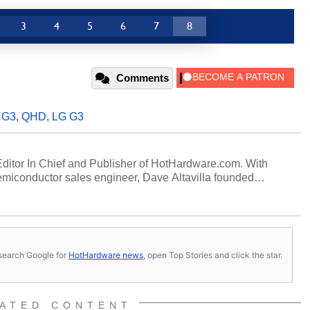
3
4
5
6
7
8
Comments
,
G3
,
QHD
,
LG G3
 Editor In Chief and Publisher of HotHardware.com. With
miconductor sales engineer, Dave Altavilla founded
 ago. Dave is also a published contributor to various
 and is a featured Tech Analyst expert on various network
s, search Google for
HotHardware news
, open Top Stories and click the star.
ATED CONTENT