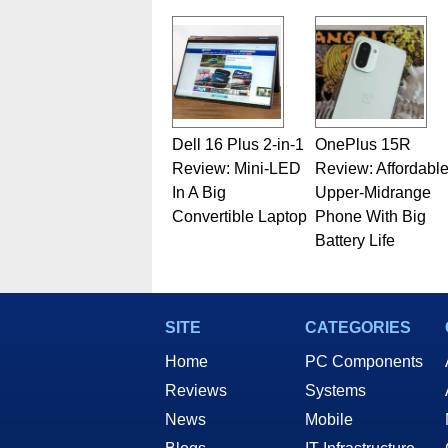
Dell 16 Plus 2-in-1
OnePlus 15R
Review: Mini-LED
Review: Affordabl
In A Big
Upper-Midrange
Convertible Laptop
Phone With Big
Battery Life
SITE
CATEGORIES
Home
PC Components
Reviews
Systems
News
Mobile