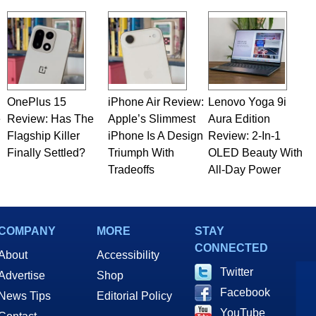
OnePlus 15
iPhone Air Review:
Lenovo Yoga 9i
e
Review: Has The
Apple’s Slimmest
Aura Edition
Flagship Killer
iPhone Is A Design
Review: 2-In-1
Finally Settled?
Triumph With
OLED Beauty With
Tradeoffs
All-Day Power
COMPANY
MORE
STAY
CONNECTED
About
Accessibility
Twitter
Advertise
Shop
Facebook
News Tips
Editorial Policy
YouTube