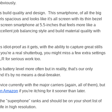
obviously.
ts build quality and design. This smartphone, of all the big
s spacious and looks like it's all screen with its thin bezel
g screen smartphone at 5.5-inches that feels more like a
ellent job balancing style and build material quality with
idiot-proof as it gets, with the ability to capture great stills
 If you're a real shutterbug, you might miss a few extra settings
R for serious work too.
attery level more often but in reality, that's our only
nd it's by no means a deal-breaker.
vice currently with the major carriers (again, all of them), but
 on Amazon
if you're itching for it sooner than later.
f the "superphone" ranks and should be on your short list of
life in high resolution.