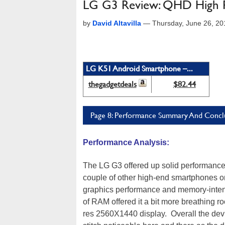
LG G3 Review: QHD High 
by
David Altavilla
—
Thursday, June 26, 2
LG K51 Android Smartphone –...
thegadgetdeals
$82.44
Page 8: Performance Summary And Concl
Performance Analysis:
The LG G3 offered up solid performance i
couple of other high-end smartphones on
graphics performance and memory-intens
of RAM offered it a bit more breathing r
res 2560X1440 display. Overall the devi