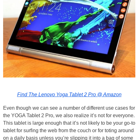
Find The Lenovo Yoga Tablet 2 Pro @ Amazon
Even though we can see a number of different use cases for
the YOGA Tablet 2 Pro, we also realize it’s not for everyone.
This tablet is large enough that it’s not likely to be your go-to
tablet for surfing the web from the couch or for toting around
on a daily basis unless you’re slipping it into a bag of some