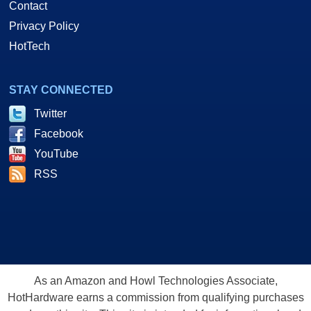
Contact
Privacy Policy
HotTech
STAY CONNECTED
Twitter
Facebook
YouTube
RSS
As an Amazon and Howl Technologies Associate,
HotHardware earns a commission from qualifying purchases