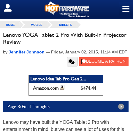
≡
SIGN OUT
HOME
MOBILE
TABLETS
Lenovo YOGA Tablet 2 Pro With Built-In Projector
Review
by
Jennifer Johnson
—
Friday, January 02, 2015, 11:14 AM EDT
Lenovo Idea Tab Pro Gen 2...
Amazon.com
$474.44
Page 8: Final Thoughts
Lenovo may have built the YOGA Tablet 2 Pro with
entertainment in mind, but we can see a lot of uses for this