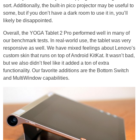
sort. Additionally, the built-in pico projector may be useful to
some, but if you don’t have a dark room to use it in, you’ll
likely be disappointed.
Overall, the YOGA Tablet 2 Pro performed well in many of
our benchmark tests. In real-world use, the tablet was very
responsive as well. We have mixed feelings about Lenovo’s
custom skin that runs on top of Android KitKat. It wasn’t bad,
but we also didn’t feel like it added a ton of extra
functionality. Our favorite additions are the Bottom Switch
and MultiWindow capabilities.