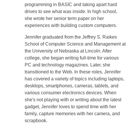
programming in BASIC and taking apart hard
drives to see what was inside. In high school,
she wrote her senior term paper on her
experiences with building custom computers.
Jennifer graduated from the Jeffrey S. Raikes
School of Computer Science and Management at
the University of Nebraska at Lincoln. After
college, she began writing full-time for various
PC and technology magazines. Later, she
transitioned to the Web. In these roles, Jennifer
has covered a variety of topics including laptops,
desktops, smartphones, cameras, tablets, and
various consumer electronics devices. When
she's not playing with or writing about the latest
gadget, Jennifer loves to spend time with her
family, capture memories with her camera, and
scrapbook.