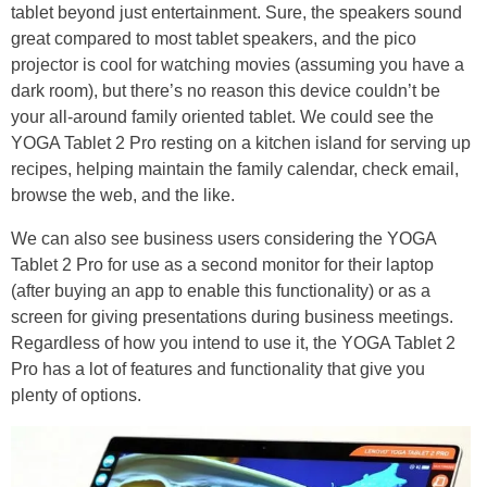
tablet beyond just entertainment. Sure, the speakers sound
great compared to most tablet speakers, and the pico
projector is cool for watching movies (assuming you have a
dark room), but there’s no reason this device couldn’t be
your all-around family oriented tablet. We could see the
YOGA Tablet 2 Pro resting on a kitchen island for serving up
recipes, helping maintain the family calendar, check email,
browse the web, and the like.
We can also see business users considering the YOGA
Tablet 2 Pro for use as a second monitor for their laptop
(after buying an app to enable this functionality) or as a
screen for giving presentations during business meetings.
Regardless of how you intend to use it, the YOGA Tablet 2
Pro has a lot of features and functionality that give you
plenty of options.