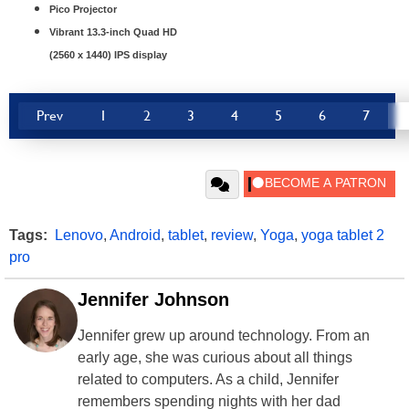
Pico Projector
Vibrant 13.3-inch Quad HD
(2560 x 1440) IPS display
Prev
1
2
3
4
5
6
7
Tags:
Lenovo
,
Android
,
tablet
,
review
,
Yoga
,
yoga tablet 2
pro
Jennifer Johnson
Jennifer grew up around technology. From an
early age, she was curious about all things
related to computers. As a child, Jennifer
remembers spending nights with her dad