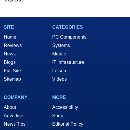
SITE
CATEGORIES
Home
PC Components
Reviews
Systems
News
Mobile
Blogs
IT Infrastructure
Full Site
Leisure
Sitemap
Videos
COMPANY
MORE
About
Accessibility
Advertise
Shop
News Tips
Editorial Policy