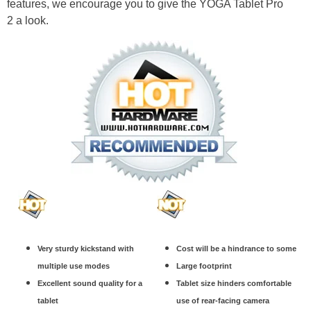
features, we encourage you to give the YOGA Tablet Pro
2 a look.
Very sturdy kickstand with
Cost will be a hindrance to some
multiple use modes
Large footprint
Excellent sound quality for a
Tablet size hinders comfortable
tablet
use of rear-facing camera