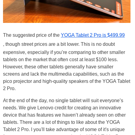
The suggested price of the
YOGA Tablet 2 Pro is $499.99
, though street prices are a bit lower. This is no doubt
expensive, especially if you’re comparing to other smaller
tablets on the market that often cost at least $100 less.
However, these other tablets generally have smaller
screens and lack the multimedia capabilities, such as the
pico projector and high-quality speakers of the YOGA Tablet
2 Pro.
At the end of the day, no single tablet will suit everyone’s
needs. We give Lenovo credit for creating an innovative
device that has features we haven’t already seen on other
tablets. There are a lot of things to like about the YOGA
Tablet 2 Pro. I you'll take advantage of some of it's unique