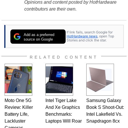
Opinions and content posted by HotHardware
contributors are their own.
If link fails, search Google for
Add as a preferred
HotHardware news
, open Top
source on Google
Stories and click the star.
RELATED CONTENT
Moto One 5G
Intel Tiger Lake
Samsung Galaxy
Review: Killer
And Xe Graphics
Book S Shoot-Out:
Battery Life,
Benchmarks:
Intel Lakefield Vs.
Lackluster
Laptops Will Roar
Snapdragon 8cx
Cameras