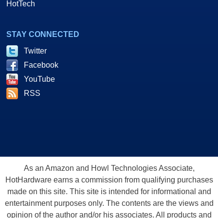
HotTech
STAY CONNECTED
Twitter
Facebook
YouTube
RSS
As an Amazon and Howl Technologies Associate,
HotHardware earns a commission from qualifying purchases
made on this site. This site is intended for informational and
entertainment purposes only. The contents are the views and
opinion of the author and/or his associates. All products and