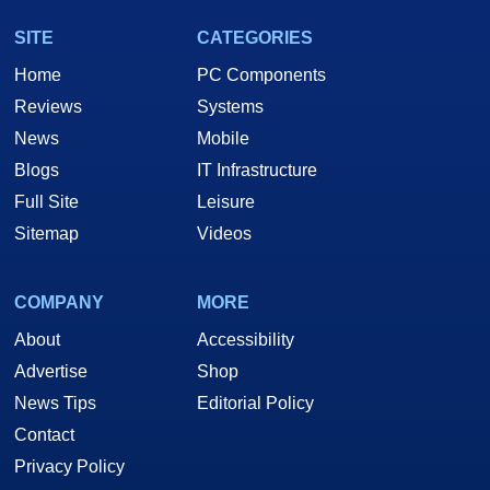
SITE
CATEGORIES
Home
PC Components
Reviews
Systems
News
Mobile
Blogs
IT Infrastructure
Full Site
Leisure
Sitemap
Videos
COMPANY
MORE
About
Accessibility
Advertise
Shop
News Tips
Editorial Policy
Contact
Privacy Policy