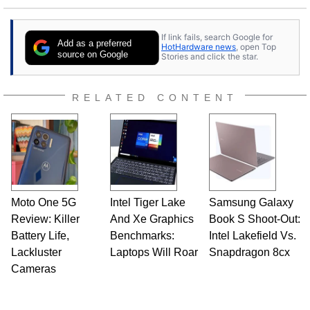
If link fails, search Google for
Add as a preferred
HotHardware news
, open Top
source on Google
Stories and click the star.
RELATED CONTENT
Moto One 5G
Intel Tiger Lake
Samsung Galaxy
Review: Killer
And Xe Graphics
Book S Shoot-Out:
Battery Life,
Benchmarks:
Intel Lakefield Vs.
Lackluster
Laptops Will Roar
Snapdragon 8cx
Cameras