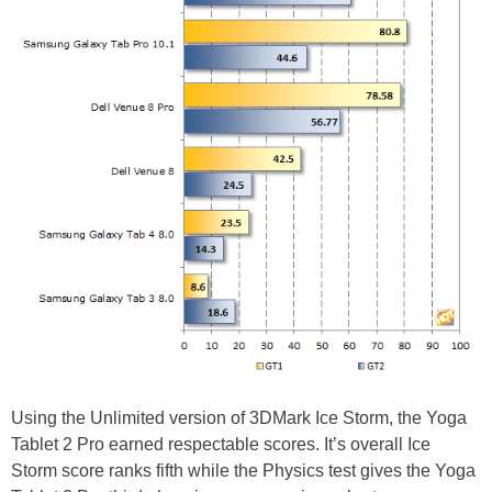
Using the Unlimited version of 3DMark Ice Storm, the Yoga
Tablet 2 Pro earned respectable scores. It’s overall Ice
Storm score ranks fifth while the Physics test gives the Yoga