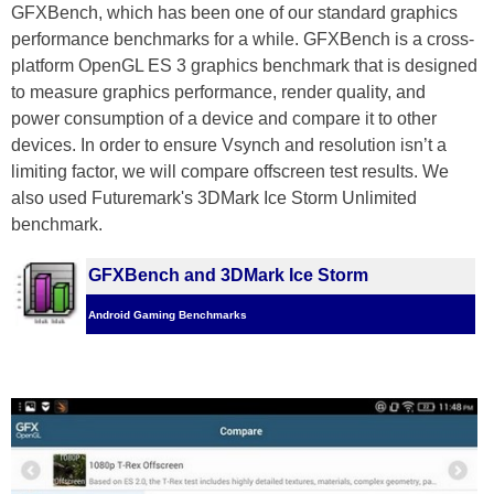
GFXBench, which has been one of our standard graphics
performance benchmarks for a while. GFXBench is a cross-
platform OpenGL ES 3 graphics benchmark that is designed
to measure graphics performance, render quality, and
power consumption of a device and compare it to other
devices. In order to ensure Vsynch and resolution isn’t a
limiting factor, we will compare offscreen test results. We
also used Futuremark's 3DMark Ice Storm Unlimited
benchmark.
GFXBench and 3DMark Ice Storm
Android Gaming Benchmarks