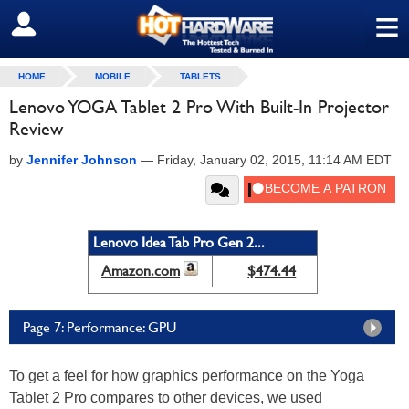
≡
SIGN OUT
HOME
MOBILE
TABLETS
Lenovo YOGA Tablet 2 Pro With Built-In Projector
Review
by
Jennifer Johnson
—
Friday, January 02, 2015, 11:14 AM EDT
Lenovo Idea Tab Pro Gen 2...
Amazon.com
$474.44
Page 7: Performance: GPU
To get a feel for how graphics performance on the Yoga
Tablet 2 Pro compares to other devices, we used