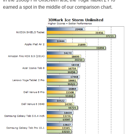
earned a spot in the middle of our comparison chart.