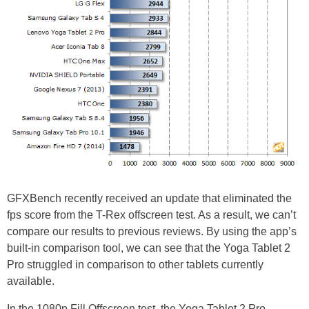
GFXBench recently received an update that eliminated the
fps score from the T-Rex offscreen test. As a result, we can’t
compare our results to previous reviews. By using the app’s
built-in comparison tool, we can see that the Yoga Tablet 2
Pro struggled in comparison to other tablets currently
available.
In the 1080p Fill Offscreen test, the Yoga Tablet 2 Pro