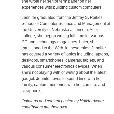
she wrote her senior term paper on her
experiences with building custom computers.
Jennifer graduated from the Jeffrey S. Raikes
School of Computer Science and Management at
the University of Nebraska at Lincoln. After
college, she began writing full-time for various
PC and technology magazines. Later, she
transitioned to the Web. In these roles, Jennifer
has covered a variety of topics including laptops,
desktops, smartphones, cameras, tablets, and
various consumer electronics devices. When
she's not playing with or writing about the latest
gadget, Jennifer loves to spend time with her
family, capture memories with her camera, and
scrapbook.
Opinions and content posted by HotHardware
contributors are their own.