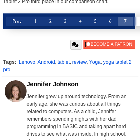
Tablet 2 Pro third place in our comparison chart.
Prev
1
2
3
4
5
6
7
Tags:
Lenovo
,
Android
,
tablet
,
review
,
Yoga
,
yoga tablet 2
pro
Jennifer Johnson
Jennifer grew up around technology. From an
early age, she was curious about all things
related to computers. As a child, Jennifer
remembers spending nights with her dad
programming in BASIC and taking apart hard
drives to see what was inside. In high school,