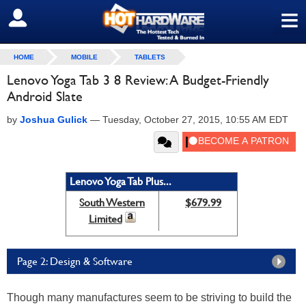
≡
SIGN OUT
HOME
MOBILE
TABLETS
Lenovo Yoga Tab 3 8 Review: A Budget-Friendly
Android Slate
by
Joshua Gulick
—
Tuesday, October 27, 2015, 10:55 AM EDT
Lenovo Yoga Tab Plus...
South Western
$679.99
Limited
Page 2: Design & Software
Though many manufactures seem to be striving to build the