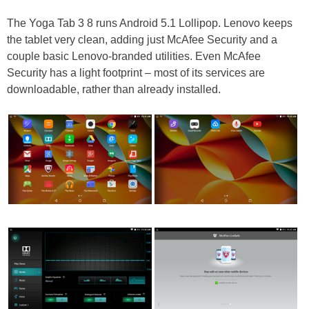
The Yoga Tab 3 8 runs Android 5.1 Lollipop. Lenovo keeps
the tablet very clean, adding just McAfee Security and a
couple basic Lenovo-branded utilities. Even McAfee
Security has a light footprint – most of its services are
downloadable, rather than already installed.