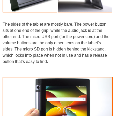
The sides of the tablet are mostly bare. The power button
sits at one end of the grip, while the audio jack is at the
other end. The micro USB port (for the power cord) and the
volume buttons are the only other items on the tablet’s
sides. The micro SD port is hidden behind the kickstand,
which locks into place when not in use and has a release
button that’s easy to find.