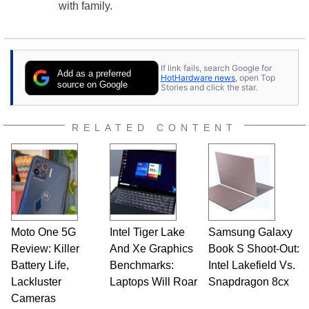
with family.
If link fails, search Google for
Add as a preferred
HotHardware news
, open Top
source on Google
Stories and click the star.
RELATED CONTENT
Moto One 5G
Intel Tiger Lake
Samsung Galaxy
Review: Killer
And Xe Graphics
Book S Shoot-Out:
Battery Life,
Benchmarks:
Intel Lakefield Vs.
Lackluster
Laptops Will Roar
Snapdragon 8cx
Cameras