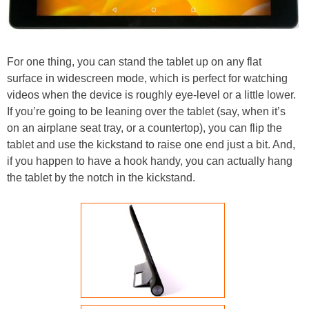
For one thing, you can stand the tablet up on any flat
surface in widescreen mode, which is perfect for watching
videos when the device is roughly eye-level or a little lower.
If you’re going to be leaning over the tablet (say, when it’s
on an airplane seat tray, or a countertop), you can flip the
tablet and use the kickstand to raise one end just a bit. And,
if you happen to have a hook handy, you can actually hang
the tablet by the notch in the kickstand.