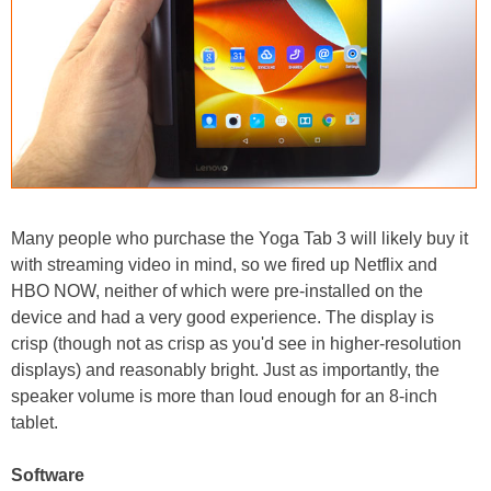
Many people who purchase the Yoga Tab 3 will likely buy it
with streaming video in mind, so we fired up Netflix and
HBO NOW, neither of which were pre-installed on the
device and had a very good experience. The display is
crisp (though not as crisp as you'd see in higher-resolution
displays) and reasonably bright. Just as importantly, the
speaker volume is more than loud enough for an 8-inch
tablet.
Software