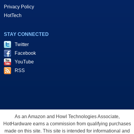
Privacy Policy
HotTech
STAY CONNECTED
Twitter
Facebook
YouTube
RSS
As an Amazon and Howl Technologies Associate,
HotHardware earns a commission from qualifying purchases
made on this site. This site is intended for informational and