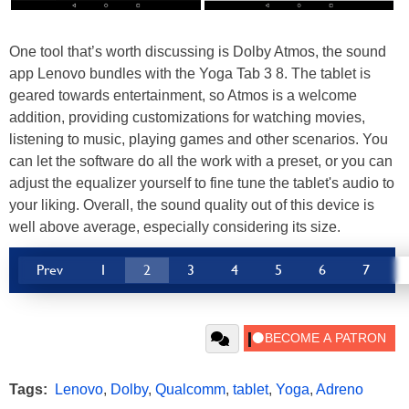
One tool that’s worth discussing is Dolby Atmos, the sound
app Lenovo bundles with the Yoga Tab 3 8. The tablet is
geared towards entertainment, so Atmos is a welcome
addition, providing customizations for watching movies,
listening to music, playing games and other scenarios. You
can let the software do all the work with a preset, or you can
adjust the equalizer yourself to fine tune the tablet's audio to
your liking. Overall, the sound quality out of this device is
well above average, especially considering its size.
Prev
1
2
3
4
5
6
7
Tags:
Lenovo
,
Dolby
,
Qualcomm
,
tablet
,
Yoga
,
Adreno