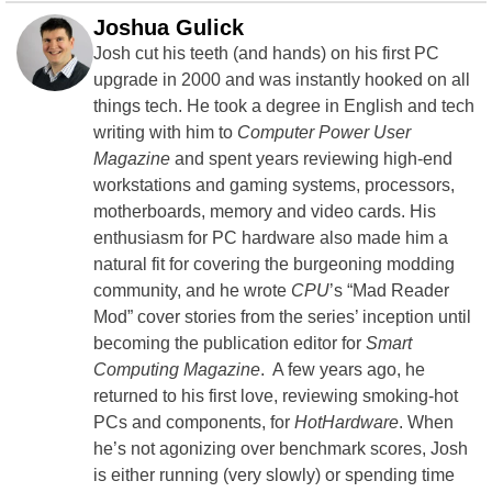
Joshua Gulick
Josh cut his teeth (and hands) on his first PC
upgrade in 2000 and was instantly hooked on all
things tech. He took a degree in English and tech
writing with him to
Computer Power User
Magazine
and spent years reviewing high-end
workstations and gaming systems, processors,
motherboards, memory and video cards. His
enthusiasm for PC hardware also made him a
natural fit for covering the burgeoning modding
community, and he wrote
CPU
’s “Mad Reader
Mod” cover stories from the series’ inception until
becoming the publication editor for
Smart
Computing Magazine
. A few years ago, he
returned to his first love, reviewing smoking-hot
PCs and components, for
HotHardware
. When
he’s not agonizing over benchmark scores, Josh
is either running (very slowly) or spending time