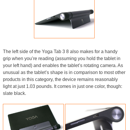
The left side of the Yoga Tab 3 8 also makes for a handy
grip when you’re reading (assuming you hold the tablet in
your left hand) and enables the tablet’s rotating camera. As
unusual as the tablet’s shape is in comparison to most other
products in this category, the device remains reasonably
light at just 1.03 pounds. It comes in just one color, though:
slate black.