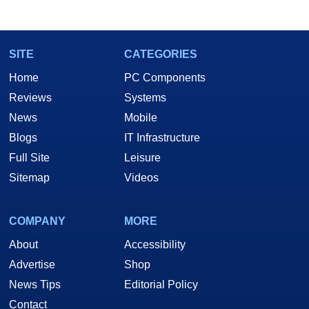
SITE
CATEGORIES
Home
PC Components
Reviews
Systems
News
Mobile
Blogs
IT Infrastructure
Full Site
Leisure
Sitemap
Videos
COMPANY
MORE
About
Accessibility
Advertise
Shop
News Tips
Editorial Policy
Contact