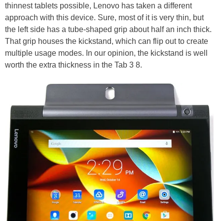
thinnest tablets possible, Lenovo has taken a different
approach with this device. Sure, most of it is very thin, but
the left side has a tube-shaped grip about half an inch thick.
That grip houses the kickstand, which can flip out to create
multiple usage modes. In our opinion, the kickstand is well
worth the extra thickness in the Tab 3 8.