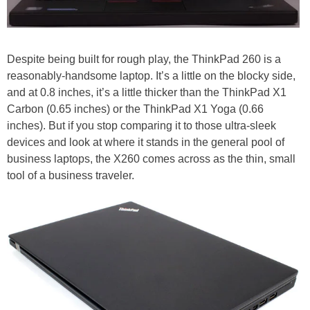
Despite being built for rough play, the ThinkPad 260 is a
reasonably-handsome laptop. It’s a little on the blocky side,
and at 0.8 inches, it’s a little thicker than the ThinkPad X1
Carbon (0.65 inches) or the ThinkPad X1 Yoga (0.66
inches). But if you stop comparing it to those ultra-sleek
devices and look at where it stands in the general pool of
business laptops, the X260 comes across as the thin, small
tool of a business traveler.