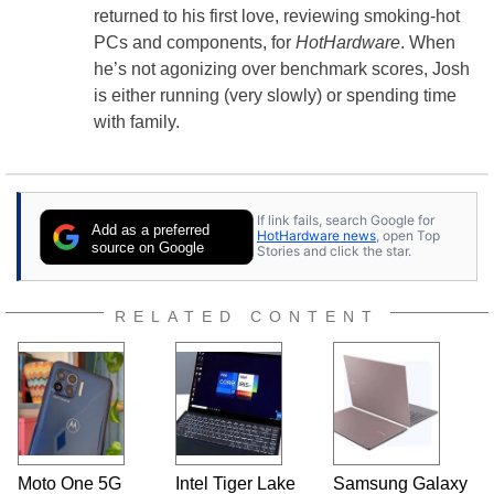
returned to his first love, reviewing smoking-hot
PCs and components, for
HotHardware
. When
he’s not agonizing over benchmark scores, Josh
is either running (very slowly) or spending time
with family.
If link fails, search Google for
Add as a preferred
HotHardware news
, open Top
source on Google
Stories and click the star.
RELATED CONTENT
Moto One 5G
Intel Tiger Lake
Samsung Galaxy