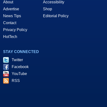
About
Accessibility
Advertise
Shop
News Tips
Editorial Policy
Contact
Privacy Policy
HotTech
STAY CONNECTED
Twitter
Facebook
YouTube
RSS