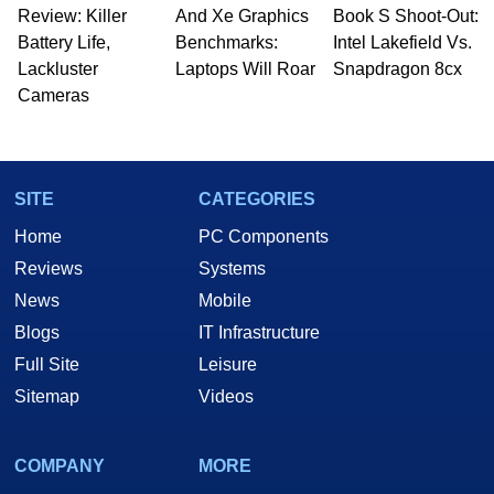
Review: Killer
And Xe Graphics
Book S Shoot-Out:
Battery Life,
Benchmarks:
Intel Lakefield Vs.
Lackluster
Laptops Will Roar
Snapdragon 8cx
Cameras
SITE
CATEGORIES
Home
PC Components
Reviews
Systems
News
Mobile
Blogs
IT Infrastructure
Full Site
Leisure
Sitemap
Videos
COMPANY
MORE