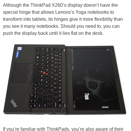
Although the ThinkPad X260’s display doesn’t have the
special hinge that allows Lenovo’s Yoga notebooks to
transform into tablets, its hinges give it more flexibility than
you see it many notebooks. Should you need to, you can
push the display back until it lies flat on the desk.
If you’re familiar with ThinkPads, you’re also aware of their