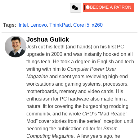
Tags:
Intel
,
Lenovo
,
ThinkPad
,
Core i5
,
x260
Joshua Gulick
Josh cut his teeth (and hands) on his first PC
upgrade in 2000 and was instantly hooked on all
things tech. He took a degree in English and tech
writing with him to
Computer Power User
Magazine
and spent years reviewing high-end
workstations and gaming systems, processors,
motherboards, memory and video cards. His
enthusiasm for PC hardware also made him a
natural fit for covering the burgeoning modding
community, and he wrote
CPU
’s “Mad Reader
Mod” cover stories from the series’ inception until
becoming the publication editor for
Smart
Computing Magazine
. A few years ago, he