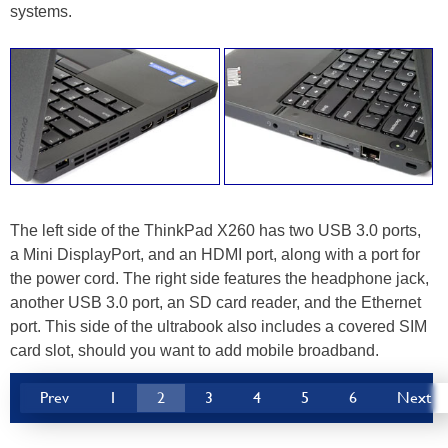
systems.
The left side of the ThinkPad X260 has two USB 3.0 ports,
a Mini DisplayPort, and an HDMI port, along with a port for
the power cord. The right side features the headphone jack,
another USB 3.0 port, an SD card reader, and the Ethernet
port. This side of the ultrabook also includes a covered SIM
card slot, should you want to add mobile broadband.
Prev
1
2
3
4
5
6
Next