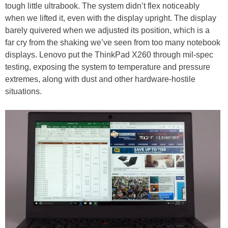
tough little ultrabook. The system didn’t flex noticeably
when we lifted it, even with the display upright. The display
barely quivered when we adjusted its position, which is a
far cry from the shaking we’ve seen from too many notebook
displays. Lenovo put the ThinkPad X260 through mil-spec
testing, exposing the system to temperature and pressure
extremes, along with dust and other hardware-hostile
situations.