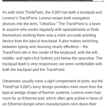
As with most ThinkPads, the X260 has both a trackpad and
Lenovo’s TrackPoint. Lenovo wraps both navigation
devices into the term, “UltraNav.” The TrackPoint is a boon
to anyone who works regularly with spreadsheets or finds
themselves wishing there was a more accurate pointing
device than the typical touchpad. It also makes switching
between typing and mousing nearly effortless – the
TrackPoint sits in the center of the keyboard, with the left-,
middle- and right-click buttons just below the spacebar. The
trackpad itself is very responsive; we were comfortable with
both the trackpad and the TrackPoint.
Ultrabooks usually have a light complement of ports, but the
ThinkPad X260’s boxy design provides more room than the
typical wedge shape of flashier systems. Lenovo even had
room for an Ethernet port, which often gets pulled in favor of
an Ethernet dongle when manufacturers slim down their