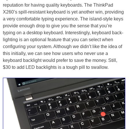
reputation for having quality keyboards. The ThinkPad
X260’s spill-resistant keyboard is yet another win, providing
a very comfortable typing experience. The island-style keys
provide enough drop to give you the sense that you’re
typing on a desktop keyboard. Interestingly, keyboard back-
lighting is an optional feature that you can select when
configuring your system. Although we didn’t like the idea of
this initially, we can see how users who never use a
keyboard backlight would prefer to save the money. Still,
$30 to add LED backlights is a tough pill to swallow.