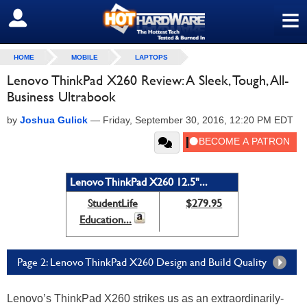
≡
SIGN OUT
HOME
MOBILE
LAPTOPS
Lenovo ThinkPad X260 Review: A Sleek, Tough, All-
Business Ultrabook
by
Joshua Gulick
—
Friday, September 30, 2016, 12:20 PM EDT
Lenovo ThinkPad X260 12.5"...
StudentLife
$279.95
Education...
Page 2: Lenovo ThinkPad X260 Design and Build Quality
Lenovo’s ThinkPad X260 strikes us as an extraordinarily-