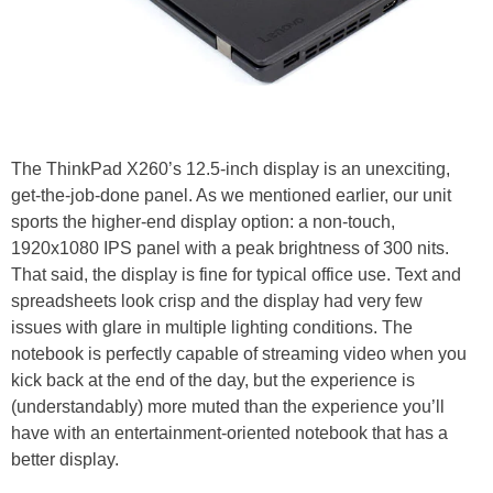
The ThinkPad X260’s 12.5-inch display is an unexciting,
get-the-job-done panel. As we mentioned earlier, our unit
sports the higher-end display option: a non-touch,
1920x1080 IPS panel with a peak brightness of 300 nits.
That said, the display is fine for typical office use. Text and
spreadsheets look crisp and the display had very few
issues with glare in multiple lighting conditions. The
notebook is perfectly capable of streaming video when you
kick back at the end of the day, but the experience is
(understandably) more muted than the experience you’ll
have with an entertainment-oriented notebook that has a
better display.