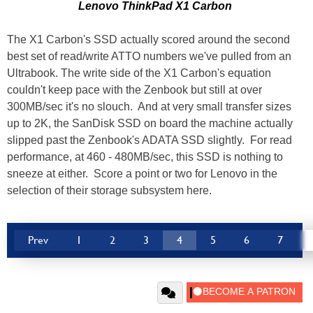
Lenovo ThinkPad X1 Carbon
The X1 Carbon's SSD actually scored around the second
best set of read/write ATTO numbers we've pulled from an
Ultrabook. The write side of the X1 Carbon's equation
couldn't keep pace with the Zenbook but still at over
300MB/sec it's no slouch. And at very small transfer sizes
up to 2K, the SanDisk SSD on board the machine actually
slipped past the Zenbook's ADATA SSD slightly. For read
performance, at 460 - 480MB/sec, this SSD is nothing to
sneeze at either. Score a point or two for Lenovo in the
selection of their storage subsystem here.
Prev
1
2
3
4
5
6
7