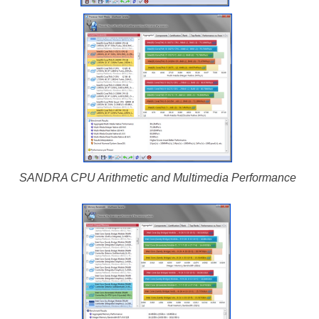
SANDRA CPU Arithmetic and Multimedia Performance