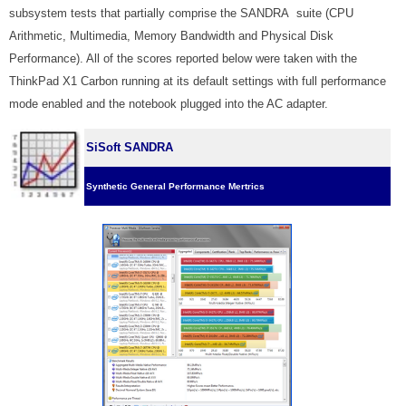
subsystem tests that partially comprise the SANDRA suite (CPU
Arithmetic, Multimedia, Memory Bandwidth and Physical Disk
Performance). All of the scores reported below were taken with the
ThinkPad X1 Carbon running at its default settings with full performance
mode enabled and the notebook plugged into the AC adapter.
SiSoft SANDRA
Synthetic General Performance Mertrics