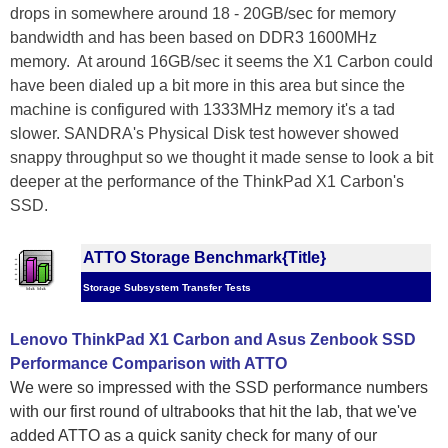
drops in somewhere around 18 - 20GB/sec for memory
bandwidth and has been based on DDR3 1600MHz
memory. At around 16GB/sec it seems the X1 Carbon could
have been dialed up a bit more in this area but since the
machine is configured with 1333MHz memory it's a tad
slower. SANDRA's Physical Disk test however showed
snappy throughput so we thought it made sense to look a bit
deeper at the performance of the ThinkPad X1 Carbon's
SSD.
ATTO Storage Benchmark{Title}
Storage Subsystem Transfer Tests
Lenovo ThinkPad X1 Carbon and Asus Zenbook SSD
Performance Comparison with ATTO
We were so impressed with the SSD performance numbers
with our first round of ultrabooks that hit the lab, that we've
added ATTO as a quick sanity check for many of our