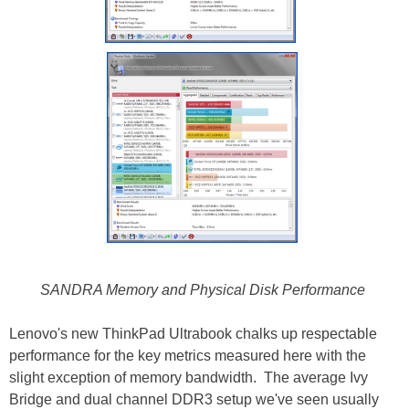
SANDRA Memory and Physical Disk Performance
Lenovo's new ThinkPad Ultrabook chalks up respectable
performance for the key metrics measured here with the
slight exception of memory bandwidth. The average Ivy
Bridge and dual channel DDR3 setup we've seen usually