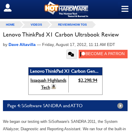
≡
SIGN OUT
HOME
VIDEOS
REVIEWS/HOW TOS
Lenovo ThinkPad X1 Carbon Ultrabook Review
by
Dave Altavilla
—
Friday, August 17, 2012, 11:11 AM EDT
Lenovo ThinkPad X1 Carbon Gen...
Issaquah Highlands
$2,298.94
Tech
Page 4: SiSoftware SANDRA and ATTO
We began our testing with SiSoftware's SANDRA 2011, the System
ANalyzer, Diagnostic and Reporting Assistant. We ran four of the built-in