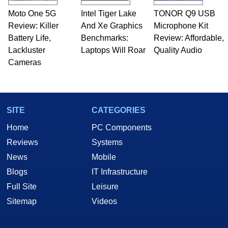
Moto One 5G
Intel Tiger Lake
TONOR Q9 USB
Review: Killer
And Xe Graphics
Microphone Kit
Battery Life,
Benchmarks:
Review: Affordable,
Lackluster
Laptops Will Roar
Quality Audio
Cameras
SITE
CATEGORIES
Home
PC Components
Reviews
Systems
News
Mobile
Blogs
IT Infrastructure
Full Site
Leisure
Sitemap
Videos