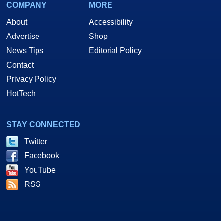
COMPANY
MORE
About
Accessibility
Advertise
Shop
News Tips
Editorial Policy
Contact
Privacy Policy
HotTech
STAY CONNECTED
Twitter
Facebook
YouTube
RSS