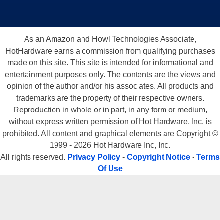
As an Amazon and Howl Technologies Associate,
HotHardware earns a commission from qualifying purchases
made on this site. This site is intended for informational and
entertainment purposes only. The contents are the views and
opinion of the author and/or his associates. All products and
trademarks are the property of their respective owners.
Reproduction in whole or in part, in any form or medium,
without express written permission of Hot Hardware, Inc. is
prohibited. All content and graphical elements are Copyright ©
1999 - 2026 Hot Hardware Inc, Inc.
All rights reserved.
Privacy Policy
-
Copyright Notice
-
Terms
Of Use