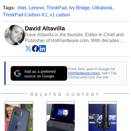
Tags:
Intel
,
Lenovo
,
ThinkPad
,
Ivy Bridge
,
Ultrabook
,
ThinkPad-Carbon-X1
,
x1 carbon
David Altavilla
Dave Altavilla is the founder, Editor In Chief and
Publisher of HotHardware.com. With decades of
experience as a semiconductor sales engineer,
Dave Altavilla founded HotHardware.com over
25 years ago. Dave is also a published
contributor to various technology-based
If link fails, search Google for
publications and is a featured Tech Analyst
Add as a preferred
HotHardware news
, open Top
expert on various network media shows.
source on Google
Stories and click the star.
RELATED CONTENT