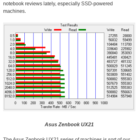
notebook reviews lately, especially SSD-powered
machines.
Asus Zenbook UX21
The Asus Zenbook UX21 series of machines is sort of our