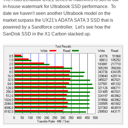
in-house watermark for Ultrabook SSD performance. To
date we haven't seen another Ultrabook model on the
market surpass the UX21's ADATA SATA 3 SSD that is
powered by a Sandforce controller. Let's see how the
SanDisk SSD in the X1 Carbon stacked up.