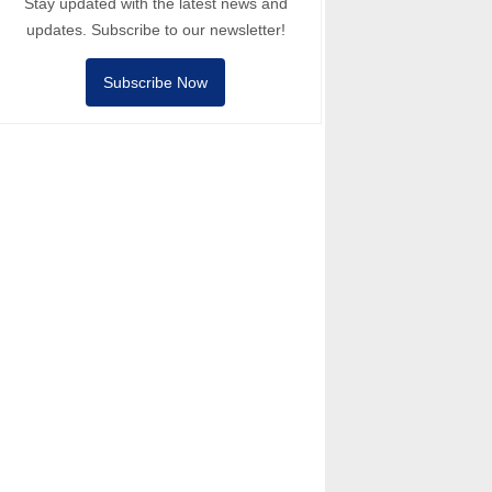
Stay updated with the latest news and
updates. Subscribe to our newsletter!
Subscribe Now