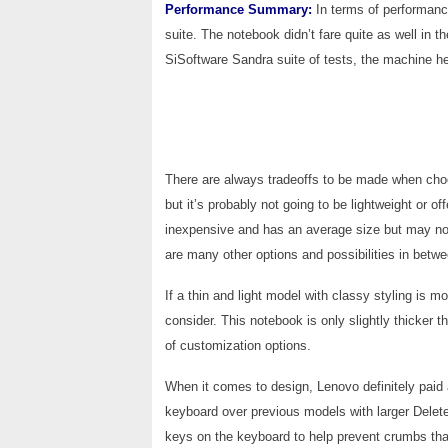
Performance Summary:
In terms of performan
suite. The notebook didn’t fare quite as well in 
SiSoftware Sandra suite of tests, the machine he
There are always tradeoffs to be made when cho
but it’s probably not going to be lightweight or off
inexpensive and has an average size but may not
are many other options and possibilities in betwe
If a thin and light model with classy styling is 
consider. This notebook is only slightly thicker
of customization options.
When it comes to design, Lenovo definitely paid 
keyboard over previous models with larger Dele
keys on the keyboard to help prevent crumbs tha