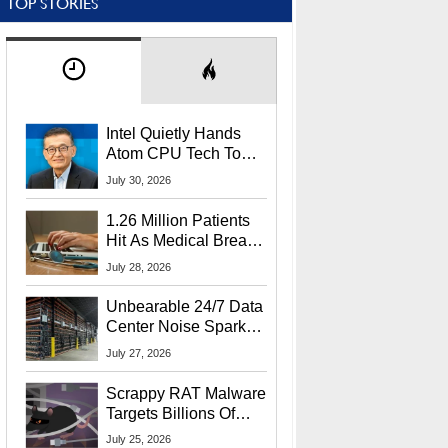
TOP STORIES
Intel Quietly Hands
Atom CPU Tech To
Startup Linked To
July 30, 2026
CEO Lip-Bu Tan
1.26 Million Patients
Hit As Medical Breach
Exposes Social
July 28, 2026
Security Info
Unbearable 24/7 Data
Center Noise Sparks
Lawsuit From Furious
July 27, 2026
Residents
Scrappy RAT Malware
Targets Billions Of
Chrome And Edge
July 25, 2026