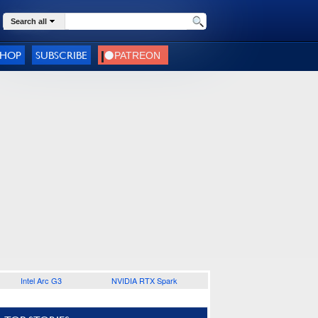
Search all
SHOP
SUBSCRIBE
Intel Arc G3
NVIDIA RTX Spark