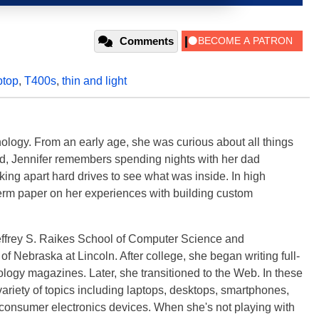
Comments
ptop
,
T400s
,
thin and light
ology. From an early age, she was curious about all things
ild, Jennifer remembers spending nights with her dad
ng apart hard drives to see what was inside. In high
term paper on her experiences with building custom
effrey S. Raikes School of Computer Science and
f Nebraska at Lincoln. After college, she began writing full-
logy magazines. Later, she transitioned to the Web. In these
variety of topics including laptops, desktops, smartphones,
 consumer electronics devices. When she's not playing with