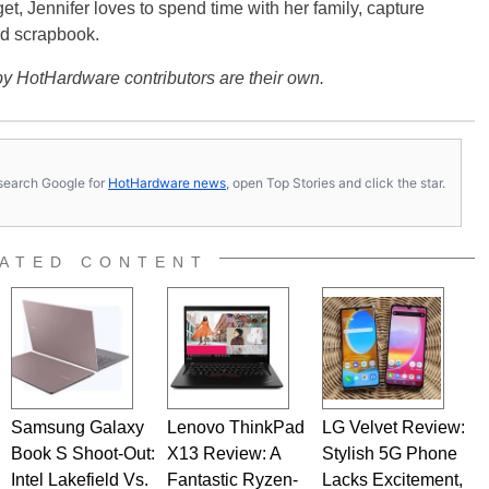
get, Jennifer loves to spend time with her family, capture
d scrapbook.
y HotHardware contributors are their own.
s, search Google for
HotHardware news
, open Top Stories and click the star.
ATED CONTENT
Samsung Galaxy
Lenovo ThinkPad
LG Velvet Review:
Book S Shoot-Out:
X13 Review: A
Stylish 5G Phone
Intel Lakefield Vs.
Fantastic Ryzen-
Lacks Excitement,