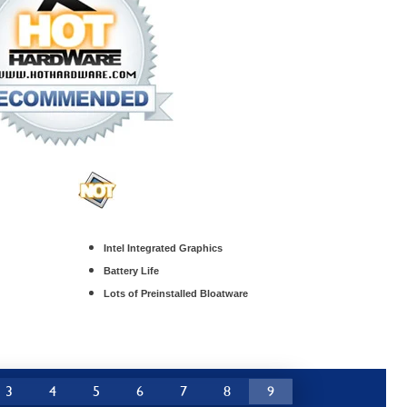
Intel Integrated Graphics
Battery Life
Lots of Preinstalled Bloatware
3
4
5
6
7
8
9