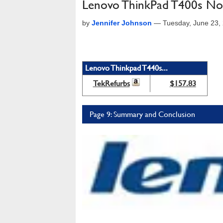
Lenovo ThinkPad T400s No
by
Jennifer Johnson
—
Tuesday, June 23,
Lenovo Thinkpad T440s...
TekRefurbs
$157.83
Page 9: Summary and Conclusion