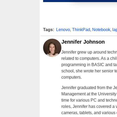
Tags:
Lenovo
,
ThinkPad
,
Notebook
,
la
Jennifer Johnson
Jennifer grew up around techn
related to computers. As a ch
programming in BASIC and taki
school, she wrote her senior 
computers.
Jennifer graduated from the J
Management at the University o
time for various PC and techno
roles, Jennifer has covered a 
cameras, tablets, and various