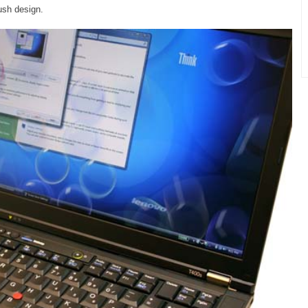
lush design.