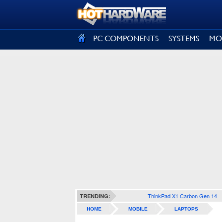
SIGN OUT
PC COMPONENTS
SYSTEMS
MO
ThinkPad X1 Carbon Gen 14
TRENDING:
HOME
MOBILE
LAPTOPS