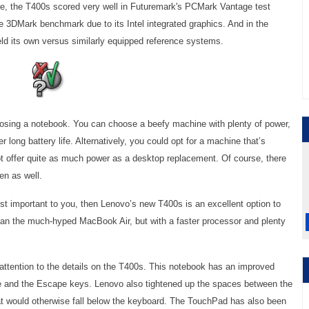
ce, the T400s scored very well in Futuremark's PCMark Vantage test
the 3DMark benchmark due to its Intel integrated graphics. And in the
ld its own versus similarly equipped reference systems.
osing a notebook. You can choose a beefy machine with plenty of power,
er long battery life. Alternatively, you could opt for a machine that’s
 offer quite as much power as a desktop replacement. Of course, there
en as well.
most important to you, then Lenovo’s new T400s is an excellent option to
 than the much-hyped MacBook Air, but with a faster processor and plenty
attention to the details on the T400s. This notebook has an improved
te and the Escape keys. Lenovo also tightened up the spaces between the
t would otherwise fall below the keyboard. The TouchPad has also been