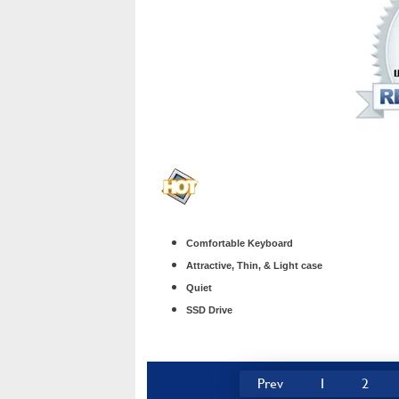
Comfortable Keyboard
Attractive, Thin, & Light case
Quiet
SSD Drive
Prev
1
2