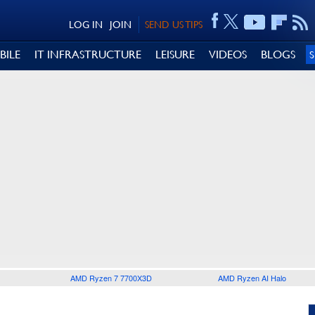
LOG IN
JOIN
SEND US TIPS
BILE
IT INFRASTRUCTURE
LEISURE
VIDEOS
BLOGS
AMD Ryzen 7 7700X3D
AMD Ryzen AI Halo