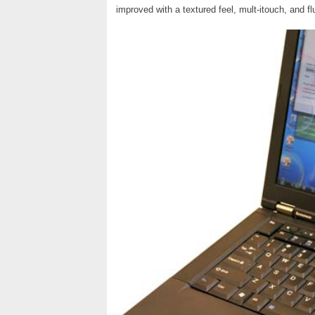
improved with a textured feel, mult-itouch, and f