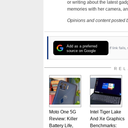
or writing about the latest gad
memories with her camera, an
Opinions and content posted b
Add as a preferred
If link fail
source on Google
REL
Moto One 5G
Intel Tiger Lake
Review: Killer
And Xe Graphics
Battery Life,
Benchmarks: