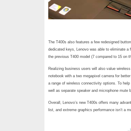
The T400s also features a few redesigned butt
dedicated keys, Lenovo was able to eliminate a
the previous T400 model (7 compared to 15 on th
Realizing business users will also value wirele
notebook with a two megapixel camera for better 
a range of wireless connectivity options. To hel
well as separate speaker and microphone mute but
Overall, Lenovo’s new T400s offers many advanta
list, and extreme graphics performance isn’t a m