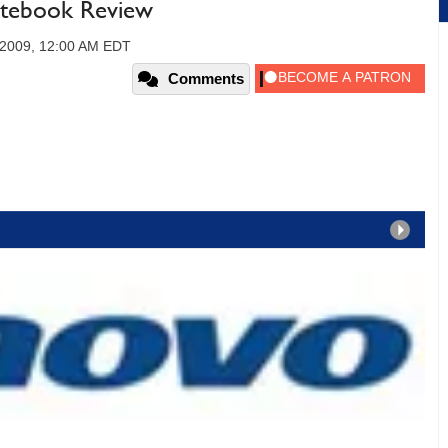
tebook Review
 2009, 12:00 AM EDT
Comments