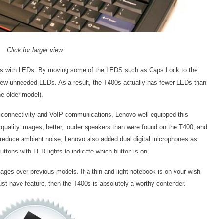
Click for larger view
ons with LEDs. By moving some of the LEDS such as Caps Lock to the
 few unneeded LEDs. As a result, the T400s actually has fewer LEDs than
e older model).
ss connectivity and VoIP communications, Lenovo well equipped this
quality images, better, louder speakers than were found on the T400, and
p reduce ambient noise, Lenovo also added dual digital microphones as
tons with LED lights to indicate which button is on.
ges over previous models. If a thin and light notebook is on your wish
ust-have feature, then the T400s is absolutely a worthy contender.