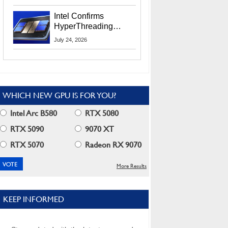
Users
Intel Confirms
HyperThreading
Returns Starting With
July 24, 2026
Coral Rapids In 2028
WHICH NEW GPU IS FOR YOU?
Intel Arc B580
RTX 5080
RTX 5090
9070 XT
RTX 5070
Radeon RX 9070
More Results
KEEP INFORMED