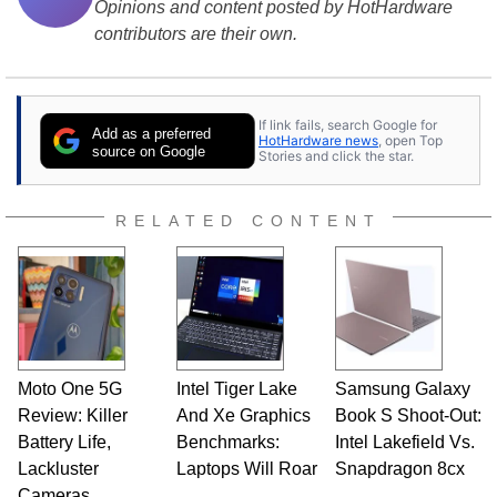
Opinions and content posted by HotHardware
contributors are their own.
If link fails, search Google for
Add as a preferred
HotHardware news
, open Top
source on Google
Stories and click the star.
RELATED CONTENT
Moto One 5G
Intel Tiger Lake
Samsung Galaxy
Review: Killer
And Xe Graphics
Book S Shoot-Out:
Battery Life,
Benchmarks:
Intel Lakefield Vs.
Lackluster
Laptops Will Roar
Snapdragon 8cx
Cameras