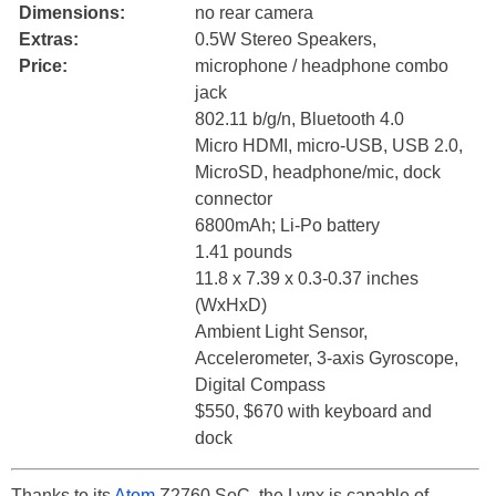
Dimensions:
no rear camera
Extras:
0.5W Stereo Speakers,
Price:
microphone / headphone combo
jack
802.11 b/g/n, Bluetooth 4.0
Micro HDMI, micro-USB, USB 2.0,
MicroSD, headphone/mic, dock
connector
6800mAh; Li-Po battery
1.41 pounds
11.8 x 7.39 x 0.3-0.37 inches
(WxHxD)
Ambient Light Sensor,
Accelerometer, 3-axis Gyroscope,
Digital Compass
$550, $670 with keyboard and
dock
Thanks to its
Atom
Z2760 SoC, the Lynx is capable of