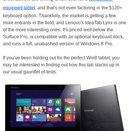
equipped tablet,
and that's not even factoring in the $120+
keyboard option. Thankfully, the market is getting a few
more entrants in the field, and Lenovo's IdeaTab Lynx is one
of the more interesting ones. It's priced well below the
Surface Pro, is compatible with an optional keyboard dock,
and runs a full, unabashed version of Windows 8 Pro.
If you've been holding out for the perfect Win8 tablet, you
may be interested in finding out how this tab stacks up in
our usual gauntlet of tests.