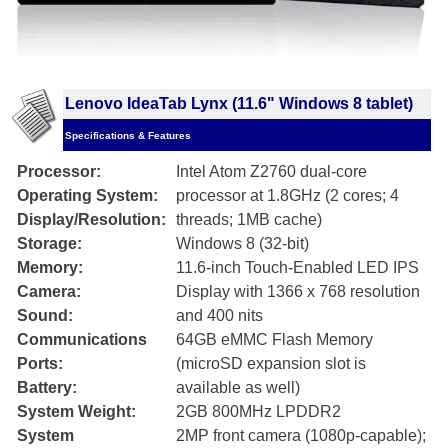
Lenovo IdeaTab Lynx (11.6" Windows 8 tablet)
Specifications & Features
Processor:
Intel Atom Z2760 dual-core
Operating System:
processor at 1.8GHz (2 cores; 4
Display/Resolution:
threads; 1MB cache)
Storage:
Windows 8 (32-bit)
Memory:
11.6-inch Touch-Enabled LED IPS
Camera:
Display with 1366 x 768 resolution
Sound:
and 400 nits
Communications
64GB eMMC Flash Memory
Ports:
(microSD expansion slot is
Battery:
available as well)
System Weight:
2GB 800MHz LPDDR2
System
2MP front camera (1080p-capable);