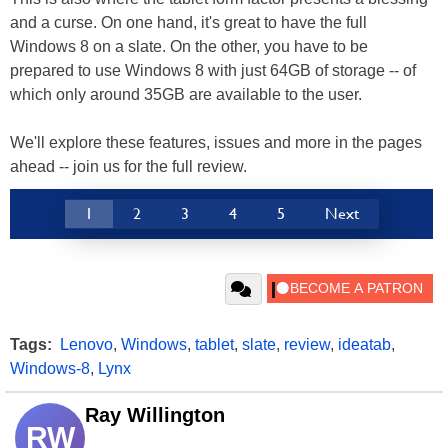
and a curse. On one hand, it's great to have the full
Windows 8 on a slate. On the other, you have to be
prepared to use Windows 8 with just 64GB of storage -- of
which only around 35GB are available to the user.
We'll explore these features, issues and more in the pages
ahead -- join us for the full review.
1
2
3
4
5
Next
Tags:
Lenovo
,
Windows
,
tablet
,
slate
,
review
,
ideatab
,
Windows-8
,
Lynx
Ray Willington
RW