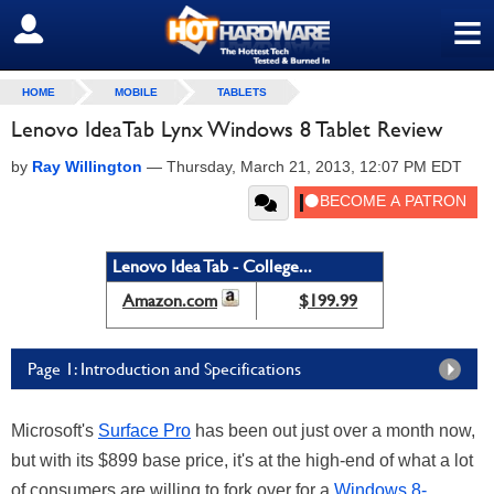
≡
SIGN OUT
HOME
MOBILE
TABLETS
Lenovo IdeaTab Lynx Windows 8 Tablet Review
by
Ray Willington
—
Thursday, March 21, 2013, 12:07 PM EDT
Lenovo Idea Tab - College...
Amazon.com
$199.99
Page 1: Introduction and Specifications
Microsoft's
Surface Pro
has been out just over a month now,
but with its $899 base price, it's at the high-end of what a lot
of consumers are willing to fork over for a
Windows 8-