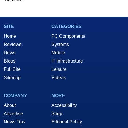
SITE
CATEGORIES
Home
PC Components
Reviews
Systems
News
Mobile
Blogs
IT Infrastructure
Full Site
Leisure
Sitemap
Videos
COMPANY
MORE
About
Accessibility
Advertise
Shop
News Tips
Editorial Policy