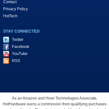
Contact
Privacy Policy
HotTech
STAY CONNECTED
Twitter
Facebook
YouTube
RSS
As an Amazon and Howl Technologies Associate,
HotHardware earns a commission from qualifying purchases