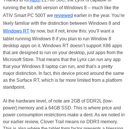
running the full x86 version of Windows 8 -- much like the
ATIV Smart PC 500T we
reviewed
earlier in the year. You’re
likely familiar with the distinction between Windows 8 and
Windows RT
by now, but if not, know this: you’ll want a
tablet running Windows 8 if you plan to run Window 8
desktop apps on it. Windows RT doesn’t support X86 apps
that are designed to run on your desktop, just apps from the
Microsoft Store. That means that the Lynx can run any app
that your Windows 8 laptop can run, and that's a pretty
major distinction. In fact, this device priced around the same
as the Surface RT, which is far more limited from a platform
standpoint.
At the hardware level, of note are 2GB of DDR2L (low-
power) memory and a 64GB SSD. This is where price and
power consumption restrictions make a dent. As we noted in
our earlier review, Clover Trail means no DDR3 memory.
This is also where the tablet form factor presents a blessing