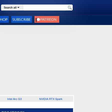
Search all
SHOP
SUBSCRIBE
Intel Arc G3
NVIDIA RTX Spark