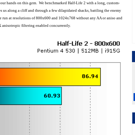
 our hands on this gem. We benchmarked Half-Life 2 with a long, custom-
s us along a cliff and through a few dilapidated shacks, battling the enemy
re run at resolutions of 800x600 and 1024x768 without any AA or aniso and
 anisotropic filtering enabled concurrently.