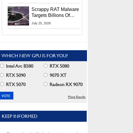
Residents
Scrappy RAT Malware
Targets Billions Of
Chrome And Edge
July 25, 2026
Users
WHICH NEW GPU IS FOR YOU?
Intel Arc B580
RTX 5080
RTX 5090
9070 XT
RTX 5070
Radeon RX 9070
More Results
KEEP INFORMED