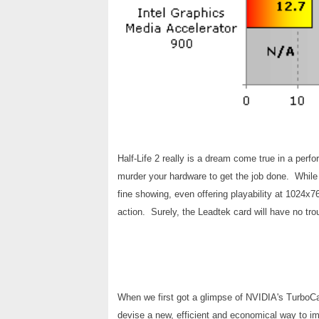
Half-Life 2 really is a dream come true in a per
murder your hardware to get the job done. While 
fine showing, even offering playability at 1024
action. Surely, the Leadtek card will have no tro
When we first got a glimpse of NVIDIA's TurboC
devise a new, efficient and economical way to im