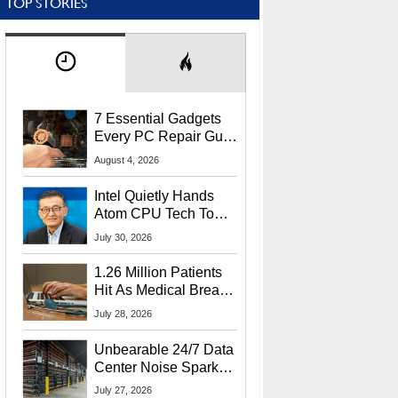
TOP STORIES
7 Essential Gadgets
Every PC Repair Guru
Should Own
August 4, 2026
Intel Quietly Hands
Atom CPU Tech To
Startup Linked To
July 30, 2026
CEO Lip-Bu Tan
1.26 Million Patients
Hit As Medical Breach
Exposes Social
July 28, 2026
Security Info
Unbearable 24/7 Data
Center Noise Sparks
Lawsuit From Furious
July 27, 2026