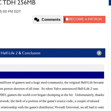
TC TDH 256MB
05:00 PM EDT
Comments
Half-Life 2 & Conclusion
 millions of gamers and a huge mod-community, the original Half-Life became
irst person shooters of all time. So when Valve announced Half-Life 2 was
2003, gamers the world over began chomping at the bit. Unfortunately, thanks
twork; the theft of a portion of the game's source code; a couple of missed
relationship with the game's distributor, Vivendi Universal, we all had to wait