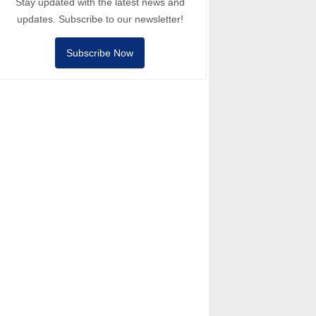
Stay updated with the latest news and
updates. Subscribe to our newsletter!
Subscribe Now