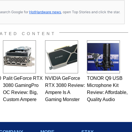
s, search Google for
HotHardware news
, open Top Stories and click the star.
ATED CONTENT
0
Palit GeForce RTX
NVIDIA GeForce
TONOR Q9 USB
3080 GamingPro
RTX 3080 Review:
Microphone Kit
OC Review: Big,
Ampere Is A
Review: Affordable,
Custom Ampere
Gaming Monster
Quality Audio