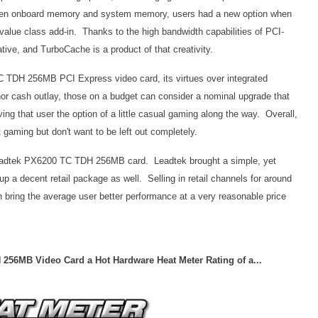
en onboard memory and system memory, users had a new option when
 value class add-in. Thanks to the high bandwidth capabilities of PCI-
ve, and TurboCache is a product of that creativity.
C TDH 256MB PCI Express video card, its virtues over integrated
nor cash outlay, those on a budget can consider a nominal upgrade that
ing that user the option of a little casual gaming along the way. Overall,
t gaming but don't want to be left out completely.
 Leadtek PX6200 TC TDH 256MB card. Leadtek brought a simple, yet
up a decent retail package as well. Selling in retail channels for around
ing the average user better performance at a very reasonable price
256MB Video Card a Hot Hardware Heat Meter Rating of a...