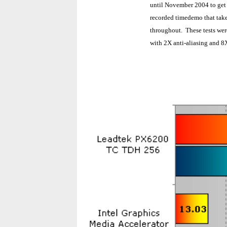
until November 2004 to get
recorded timedemo that take
throughout. These tests we
with 2X anti-aliasing and 8X