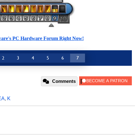
ware's PC Hardware Forum Right Now!
2
3
4
5
6
7
Comments
EA
,
K