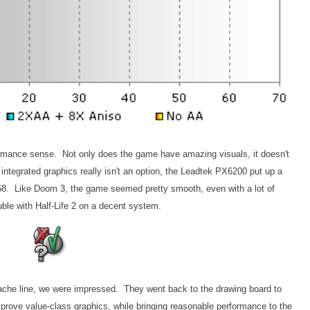
formance sense. Not only does the game have amazing visuals, it doesn't
integrated graphics really isn't an option, the Leadtek PX6200 put up a
x768. Like Doom 3, the game seemed pretty smooth, even with a lot of
uble with Half-Life 2 on a decent system.
ache line, we were impressed. They went back to the drawing board to
prove value-class graphics, while bringing reasonable performance to the