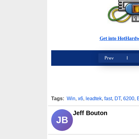
Get into HotHard
Prev
1
Tags:
Win
,
x6
,
leadtek
,
fast
,
DT
,
6200
,
Jeff Bouton
JB