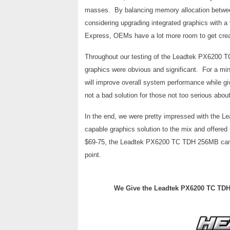
masses. By balancing memory allocation betwe
considering upgrading integrated graphics with a
Express, OEMs have a lot more room to get creati
Throughout our testing of the Leadtek PX6200 T
graphics were obvious and significant. For a mi
will improve overall system performance while giv
not a bad solution for those not too serious abou
In the end, we were pretty impressed with the
capable graphics solution to the mix and offered 
$69-75, the Leadtek PX6200 TC TDH 256MB can br
point.
We Give the Leadtek PX6200 TC TDH 