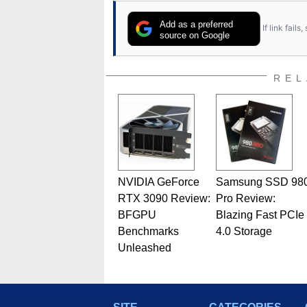
Add as a preferred
If link fail
source on Google
REL
NVIDIA GeForce
Samsung SSD 98
RTX 3090 Review:
Pro Review:
BFGPU
Blazing Fast PCIe
Benchmarks
4.0 Storage
Unleashed