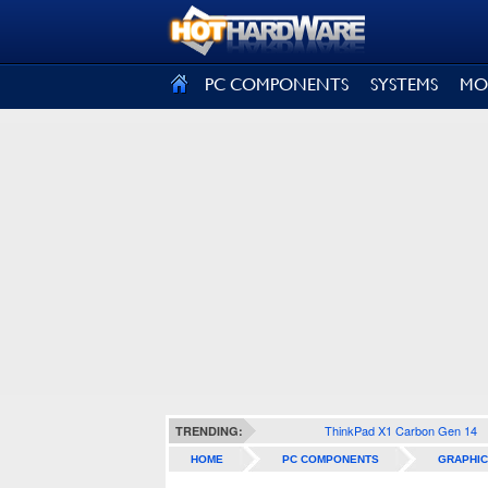
SIGN OUT
PC COMPONENTS
SYSTEMS
MO
ThinkPad X1 Carbon Gen 14
TRENDING:
HOME
PC COMPONENTS
GRAPHIC