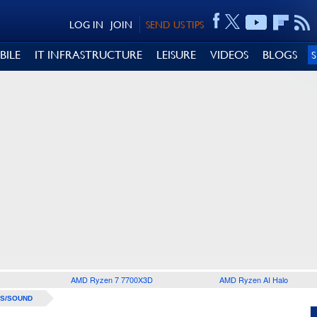
LOG IN
JOIN
SEND US TIPS
BILE
IT INFRASTRUCTURE
LEISURE
VIDEOS
BLOGS
AMD Ryzen 7 7700X3D
AMD Ryzen AI Halo
S/SOUND