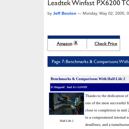
Leadtek Winfast PX6200 
by
Jeff Bouton
—
Monday, May 02, 2005, 
Amazon
Check Price
Page 7: Benchmarks & Comparisons With 
Benchmarks &
Comparisons With Half-Life 2
It Shipped! And it's GOOD!
Thanks to the dedication of
one of the most successful f
close to completion in mid 
to a compromised internal ne
Half Life 2
deadlines; and a tumultuous 