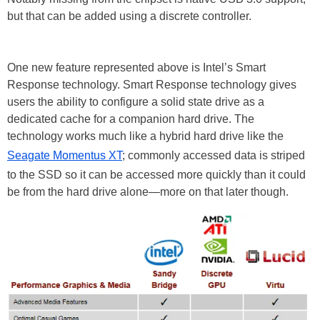
but that can be added using a discrete controller.
One new feature represented above is Intel’s Smart
Response technology. Smart Response technology gives
users the ability to configure a solid state drive as a
dedicated cache for a companion hard drive. The
technology works much like a hybrid hard drive like the
Seagate Momentus XT
; commonly accessed data is striped
to the SSD so it can be accessed more quickly than it could
be from the hard drive alone—more on that later though.