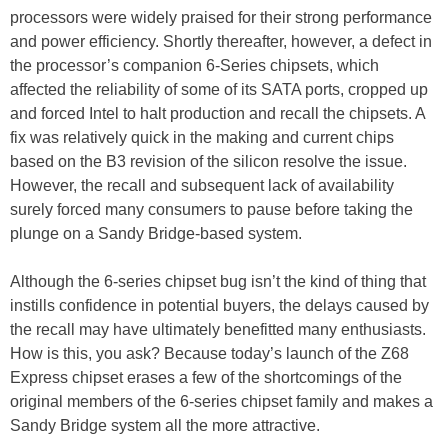
processors were widely praised for their strong performance
and power efficiency. Shortly thereafter, however, a defect in
the processor’s companion 6-Series chipsets, which
affected the reliability of some of its SATA ports, cropped up
and forced Intel to halt production and recall the chipsets. A
fix was relatively quick in the making and current chips
based on the B3 revision of the silicon resolve the issue.
However, the recall and subsequent lack of availability
surely forced many consumers to pause before taking the
plunge on a Sandy Bridge-based system.
Although the 6-series chipset bug isn’t the kind of thing that
instills confidence in potential buyers, the delays caused by
the recall may have ultimately benefitted many enthusiasts.
How is this, you ask? Because today’s launch of the Z68
Express chipset erases a few of the shortcomings of the
original members of the 6-series chipset family and makes a
Sandy Bridge system all the more attractive.