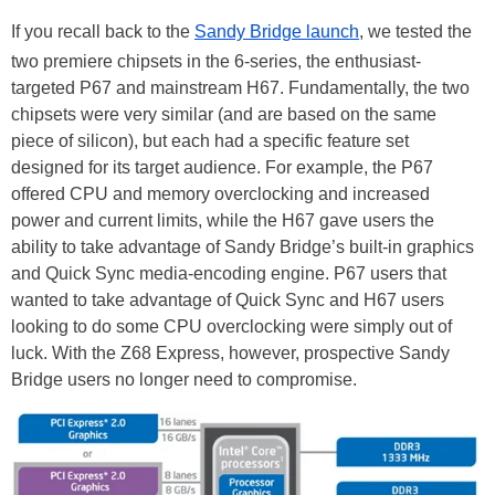
If you recall back to the
Sandy Bridge launch
, we tested the
two premiere chipsets in the 6-series, the enthusiast-
targeted P67 and mainstream H67. Fundamentally, the two
chipsets were very similar (and are based on the same
piece of silicon), but each had a specific feature set
designed for its target audience. For example, the P67
offered CPU and memory overclocking and increased
power and current limits, while the H67 gave users the
ability to take advantage of Sandy Bridge’s built-in graphics
and Quick Sync media-encoding engine. P67 users that
wanted to take advantage of Quick Sync and H67 users
looking to do some CPU overclocking were simply out of
luck. With the Z68 Express, however, prospective Sandy
Bridge users no longer need to compromise.