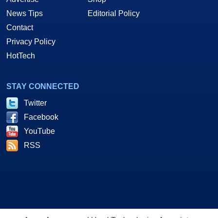
News Tips
Editorial Policy
Contact
Privacy Policy
HotTech
STAY CONNECTED
Twitter
Facebook
YouTube
RSS