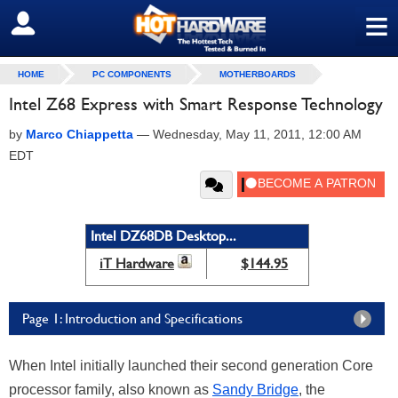
≡
SIGN OUT
HOME
PC COMPONENTS
MOTHERBOARDS
Intel Z68 Express with Smart Response Technology
by
Marco Chiappetta
—
Wednesday, May 11, 2011, 12:00 AM
EDT
Intel DZ68DB Desktop...
iT Hardware
$144.95
Page 1: Introduction and Specifications
When Intel initially launched their second generation Core
processor family, also known as
Sandy Bridge
, the