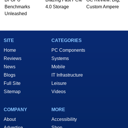
PC and technology related print publications and
Benchmarks
4.0 Storage
Custom Ampere
he is a regular fixture on HotHardware’s own
Unleashed
Two and a Half Geeks webcast. - Contact:
marco(at)hothardware(dot)com
SITE
CATEGORIES
Home
PC Components
Reviews
Systems
News
Mobile
Blogs
IT Infrastructure
Full Site
Leisure
Sitemap
Videos
COMPANY
MORE
About
Accessibility
Advertise
Shop