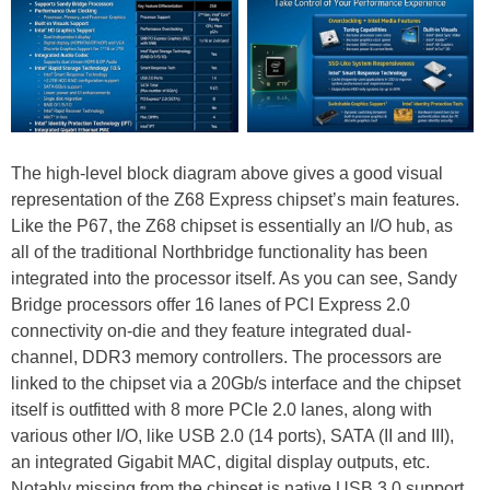
The high-level block diagram above gives a good visual
representation of the Z68 Express chipset’s main features.
Like the P67, the Z68 chipset is essentially an I/O hub, as
all of the traditional Northbridge functionality has been
integrated into the processor itself. As you can see, Sandy
Bridge processors offer 16 lanes of PCI Express 2.0
connectivity on-die and they feature integrated dual-
channel, DDR3 memory controllers. The processors are
linked to the chipset via a 20Gb/s interface and the chipset
itself is outfitted with 8 more PCIe 2.0 lanes, along with
various other I/O, like USB 2.0 (14 ports), SATA (II and III),
an integrated Gigabit MAC, digital display outputs, etc.
Notably missing from the chipset is native USB 3.0 support,