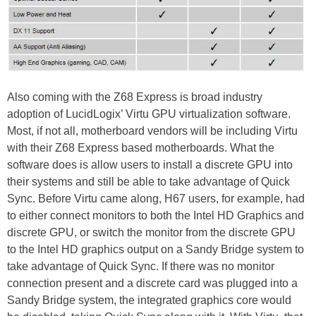
Also coming with the Z68 Express is broad industry
adoption of LucidLogix’ Virtu GPU virtualization software.
Most, if not all, motherboard vendors will be including Virtu
with their Z68 Express based motherboards. What the
software does is allow users to install a discrete GPU into
their systems and still be able to take advantage of Quick
Sync. Before Virtu came along, H67 users, for example, had
to either connect monitors to both the Intel HD Graphics and
discrete GPU, or switch the monitor from the discrete GPU
to the Intel HD graphics output on a Sandy Bridge system to
take advantage of Quick Sync. If there was no monitor
connection present and a discrete card was plugged into a
Sandy Bridge system, the integrated graphics core would