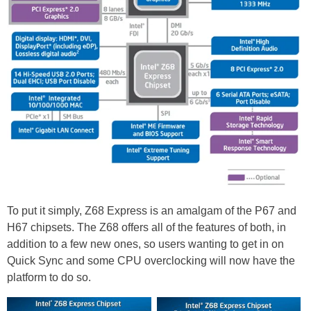
To put it simply, Z68 Express is an amalgam of the P67 and
H67 chipsets. The Z68 offers all of the features of both, in
addition to a few new ones, so users wanting to get in on
Quick Sync and some CPU overclocking will now have the
platform to do so.