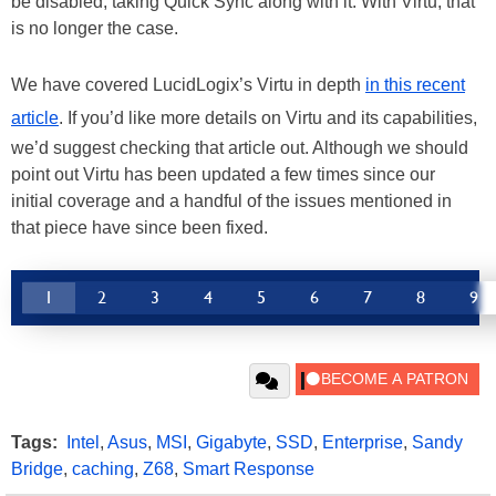
be disabled, taking Quick Sync along with it. With Virtu, that
is no longer the case.
We have covered LucidLogix’s Virtu in depth
in this recent
article
. If you’d like more details on Virtu and its capabilities,
we’d suggest checking that article out. Although we should
point out Virtu has been updated a few times since our
initial coverage and a handful of the issues mentioned in
that piece have since been fixed.
1
2
3
4
5
6
7
8
9
Tags:
Intel
,
Asus
,
MSI
,
Gigabyte
,
SSD
,
Enterprise
,
Sandy
Bridge
,
caching
,
Z68
,
Smart Response