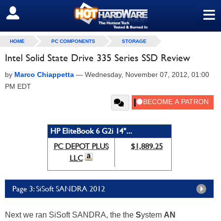
≡
SIGN OUT
HOME
PC COMPONENTS
STORAGE
Intel Solid State Drive 335 Series SSD Review
by
Marco Chiappetta
—
Wednesday, November 07, 2012, 01:00
PM EDT
HP EliteBook 6 G2i 14"...
PC DEPOT PLUS
$1,889.25
LLC
Page 3: SiSoft SANDRA 2012
Next we ran SiSoft SANDRA, the the
S
ystem
AN