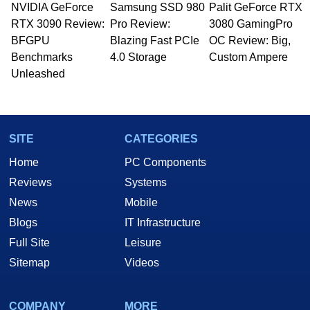
NVIDIA GeForce
Samsung SSD 980
Palit GeForce RTX
Managing Editor here at HotHardware for close
RTX 3090 Review:
to 15 years, Marco is also a freelance writer
Pro Review:
3080 GamingPro
whose work has been published in a number of
BFGPU
Blazing Fast PCIe
OC Review: Big,
PC and technology related print publications and
Benchmarks
4.0 Storage
Custom Ampere
he is a regular fixture on HotHardware’s own
Unleashed
Two and a Half Geeks webcast. - Contact:
marco(at)hothardware(dot)com
SITE
CATEGORIES
Home
PC Components
Reviews
Systems
News
Mobile
Blogs
IT Infrastructure
Full Site
Leisure
Sitemap
Videos
COMPANY
MORE