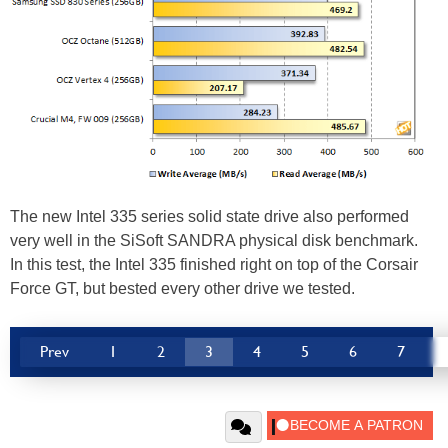
The new Intel 335 series solid state drive also performed
very well in the SiSoft SANDRA physical disk benchmark.
In this test, the Intel 335 finished right on top of the Corsair
Force GT, but bested every other drive we tested.
Prev
1
2
3
4
5
6
7