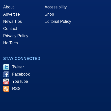
About
Accessibility
Advertise
Shop
News Tips
Editorial Policy
Contact
Privacy Policy
HotTech
STAY CONNECTED
Twitter
Facebook
YouTube
RSS