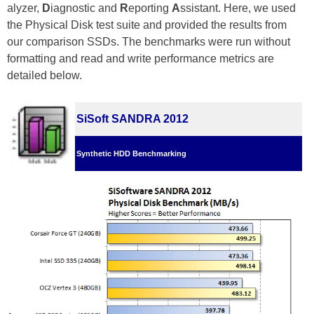
alyzer,
D
iagnostic and
R
eporting
A
ssistant. Here, we used
the Physical Disk test suite and provided the results from
our comparison SSDs. The benchmarks were run without
formatting and read and write performance metrics are
detailed below.
SiSoft SANDRA 2012
Synthetic HDD Benchmarking