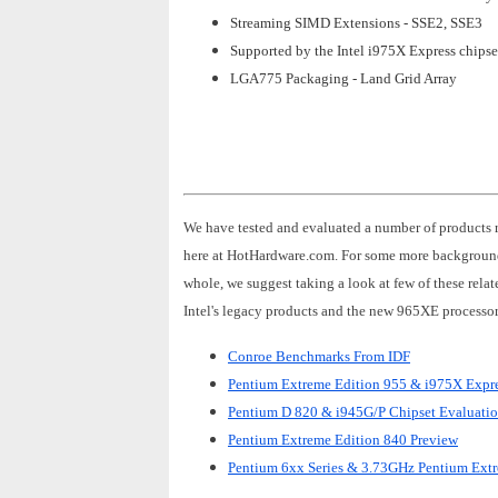
Streaming SIMD Extensions - SSE2, SSE3
Supported by the Intel i975X Express chipse
LGA775 Packaging - Land Grid Array
We have tested and evaluated a number of products 
here at HotHardware.com. For some more background
whole, we suggest taking a look at few of these rela
Intel's legacy products and the new 965XE processor
Conroe Benchmarks From IDF
Pentium Extreme Edition 955 & i975X Expre
Pentium D 820 & i945G/P Chipset Evaluati
Pentium Extreme Edition 840 Preview
Pentium 6xx Series & 3.73GHz Pentium Ext