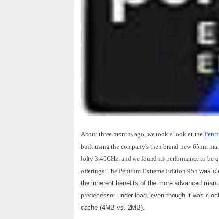
About three months ago, we took a look at
the
Penti
built using the company's then brand-new 65nm man
lofty 3.46GHz, and we found its performance to be q
offerings. The Pentium Extreme Edition 955
was cle
the inherent benefits of the more advanced man
predecessor under-load, even though it was clo
cache (4MB vs. 2MB).