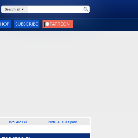
Search all
SHOP
SUBSCRIBE
Intel Arc G3
NVIDIA RTX Spark