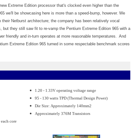
 a new Extreme Edition processor that's clocked even higher than the
5 we'll be showcasing here is more than a speed-bump, however. We
 their Netburst architecture; the company has been relatively vocal
but they still saw fit to re-vamp the Pentium Extreme Edition 965 with a
wer friendly and in-turn operates at more reasonable temperatures. And
Pentium Extreme Edition 965 turned in some respectable benchmark scores
1.20 - 1.33V operating voltage range
95 - 130 watts TPD (Thermal Design Power)
Die Size: Approximately 140mm2
Approximately 376M Transistors
 each core