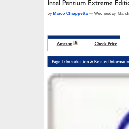
Intel Pentium Extreme Edit
by
Marco Chiappetta
—
Wednesday, March
Amazon
Check Price
Page 1: Introduction & Related Informati