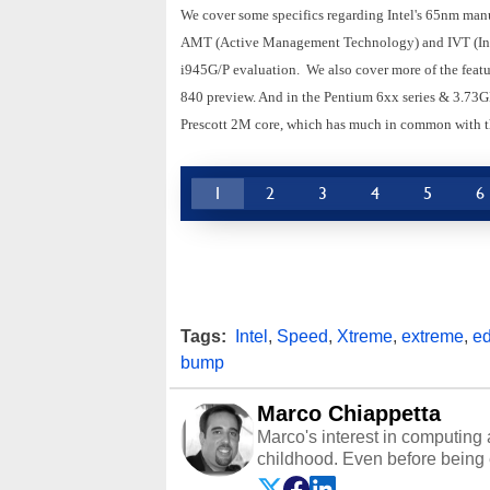
We cover some specifics regarding Intel's 65nm manu
AMT (Active Management Technology) and IVT (Intel
i945G/P evaluation. We also cover more of the featur
840 preview. And in the Pentium 6xx series & 3.73GH
Prescott 2M core, which has much in common with th
1
2
3
4
5
6
Tags:
Intel
,
Speed
,
Xtreme
,
extreme
,
ed
bump
Marco Chiappetta
Marco's interest in computing 
childhood. Even before being
64 in the early ‘80s, he was int