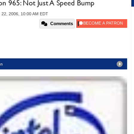
ion 965: Not Just A Speed Bump
 22, 2006, 10:00 AM EDT
Comments
on