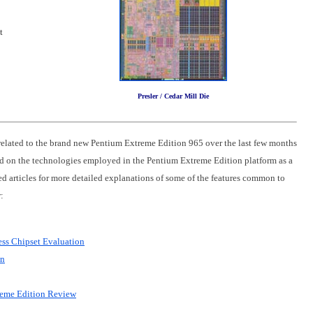
t
Presler / Cedar Mill Die
related to the brand new Pentium Extreme Edition 965 over the last few months
 on the technologies employed in the Pentium Extreme Edition platform as a
ted articles for more detailed explanations of some of the features common to
:
ss Chipset Evaluation
on
reme Edition Review