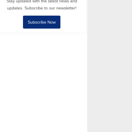
Stay updated with the latest news and
updates. Subscribe to our newsletter!
Subscribe Now