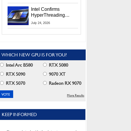
Users
Intel Confirms
HyperThreading
Returns Starting With
July 24, 2026
Coral Rapids In 2028
WHICH NEW GPU IS FOR YOU?
Intel Arc B580
RTX 5080
RTX 5090
9070 XT
RTX 5070
Radeon RX 9070
More Results
KEEP INFORMED