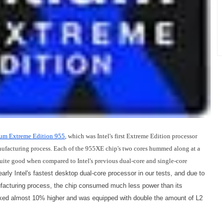
um Extreme Edition 955
, which was Intel's first Extreme Edition processor
ufacturing process. Each of the 955XE chip's two cores hummed along at a
uite good when compared to Intel's previous dual-core and single-core
arly Intel's fastest desktop dual-core processor in our tests, and due to
ufacturing process, the chip consumed much less power than its
cked almost 10% higher and was equipped with double the amount of L2