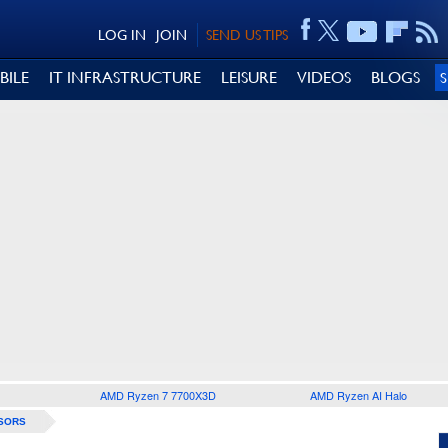
LOG IN
JOIN
SEND US TIPS
BILE
IT INFRASTRUCTURE
LEISURE
VIDEOS
BLOGS
AMD Ryzen 7 7700X3D
AMD Ryzen AI Halo
SORS