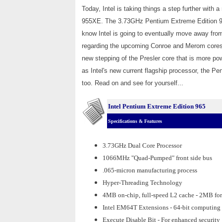
Today, Intel is taking things a step further with
955XE. The 3.73GHz Pentium Extreme Edition 96
know Intel is going to eventually move away from
regarding the upcoming Conroe and Merom cores, 
new stepping of the Presler core that is more po
as Intel's new current flagship processor, the 
too. Read on and see for yourself...
Intel Pentium Extreme Edition 965
Specifications & Features
3.73GHz Dual Core Processor
1066MHz "Quad-Pumped" front side bus
.065-micron manufacturing process
Hyper-Threading Technology
4MB on-chip, full-speed L2 cache - 2MB for
Intel EM64T Extensions - 64-bit computing
Execute Disable Bit - For enhanced security