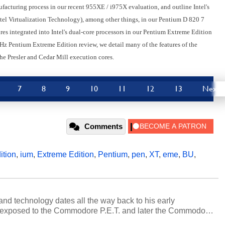
facturing process in our recent 955XE / i975X evaluation, and outline Intel's
 Virtualization Technology), among other things, in our Pentium D 820 7
es integrated into Intel's dual-core processors in our Pentium Extreme Edition
z Pentium Extreme Edition review, we detail many of the features of the
e Presler and Cedar Mill execution cores.
7
8
9
10
11
12
13
Next
Comments
ition
,
ium
,
Extreme Edition
,
Pentium
,
pen
,
XT
,
eme
,
BU
,
and technology dates all the way back to his early
 exposed to the Commodore P.E.T. and later the Commodore
erested in electricity and electronics, and he still has the