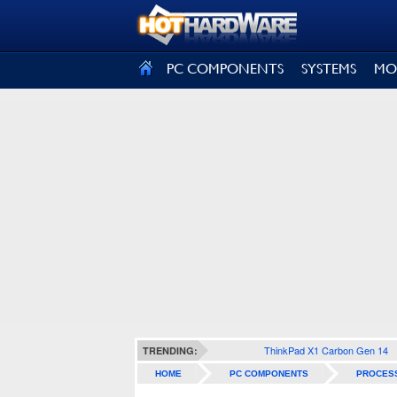
SIGN OUT
PC COMPONENTS
SYSTEMS
MO
ThinkPad X1 Carbon Gen 14
TRENDING:
HOME
PC COMPONENTS
PROCES