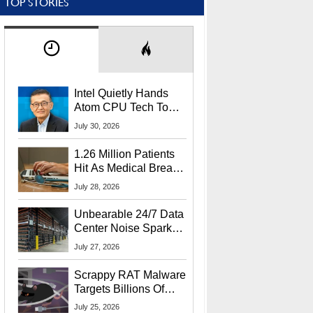
TOP STORIES
Intel Quietly Hands
Atom CPU Tech To
Startup Linked To
July 30, 2026
CEO Lip-Bu Tan
1.26 Million Patients
Hit As Medical Breach
Exposes Social
July 28, 2026
Security Info
Unbearable 24/7 Data
Center Noise Sparks
Lawsuit From Furious
July 27, 2026
Residents
Scrappy RAT Malware
Targets Billions Of
Chrome And Edge
July 25, 2026