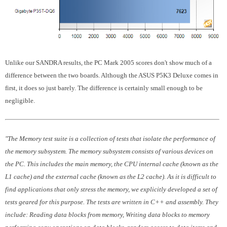
Unlike our SANDRA results, the PC Mark 2005 scores don't show much of a
difference between the two boards. Although the ASUS P5K3 Deluxe comes in
first, it does so just barely. The difference is certainly small enough to be
negligible.
"The Memory test suite is a collection of tests that isolate the performance of
the memory subsystem. The memory subsystem consists of various devices on
the PC. This includes the main memory, the CPU internal cache (known as the
L1 cache) and the external cache (known as the L2 cache). As it is difficult to
find applications that only stress the memory, we explicitly developed a set of
tests geared for this purpose. The tests are written in C++ and assembly. They
include: Reading data blocks from memory, Writing data blocks to memory