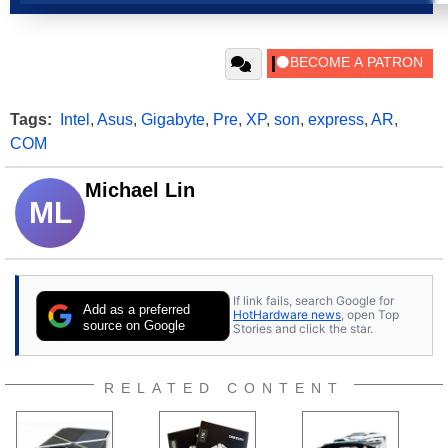
Tags:
Intel
,
Asus
,
Gigabyte
,
Pre
,
XP
,
son
,
express
,
AR
,
COM
Michael Lin
ML
If link fails, search Google for
Add as a preferred
HotHardware news
, open Top
source on Google
Stories and click the star.
RELATED CONTENT