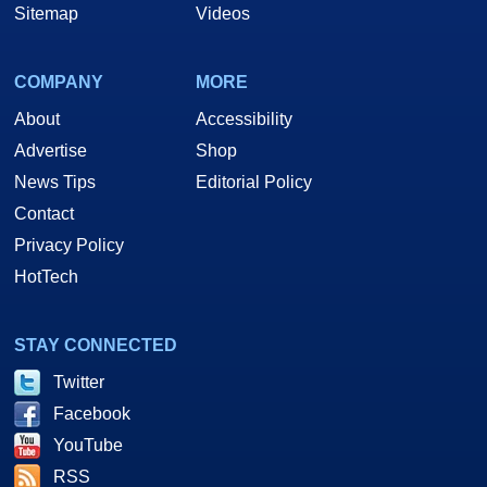
Sitemap
Videos
COMPANY
MORE
About
Accessibility
Advertise
Shop
News Tips
Editorial Policy
Contact
Privacy Policy
HotTech
STAY CONNECTED
Twitter
Facebook
YouTube
RSS