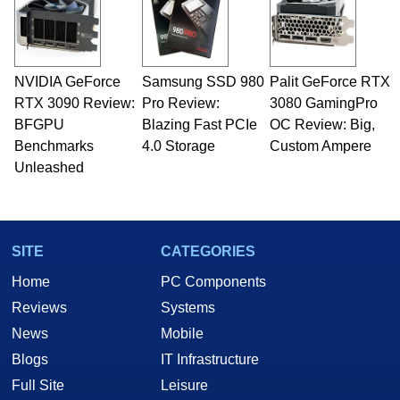
NVIDIA GeForce
Samsung SSD 980
Palit GeForce RTX
RTX 3090 Review:
Pro Review:
3080 GamingPro
BFGPU
Blazing Fast PCIe
OC Review: Big,
Benchmarks
4.0 Storage
Custom Ampere
Unleashed
SITE
CATEGORIES
Home
PC Components
Reviews
Systems
News
Mobile
Blogs
IT Infrastructure
Full Site
Leisure