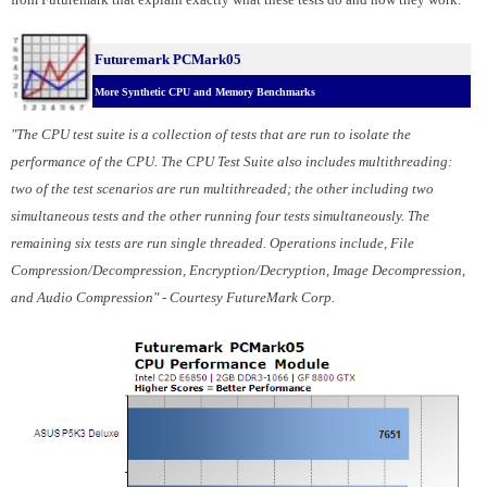
Futuremark PCMark05
More Synthetic CPU and Memory Benchmarks
"The CPU test suite is a collection of tests that are run to isolate the
performance of the CPU. The CPU Test Suite also includes multithreading:
two of the test scenarios are run multithreaded; the other including two
simultaneous tests and the other running four tests simultaneously. The
remaining six tests are run single threaded. Operations include, File
Compression/Decompression, Encryption/Decryption, Image Decompression,
and Audio Compression" - Courtesy FutureMark Corp.