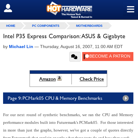
≡
SIGN OUT
HOME
PC COMPONENTS
MOTHERBOARDS
Intel P35 Express Comparison: ASUS & Gigabyte
by
Michael Lin
—
Thursday, August 16, 2007, 11:00 AM EDT
Amazon
Check Price
Page 9: PCMark05 CPU & Memory Benchmarks
For our next round of synthetic benchmarks, we ran the CPU and Memory
performance modules built into Futuremark's PCMark05. For those interested
in more than just the graphs, however, we've got a couple of quotes directly
from Futuremark that explain exactly what these tests do and how they work.