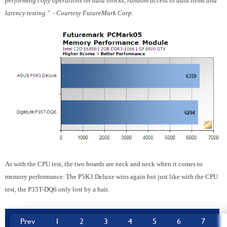
performing copy operations on data blocks, random access to data items and
latency testing." - Courtesy FutureMark Corp.
As with the CPU test, the two boards are neck and neck when it comes to
memory performance. The P5K3 Deluxe wins again but just like with the CPU
test, the P35T-DQ6 only lost by a hair.
Prev
1
2
3
4
5
6
7