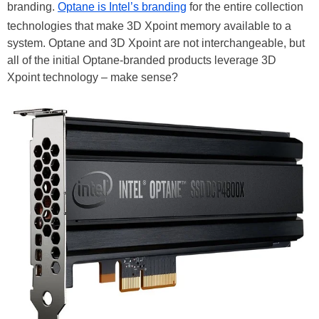
branding.
Optane is Intel’s branding
for the entire collection
technologies that make 3D Xpoint memory available to a
system. Optane and 3D Xpoint are not interchangeable, but
all of the initial Optane-branded products leverage 3D
Xpoint technology – make sense?