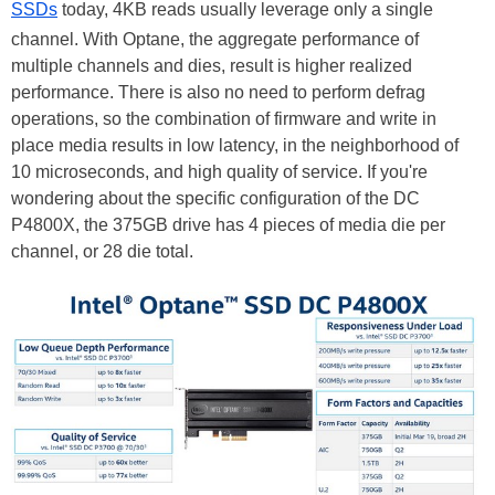
SSDs
today, 4KB reads usually leverage only a single
channel. With Optane, the aggregate performance of
multiple channels and dies, result is higher realized
performance. There is also no need to perform defrag
operations, so the combination of firmware and write in
place media results in low latency, in the neighborhood of
10 microseconds, and high quality of service. If you're
wondering about the specific configuration of the DC
P4800X, the 375GB drive has 4 pieces of media die per
channel, or 28 die total.