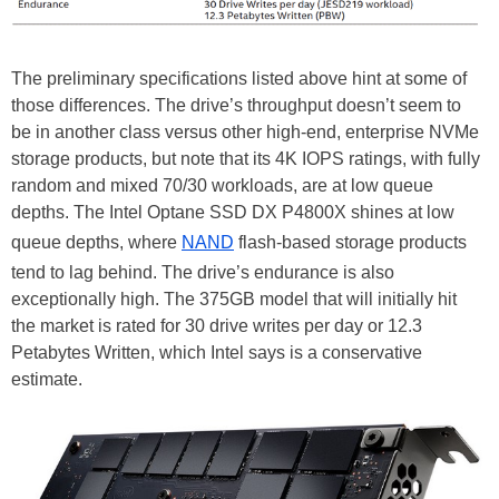
The preliminary specifications listed above hint at some of
those differences. The drive’s throughput doesn’t seem to
be in another class versus other high-end, enterprise NVMe
storage products, but note that its 4K IOPS ratings, with fully
random and mixed 70/30 workloads, are at low queue
depths. The Intel Optane SSD DX P4800X shines at low
queue depths, where
NAND
flash-based storage products
tend to lag behind. The drive’s endurance is also
exceptionally high. The 375GB model that will initially hit
the market is rated for 30 drive writes per day or 12.3
Petabytes Written, which Intel says is a conservative
estimate.