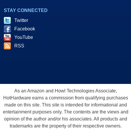
STAY CONNECTED
Twitter
Facebook
YouTube
RSS
As an Amazon and Howl Technologies Associate,
HotHardware earns a commission from qualifying purchases
made on this site. This site is intended for informational and
entertainment purposes only. The contents are the views and
opinion of the author and/or his associates. All products and
trademarks are the property of their respective owners.