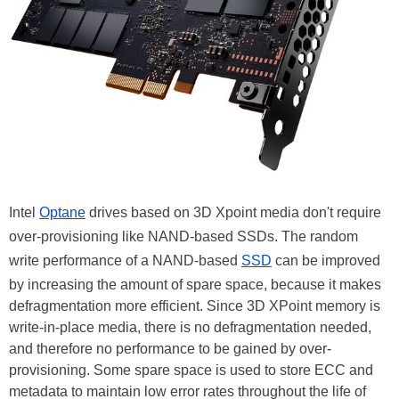
Intel
Optane
drives based on 3D Xpoint media don't require
over-provisioning like NAND-based SSDs. The random
write performance of a NAND-based
SSD
can be improved
by increasing the amount of spare space, because it makes
defragmentation more efficient. Since 3D XPoint memory is
write-in-place media, there is no defragmentation needed,
and therefore no performance to be gained by over-
provisioning. Some spare space is used to store ECC and
metadata to maintain low error rates throughout the life of