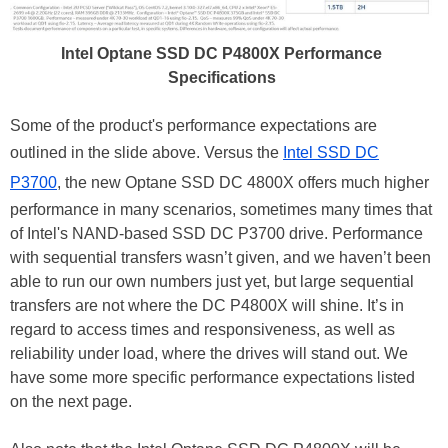
Intel Optane SSD DC P4800X Performance
Specifications
Some of the product's performance expectations are
outlined in the slide above. Versus the
Intel SSD DC
P3700
, the new Optane SSD DC 4800X offers much higher
performance in many scenarios, sometimes many times that
of Intel's NAND-based SSD DC P3700 drive. Performance
with sequential transfers wasn’t given, and we haven’t been
able to run our own numbers just yet, but large sequential
transfers are not where the DC P4800X will shine. It’s in
regard to access times and responsiveness, as well as
reliability under load, where the drives will stand out. We
have some more specific performance expectations listed
on the next page.