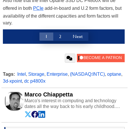
Also note that the Intel Optane SSD DC P4800X will be
offered in both
PCIe
add-in-board and U.2 form factors, but
availability of the different capacities and form factors will
vary.
1
2
Next
Tags:
Intel
,
Storage
,
Enterprise
,
(NASDAQ:INTC)
,
optane
,
3d-xpoint
,
dc p4800x
Marco Chiappetta
Marco's interest in computing and technology
dates all the way back to his early childhood.
Even before being exposed to the Commodore
P.E.T. and later the Commodore 64 in the early
‘80s, he was interested in electricity and