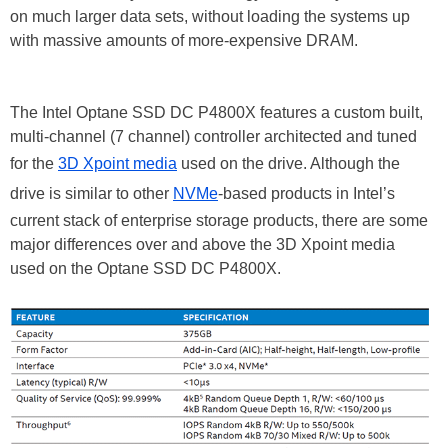
on much larger data sets, without loading the systems up
with massive amounts of more-expensive DRAM.
The Intel Optane SSD DC P4800X features a custom built,
multi-channel (7 channel) controller architected and tuned
for the
3D Xpoint media
used on the drive. Although the
drive is similar to other
NVMe
-based products in Intel’s
current stack of enterprise storage products, there are some
major differences over and above the 3D Xpoint media
used on the Optane SSD DC P4800X.