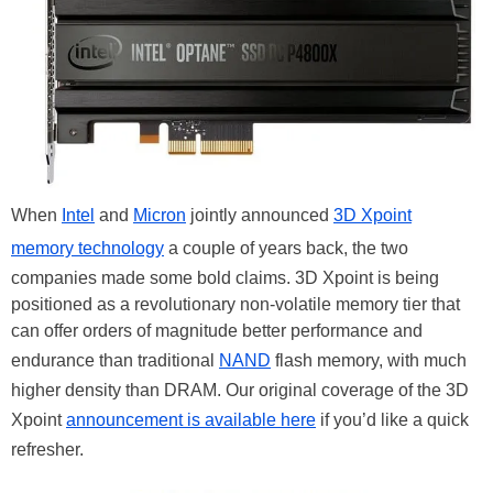
When
Intel
and
Micron
jointly announced
3D Xpoint
memory technology
a couple of years back, the two
companies made some bold claims. 3D Xpoint is being
positioned as a revolutionary non-volatile memory tier that
can offer orders of magnitude better performance and
endurance than traditional
NAND
flash memory, with much
higher density than DRAM. Our original coverage of the 3D
Xpoint
announcement is available here
if you’d like a quick
refresher.