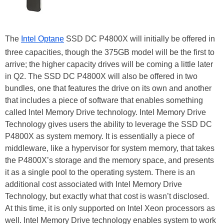
The
Intel Optane
SSD DC P4800X will initially be offered in
three capacities, though the 375GB model will be the first to
arrive; the higher capacity drives will be coming a little later
in Q2. The SSD DC P4800X will also be offered in two
bundles, one that features the drive on its own and another
that includes a piece of software that enables something
called Intel Memory Drive technology. Intel Memory Drive
Technology gives users the ability to leverage the SSD DC
P4800X as system memory. It is essentially a piece of
middleware, like a hypervisor for system memory, that takes
the P4800X’s storage and the memory space, and presents
it as a single pool to the operating system. There is an
additional cost associated with Intel Memory Drive
Technology, but exactly what that cost is wasn’t disclosed.
At this time, it is only supported on Intel Xeon processors as
well. Intel Memory Drive technology enables system to work