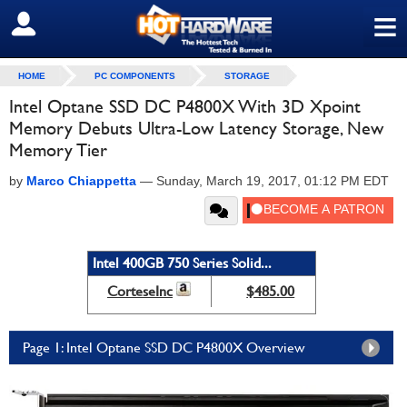
≡
SIGN OUT
HOME
PC COMPONENTS
STORAGE
Intel Optane SSD DC P4800X With 3D Xpoint
Memory Debuts Ultra-Low Latency Storage, New
Memory Tier
by
Marco Chiappetta
—
Sunday, March 19, 2017, 01:12 PM EDT
Intel 400GB 750 Series Solid...
CorteseInc
$485.00
Page 1: Intel Optane SSD DC P4800X Overview