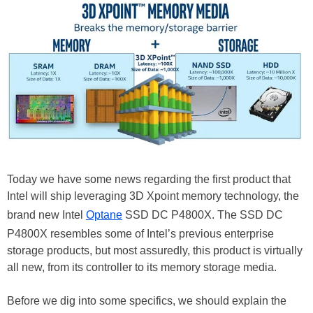
Today we have some news regarding the first product that
Intel will ship leveraging 3D Xpoint memory technology, the
brand new Intel
Optane
SSD DC P4800X. The SSD DC
P4800X resembles some of Intel’s previous enterprise
storage products, but most assuredly, this product is virtually
all new, from its controller to its memory storage media.
Before we dig into some specifics, we should explain the