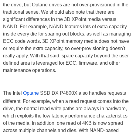
the drive, but Optane drives are not over-provisioned in the
traditional sense. We should also note that there are
significant differences in the 3D XPoint media versus
NAND. For example, NAND features lots of extra capacity
inside every die for sparing out blocks, as well as managing
ECC code words. 3D XPoint memory media does not have
or require the extra capacity, so over-provisioning doesn't
really apply. With that said, spare capacity beyond the user
defined area is leveraged for ECC, firmware, and other
maintenance operations.
The Intel
Optane
SSD DX P4800X also handles requests
different. For example, when a read request comes into the
drive, the normal read write paths are always in hardware,
which exploits the low latency performance characteristics
of the media. In addition, one read of 4KB is now spread
across multiple channels and dies. With NAND-based