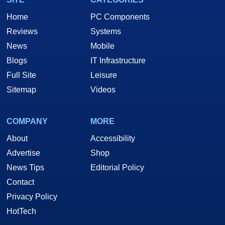
Home
PC Components
Reviews
Systems
News
Mobile
Blogs
IT Infrastructure
Full Site
Leisure
Sitemap
Videos
COMPANY
MORE
About
Accessibility
Advertise
Shop
News Tips
Editorial Policy
Contact
Privacy Policy
HotTech