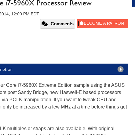
re i7-5960X Processor Review
, 2014, 12:00 PM EDT
Comments
mption
our Core i7-5960X Extreme Edition sample using the ASUS
ssors post Sandy Bridge, new Haswell-E based processors
ing via BCLK manipulation. If you want to tweak CPU and
 only be increased by a few MHz at a time before things get
 multiples or straps are also available. With original