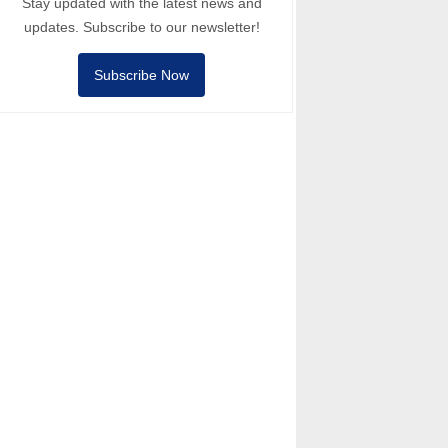
Stay updated with the latest news and
updates. Subscribe to our newsletter!
Subscribe Now