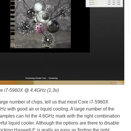
ore i7-5960X @ 4.4GHz (1.3v)
arge number of chips, tell us that most Core i7-5960X
z with good air or liquid cooling. A large number of the
amples can hit the 4.6GHz mark with the right combination
rful liquid cooler. Although the options are there to disable
king Haswell-E is really as easy as finding the right