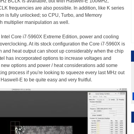
MHz BCLK is available, but with Haswell-E 100MHz,
requencies are also possible. In addition, like K series
n is fully unlocked; so CPU, Turbo, and Memory
h multiplier manipulation as well.
 Intel Core i7-5960X Extreme Edition, power and cooling
verclocking. At its stock configuration the Core i7-5960X is
n and heat output can shoot up considerably when the chip
tel has incorporated options to increase voltages and
he new options and power / heat considerations add some
ing process if you're looking to squeeze every last MHz out
 Haswell-E to be quite easy and very fruitful.