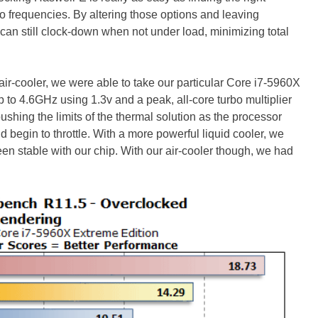
 frequencies. By altering those options and leaving
can still clock-down when not under load, minimizing total
ir-cooler, we were able to take our particular Core i7-5960X
 to 4.6GHz using 1.3v and a peak, all-core turbo multiplier
ushing the limits of the thermal solution as the processor
begin to throttle. With a more powerful liquid cooler, we
n stable with our chip. With our air-cooler though, we had