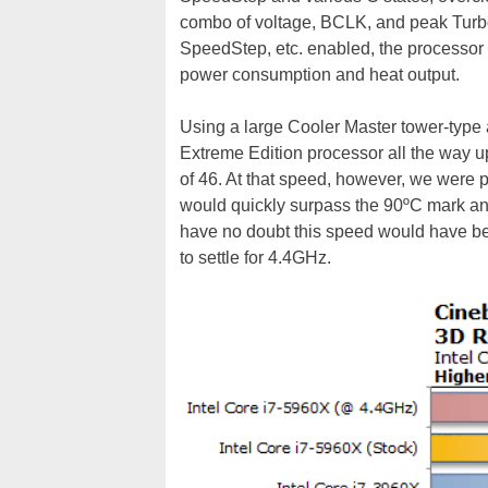
combo of voltage, BCLK, and peak Turbo
SpeedStep, etc. enabled, the processor 
power consumption and heat output.
Using a large Cooler Master tower-type a
Extreme Edition processor all the way up
of 46. At that speed, however, we were p
would quickly surpass the 90ºC mark and 
have no doubt this speed would have bee
to settle for 4.4GHz.