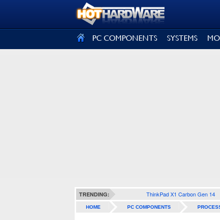
SIGN OUT
PC COMPONENTS
SYSTEMS
MO
ThinkPad X1 Carbon Gen 14
TRENDING:
HOME
PC COMPONENTS
PROCES