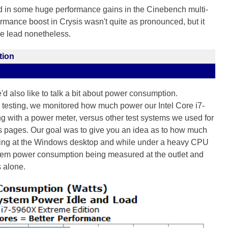
d in some huge performance gains in the Cinebench multi-
rmance boost in Crysis wasn't quite as pronounced, but it
he lead nonetheless.
tion
e'd also like to talk a bit about power consumption.
 testing, we monitored how much power our Intel Core i7-
with a power meter, versus other test systems we used for
 pages. Our goal was to give you an idea as to how much
dling at the Windows desktop and while under a heavy CPU
ystem power consumption being measured at the outlet and
s alone.