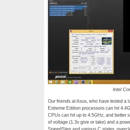
Intel C
Our friends at Asus, who have tested a l
Extreme Edition processors can hit 4.4GH
CPUs can hit up to 4.5GHz, and better s
of voltage (1.3v give or take) and a powe
SpeedStep and various C states, overcloc