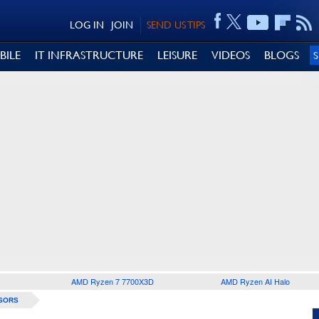
LOG IN
JOIN
SEND US TIPS
BILE
IT INFRASTRUCTURE
LEISURE
VIDEOS
BLOGS
AMD Ryzen 7 7700X3D
AMD Ryzen AI Halo
SORS