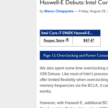
Haswell-E Debuts: Intel Co
by
Marco Chiappetta
—
Friday, August 29
Intel Core i7-5960X Haswell-E...
Respec Store
$47.47
Page 12: Overclocking and Power Consu
We also spent some time overclocking 
X99 Deluxe. Like most of Intel's proce
offer limited flexibility when overclock
memory frequencies via the BCLK, it can
wonky.
However, with Haswell-E, additional BCLK