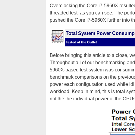
Overclocking the Core i7-5960X resulte
threaded test, as you can see. The perfo
pushed the Core i7-5960X further into t
Total System Power Consump
Tested at the Outlet
Before bringing this article to a close, w
Throughout all of our benchmarking and
5960X-based test system was consuming 
benchmark comparisons on the previous
power each configuration used while i
workload. Keep in mind, this is total s
not the the individual power of the CPU