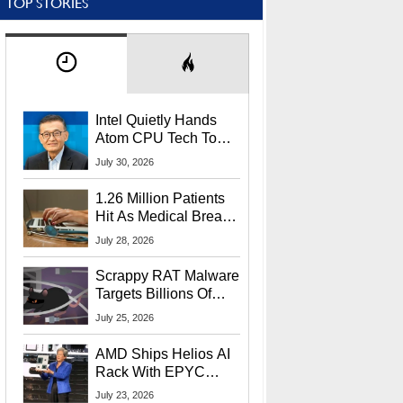
TOP STORIES
Intel Quietly Hands
Atom CPU Tech To
Startup Linked To
July 30, 2026
CEO Lip-Bu Tan
1.26 Million Patients
Hit As Medical Breach
Exposes Social
July 28, 2026
Security Info
Scrappy RAT Malware
Targets Billions Of
Chrome And Edge
July 25, 2026
Users
AMD Ships Helios AI
Rack With EPYC
9006 CPUs, Instinct
July 23, 2026