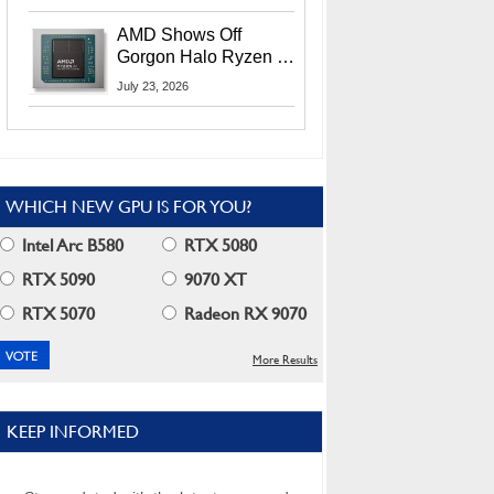
MI400X GPUs And
More At Advancing AI
AMD Shows Off
2026
Gorgon Halo Ryzen AI
Max PRO 400 Series
July 23, 2026
At Its Advancing AI
2026 Event
WHICH NEW GPU IS FOR YOU?
Intel Arc B580
RTX 5080
RTX 5090
9070 XT
RTX 5070
Radeon RX 9070
More Results
KEEP INFORMED