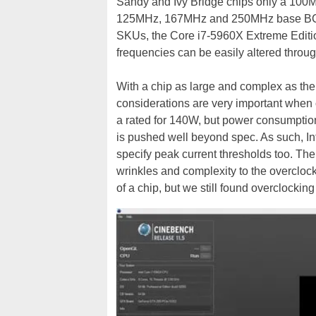
Sandy and Ivy Bridge chips only a 100
125MHz, 167MHz and 250MHz base BCLK f
SKUs, the Core i7-5960X Extreme Editio
frequencies can be easily altered throug
With a chip as large and complex as the
considerations are very important when o
a rated for 140W, but power consumptio
is pushed well beyond spec. As such, In
specify peak current thresholds too. T
wrinkles and complexity to the overclock
of a chip, but we still found overclocking