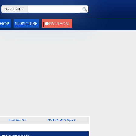
Search all
SHOP
SUBSCRIBE
Intel Arc G3
NVIDIA RTX Spark