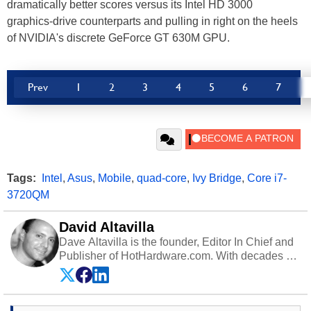
dramatically better scores versus its Intel HD 3000
graphics-drive counterparts and pulling in right on the heels
of NVIDIA's discrete GeForce GT 630M GPU.
Prev
1
2
3
4
5
6
7
Tags:
Intel
,
Asus
,
Mobile
,
quad-core
,
Ivy Bridge
,
Core i7-
3720QM
David Altavilla
Dave Altavilla is the founder, Editor In Chief and
Publisher of HotHardware.com. With decades of
experience as a semiconductor sales engineer,
Dave Altavilla founded HotHardware.com over
25 years ago. Dave is also a published