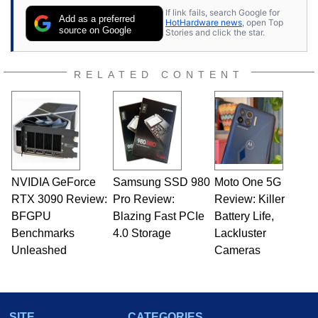
contributor to various technology-based
If link fails, search Google for
publications and is a featured Tech Analyst
Add as a preferred
HotHardware news
, open Top
expert on various network media shows.
source on Google
Stories and click the star.
RELATED CONTENT
NVIDIA GeForce
Samsung SSD 980
Moto One 5G
RTX 3090 Review:
Pro Review:
Review: Killer
BFGPU
Blazing Fast PCIe
Battery Life,
Benchmarks
4.0 Storage
Lackluster
Unleashed
Cameras
SITE
CATEGORIES