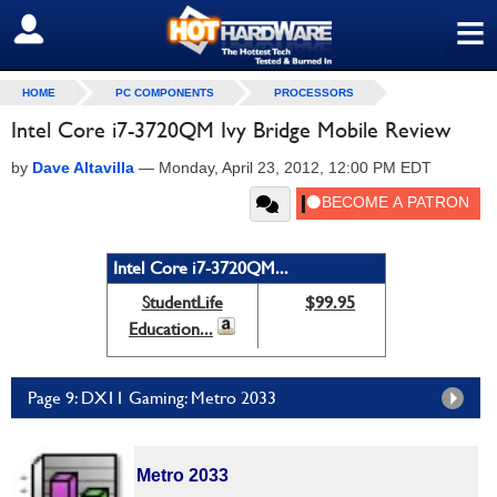
≡
SIGN OUT
HOME
PC COMPONENTS
PROCESSORS
Intel Core i7-3720QM Ivy Bridge Mobile Review
by
Dave Altavilla
—
Monday, April 23, 2012, 12:00 PM EDT
Intel Core i7-3720QM...
StudentLife
$99.95
Education...
Page 9: DX11 Gaming: Metro 2033
Metro 2033