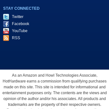
STAY CONNECTED
Twitter
Facebook
YouTube
RSS
As an Amazon and Howl Technologies Associate,
HotHardware earns a commission from qualifying purchases
made on this site. This site is intended for informational and
entertainment purposes only. The contents are the views and
opinion of the author and/or his associates. All products and
trademarks are the property of their respective owners.