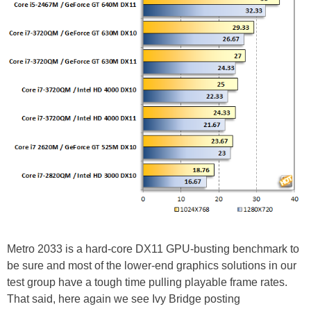
Metro 2033 is a hard-core DX11 GPU-busting benchmark to
be sure and most of the lower-end graphics solutions in our
test group have a tough time pulling playable frame rates.
That said, here again we see Ivy Bridge posting