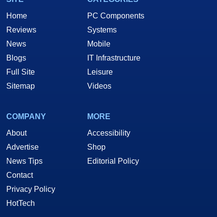
Home
PC Components
Reviews
Systems
News
Mobile
Blogs
IT Infrastructure
Full Site
Leisure
Sitemap
Videos
COMPANY
MORE
About
Accessibility
Advertise
Shop
News Tips
Editorial Policy
Contact
Privacy Policy
HotTech