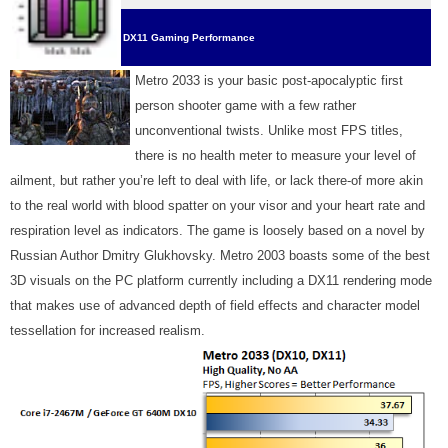
DX11 Gaming Performance
Metro 2033 is your basic post-apocalyptic first
person shooter game with a few rather
unconventional twists. Unlike most FPS titles,
there is no health meter to measure your level of
ailment, but rather you’re left to deal with life, or lack there-of more akin
to the real world with blood spatter on your visor and your heart rate and
respiration level as indicators. The game is loosely based on a novel by
Russian Author Dmitry Glukhovsky. Metro 2003 boasts some of the best
3D visuals on the PC platform currently including a DX11 rendering mode
that makes use of advanced depth of field effects and character model
tessellation for increased realism.