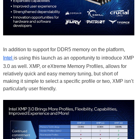
In addition to support for DDR5 memory on the platform,
Intel
is using this launch as an opportunity to introduce XMP
3.0 as well. XMP, or eXtreme Memory Profiles, allows for
relatively quick and easy memory tuning, but short of
making it simple to select a specific profile or two, XMP isn’t
particularly user friendly.