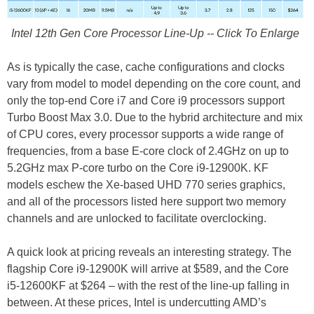
Intel 12th Gen Core Processor Line-Up -- Click To Enlarge
As is typically the case, cache configurations and clocks
vary from model to model depending on the core count, and
only the top-end Core i7 and Core i9 processors support
Turbo Boost Max 3.0. Due to the hybrid architecture and mix
of CPU cores, every processor supports a wide range of
frequencies, from a base E-core clock of 2.4GHz on up to
5.2GHz max P-core turbo on the Core i9-12900K. KF
models eschew the Xe-based UHD 770 series graphics,
and all of the processors listed here support two memory
channels and are unlocked to facilitate overclocking.
A quick look at pricing reveals an interesting strategy. The
flagship Core i9-12900K will arrive at $589, and the Core
i5-12600KF at $264 – with the rest of the line-up falling in
between. At these prices, Intel is undercutting AMD’s