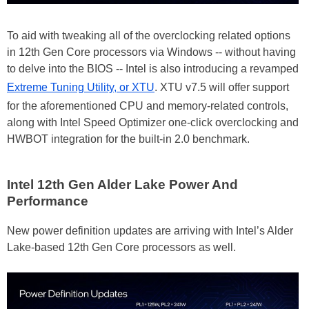
To aid with tweaking all of the overclocking related options
in 12th Gen Core processors via Windows -- without having
to delve into the BIOS -- Intel is also introducing a revamped
Extreme Tuning Utility, or XTU
. XTU v7.5 will offer support
for the aforementioned CPU and memory-related controls,
along with Intel Speed Optimizer one-click overclocking and
HWBOT integration for the built-in 2.0 benchmark.
Intel 12th Gen Alder Lake Power And
Performance
New power definition updates are arriving with Intel’s Alder
Lake-based 12th Gen Core processors as well.