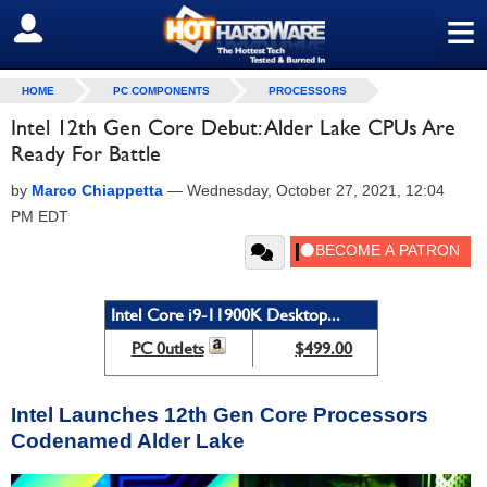
≡
SIGN OUT
HOME
PC COMPONENTS
PROCESSORS
Intel 12th Gen Core Debut: Alder Lake CPUs Are
Ready For Battle
by
Marco Chiappetta
—
Wednesday, October 27, 2021, 12:04
PM EDT
Intel Core i9-11900K Desktop...
PC 0utlets
$499.00
Intel Launches 12th Gen Core Processors
Codenamed Alder Lake