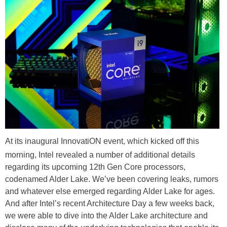
At its inaugural InnovatiON event, which kicked off this
morning, Intel revealed a number of additional details
regarding its upcoming 12th Gen Core processors,
codenamed Alder Lake. We’ve been covering leaks, rumors
and whatever else emerged regarding Alder Lake for ages.
And after Intel’s recent Architecture Day a few weeks back,
we were able to dive into the Alder Lake architecture and