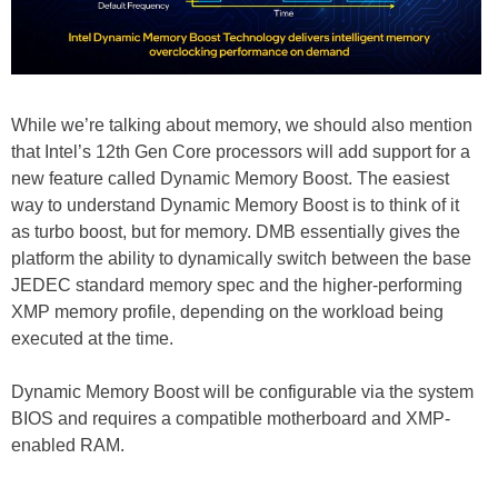
While we’re talking about memory, we should also mention
that Intel’s 12th Gen Core processors will add support for a
new feature called Dynamic Memory Boost. The easiest
way to understand Dynamic Memory Boost is to think of it
as turbo boost, but for memory. DMB essentially gives the
platform the ability to dynamically switch between the base
JEDEC standard memory spec and the higher-performing
XMP memory profile, depending on the workload being
executed at the time.
Dynamic Memory Boost will be configurable via the system
BIOS and requires a compatible motherboard and XMP-
enabled RAM.