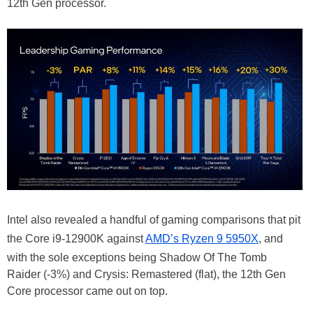
12th Gen processor.
Intel also revealed a handful of gaming comparisons that pit
the Core i9-12900K against
AMD’s Ryzen 9 5950X
, and
with the sole exceptions being Shadow Of The Tomb
Raider (-3%) and Crysis: Remastered (flat), the 12th Gen
Core processor came out on top.