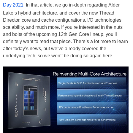
Day 2021
. In that article, we go in-depth regarding Alder
Lake’s hybrid architecture, and cover the new Thread
Director, core and cache configurations, I/O technologies,
scalability, and much more. If you’re interested in the nuts
and bolts of the upcoming 12th Gen Core lineup, you’ll
definitely want to read that piece. There’s a lot more to learn
after today’s news, but we’ve already covered the
underlying tech, so we won’t be doing so again here.