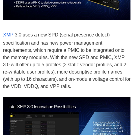
XMP
3.0 uses a new SPD (serial presence detect)
specification and has new power management
requirements, which require a PMIC to be integrated onto
the memory modules. With the new SPD and PMIC, XMP
3.0 will offer up to 5 profiles (3 static vendor profiles, and 2
re-writable user profiles), more descriptive profile names
(with up to 16 characters), and on-module voltage control for
the VDD, VDDQ, and VPP rails.