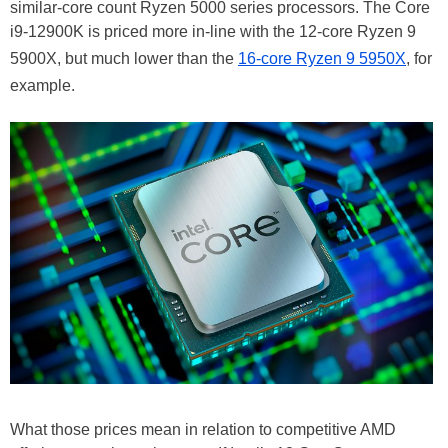
similar-core count Ryzen 5000 series processors. The Core
i9-12900K is priced more in-line with the 12-core Ryzen 9
5900X, but much lower than the
16-core Ryzen 9 5950X
, for
example.
What those prices mean in relation to competitive AMD