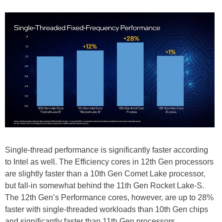
Single-thread performance is significantly faster according
to Intel as well. The Efficiency cores in 12th Gen processors
are slightly faster than a 10th Gen Comet Lake processor,
but fall-in somewhat behind the 11th Gen Rocket Lake-S.
The 12th Gen’s Performance cores, however, are up to 28%
faster with single-threaded workloads than 10th Gen chips
and significantly faster than 11th Gen processors.