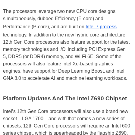
The processors leverage two new CPU core designs
simultaneously, dubbed Efficiency (E-core) and
Performance (P-core), and are built on
Intel 7 process
technology. In addition to the new hybrid core architecture,
12th Gen Core processors also feature support for the latest
memory technologies and I/O, including PCI Express Gen
5, DDR5 (or DDR4) memory, and Wi-Fi 6E. Some of the
processors will also feature Intel Xe-based graphics
engines, have support for Deep Learning Boost, and Intel
GNA 3.0 to accelerate AI and machine learning workloads.
Platform Updates And The Intel Z690 Chipset
Intel’s 12th Gen Core processors will also use a brand new
socket – LGA 1700 – and with that comes a new series of
chipsets. 12th Gen Core processors will require an Intel 600
series chipset, which is spearheaded by the flagship Z690.