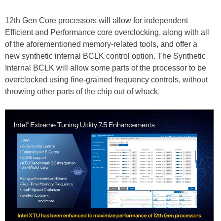
12th Gen Core processors will allow for independent
Efficient and Performance core overclocking, along with all
of the aforementioned memory-related tools, and offer a
new synthetic internal BCLK control option. The Synthetic
Internal BCLK will allow some parts of the processor to be
overclocked using fine-grained frequency controls, without
throwing other parts of the chip out of whack.