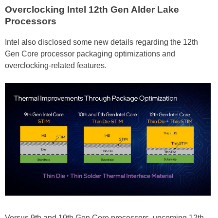
Overclocking Intel 12th Gen Alder Lake
Processors
Intel also disclosed some new details regarding the 12th
Gen Core processor packaging optimizations and
overclocking-related features.
Versus 9th and 10th Gen Core processors, upcoming 12th