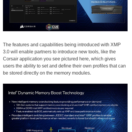
The features and capabilities being introduced with XMP
3.0 will enable partners to introduce new tools, like the
Corsair application you see pictured here, which gives
users the ability to set and define their own profiles that can
be stored directly on the memory modules.