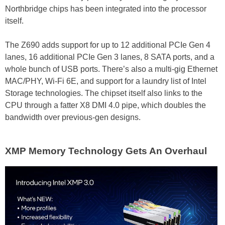
Northbridge chips has been integrated into the processor
itself.
The Z690 adds support for up to 12 additional PCIe Gen 4
lanes, 16 additional PCIe Gen 3 lanes, 8 SATA ports, and a
whole bunch of USB ports. There’s also a multi-gig Ethernet
MAC/PHY, Wi-Fi 6E, and support for a laundry list of Intel
Storage technologies. The chipset itself also links to the
CPU through a fatter X8 DMI 4.0 pipe, which doubles the
bandwidth over previous-gen designs.
XMP Memory Technology Gets An Overhaul