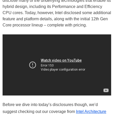
disclose many of the underlying technologies that enable its
hybrid design, including its Performance and Efficiency
CPU cores. Today, however, Intel disclosed some additional
feature and platform details, along with the initial 12th Gen
Core processor lineup – complete with pricing.
Before we dive into today’s disclosures though, we’d
suggest checking out our coverage from
Intel Architecture