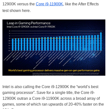
12900K versus the
Core i9-11900K
, like the After Effects
test shown here.
Intel is also calling the Core i9-12900K the “world’s best
gaming processor”. Save for a single title, the Core i9-
12900K outran a Core i9-11900K across a broad array of
games, some of which ran upwards of 20-40% faster on the