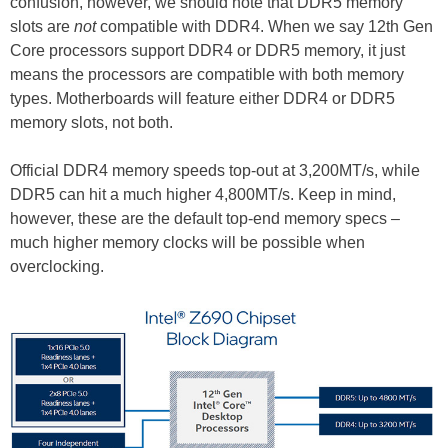
confusion, however, we should note that DDR5 memory
slots are
not
compatible with DDR4. When we say 12th Gen
Core processors support DDR4 or DDR5 memory, it just
means the processors are compatible with both memory
types. Motherboards will feature either DDR4 or DDR5
memory slots, not both.
Official DDR4 memory speeds top-out at 3,200MT/s, while
DDR5 can hit a much higher 4,800MT/s. Keep in mind,
however, these are the default top-end memory specs –
much higher memory clocks will be possible when
overclocking.