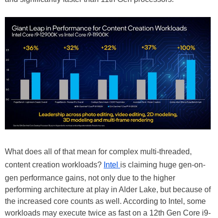
What does all of that mean for complex multi-threaded,
content creation workloads?
Intel
is claiming huge gen-on-
gen performance gains, not only due to the higher
performing architecture at play in Alder Lake, but because of
the increased core counts as well. According to Intel, some
workloads may execute twice as fast on a 12th Gen Core i9-