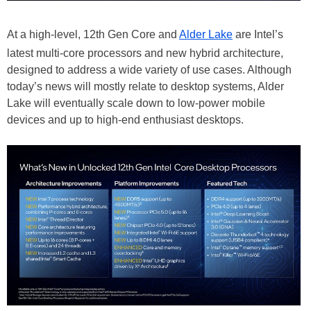
At a high-level, 12th Gen Core and
Alder Lake
are Intel’s
latest multi-core processors and new hybrid architecture,
designed to address a wide variety of use cases. Although
today’s news will mostly relate to desktop systems, Alder
Lake will eventually scale down to low-power mobile
devices and up to high-end enthusiast desktops.