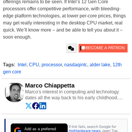
offerings remains to be seen. If Intel’s 12 Gen Core
processors offer competitive performance, with bleeding-
edge platform technologies, at lower per-core prices, things
may get really interesting in the desktop CPU market, real
quick. We’ll know more – and be able to tell you about it –
soon enough.
Tags:
Intel
,
CPU
,
processor
,
nasdaqintc
,
alder lake
,
12th
gen core
Marco Chiappetta
Marco's interest in computing and technology
dates all the way back to his early childhood.
Even before being exposed to the Commodore
P.E.T. and later the Commodore 64 in the early
‘80s, he was interested in electricity and
electronics, and he still has the modded AFX
If link fails, search Google for
cars and shop-worn soldering irons to prove it.
Add as a preferred
HotHardware news
, open Top