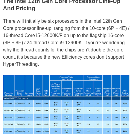
The Intel 12th Gen Core Processor Line-Up
And Pricing
There will initially be six processors in the Intel 12th Gen
Core processor line-up, ranging from the 10-core (6P + 4E) /
16-thread Core i5-12600K/F on up to the flagship 16-core
(8P + 8E) / 24-thread Core i9-12900K. If you’re wondering
why the thread counts for the chips aren’t double the core
count, it’s because the new Efficiency cores don’t support
HyperThreading.