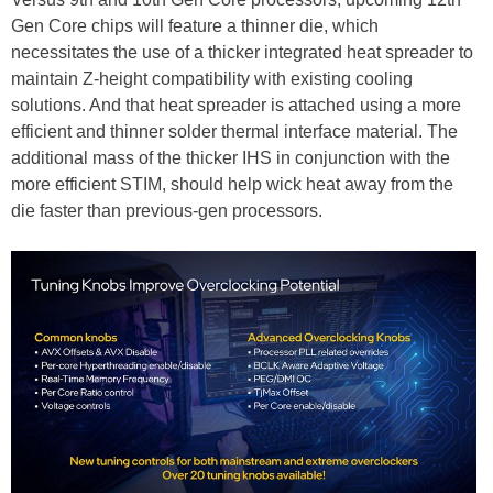
Gen Core chips will feature a thinner die, which
necessitates the use of a thicker integrated heat spreader to
maintain Z-height compatibility with existing cooling
solutions. And that heat spreader is attached using a more
efficient and thinner solder thermal interface material. The
additional mass of the thicker IHS in conjunction with the
more efficient STIM, should help wick heat away from the
die faster than previous-gen processors.