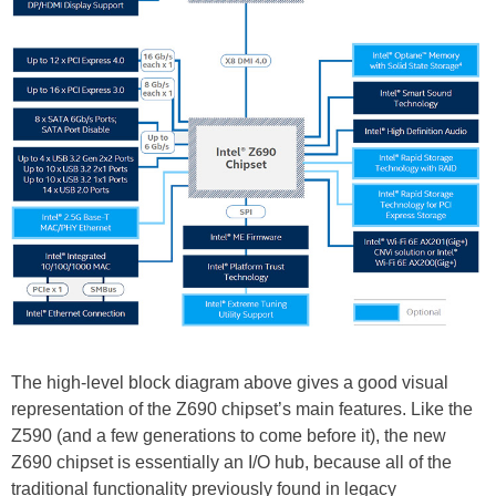
The high-level block diagram above gives a good visual
representation of the Z690 chipset’s main features. Like the
Z590 (and a few generations to come before it), the new
Z690 chipset is essentially an I/O hub, because all of the
traditional functionality previously found in legacy