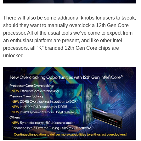
There will also be some additional knobs for users to tweak,
should they want to manually overclock a 12th Gen Core
processor. All of the usual tools we’ve come to expect from
an enthusiast platform are present, and like other Intel
processors, all “K” branded 12th Gen Core chips are
unlocked.