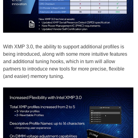
With XMP 3.0, the ability to support additional profiles is
being introduced, along with some more intuitive features
and additional tuning hooks, which in turn will allow
partners to introduce new tools for more precise, flexible
(and easier) memory tuning.