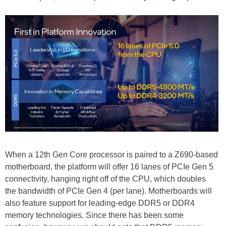
When a 12th Gen Core processor is paired to a Z690-based
motherboard, the platform will offer 16 lanes of PCIe Gen 5
connectivity, hanging right off of the CPU, which doubles
the bandwidth of PCIe Gen 4 (per lane). Motherboards will
also feature support for leading-edge DDR5 or DDR4
memory technologies. Since there has been some