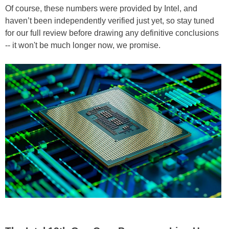
Of course, these numbers were provided by Intel, and
haven’t been independently verified just yet, so stay tuned
for our full review before drawing any definitive conclusions
-- it won't be much longer now, we promise.