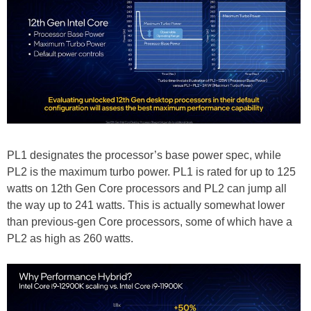
PL1 designates the processor’s base power spec, while
PL2 is the maximum turbo power. PL1 is rated for up to 125
watts on 12th Gen Core processors and PL2 can jump all
the way up to 241 watts. This is actually somewhat lower
than previous-gen Core processors, some of which have a
PL2 as high as 260 watts.