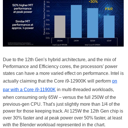
Due to the 12th Gen’s hybrid architecture, and the mix of
Performance and Efficiency cores, the processors’ power
states can have a more varied effect on performance. Intel is
actually claiming that the Core i9-12900K will perform
on
par with a Core i9-11900K
in multi-threaded workloads,
when consuming only 65W – versus the full 250W of the
previous-gen CPU. That's just slightly more than 1/4 of the
power for those keeping track. At 125W the 12th Gen chip is
over 30% faster and at peak power over 50% faster, at least
with the Blender workload represented in the chart.