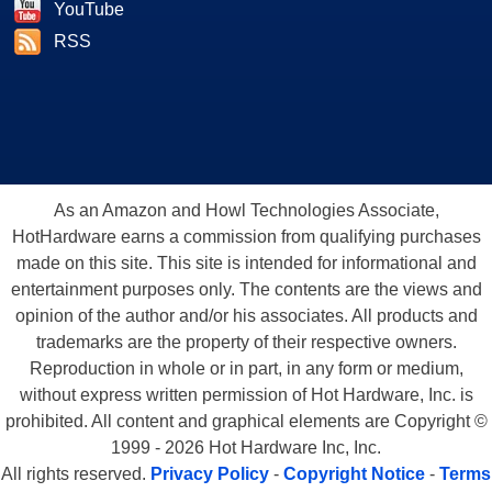
YouTube
RSS
As an Amazon and Howl Technologies Associate,
HotHardware earns a commission from qualifying purchases
made on this site. This site is intended for informational and
entertainment purposes only. The contents are the views and
opinion of the author and/or his associates. All products and
trademarks are the property of their respective owners.
Reproduction in whole or in part, in any form or medium,
without express written permission of Hot Hardware, Inc. is
prohibited. All content and graphical elements are Copyright ©
1999 - 2026 Hot Hardware Inc, Inc.
All rights reserved.
Privacy Policy
-
Copyright Notice
-
Terms