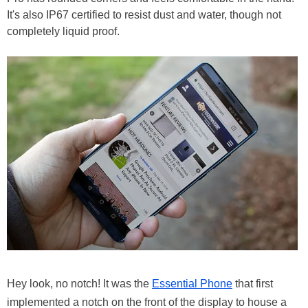
It's also IP67 certified to resist dust and water, though not
completely liquid proof.
Hey look, no notch! It was the
Essential Phone
that first
implemented a notch on the front of the display to house a