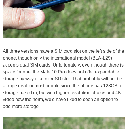
All three versions have a SIM card slot on the left side of the
phone, though only the international model (BLA-L29)
accepts dual SIM cards. Unfortunately, even though there is
space for one, the Mate 10 Pro does not offer expandable
storage by way of a microSD slot. That probably will not be
a huge deal for most people since the phone has 128GB of
storage baked in, but with higher resolution photos and 4K
video now the norm, we'd have liked to seen an option to
add more storage.