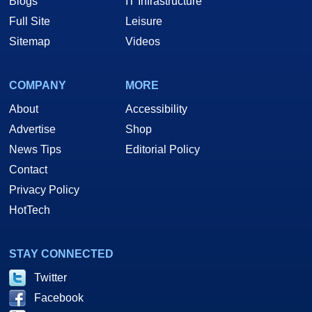
Blogs
IT Infrastructure
Full Site
Leisure
Sitemap
Videos
COMPANY
MORE
About
Accessibility
Advertise
Shop
News Tips
Editorial Policy
Contact
Privacy Policy
HotTech
STAY CONNECTED
Twitter
Facebook