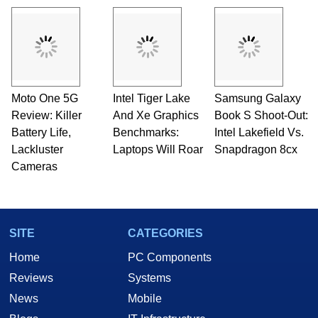
Moto One 5G
Intel Tiger Lake
Samsung Galaxy
Review: Killer
And Xe Graphics
Book S Shoot-Out:
Battery Life,
Benchmarks:
Intel Lakefield Vs.
Lackluster
Laptops Will Roar
Snapdragon 8cx
Cameras
SITE
CATEGORIES
Home
PC Components
Reviews
Systems
News
Mobile