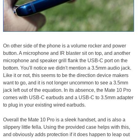
On other side of the phone is a volume rocker and power
button. A microphone and IR blaster sit on top, and another
microphone and speaker grill flank the USB-C port on the
bottom. You'll notice we didn't mention a 3.5mm audio jack.
Like it or not, this seems to be the direction device makers
want to go, and it is not longer uncommon to see a 3.5mm
jack left out of the equation. In its absence, the Mate 10 Pro
comes with USB-C earbuds and a USB-C to 3.5mm adapter
to plug in your existing wired earbuds.
Overall the Mate 10 Pro is a sleek handset, and is also a
slippery little fella. Using the provided case helps with this,
and obviously adds protection if it does happen to leap out