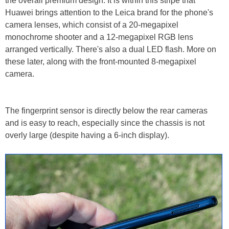
the overall premium design. It is within this stripe that
Huawei brings attention to the Leica brand for the phone's
camera lenses, which consist of a 20-megapixel
monochrome shooter and a 12-megapixel RGB lens
arranged vertically. There's also a dual LED flash. More on
these later, along with the front-mounted 8-megapixel
camera.
The fingerprint sensor is directly below the rear cameras
and is easy to reach, especially since the chassis is not
overly large (despite having a 6-inch display).