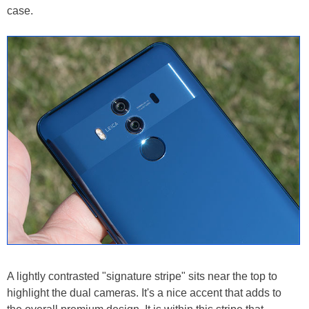
case.
A lightly contrasted "signature stripe" sits near the top to
highlight the dual cameras. It's a nice accent that adds to