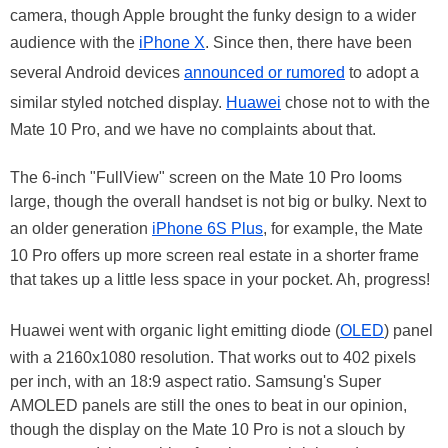
camera, though Apple brought the funky design to a wider
audience with the
iPhone X
. Since then, there have been
several Android devices
announced or rumored
to adopt a
similar styled notched display.
Huawei
chose not to with the
Mate 10 Pro, and we have no complaints about that.
The 6-inch "FullView" screen on the Mate 10 Pro looms
large, though the overall handset is not big or bulky. Next to
an older generation
iPhone 6S Plus
, for example, the Mate
10 Pro offers up more screen real estate in a shorter frame
that takes up a little less space in your pocket. Ah, progress!
Huawei went with organic light emitting diode (
OLED
) panel
with a 2160x1080 resolution. That works out to 402 pixels
per inch, with an 18:9 aspect ratio. Samsung's Super
AMOLED panels are still the ones to beat in our opinion,
though the display on the Mate 10 Pro is not a slouch by