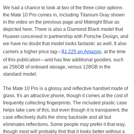
We had a chance to look at two of the three color options
the Mate 10 Pro comes in, including Titanium Gray shown
in the video on the previous page and Midnight Blue as
depicted here. There is also a Diamond Black model that
Huawei conceived in partnership with Porsche Design, and
we have no doubt that model looks fantastic as well. It also
carriers a higher price tag—
$1,225 on Amazon
, at the time
of this publication—and has few additional goodies, such
as 256GB of onboard storage, versus 128GB in the
standard model.
The Mate 10 Pro is a glossy and reflective handset made of
glass. It's an attractive phone, though it comes at the cost of
frequently collecting fingerprints. The included plastic case
helps take care of this, but even though it is transparent, the
case effectively dulls the shiny backside and all but
eliminates reflections. Some people may prefer it that way,
though most will probably find that it looks better without a