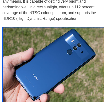
any means. It is capable of getting very bright and
performing well in direct sunlight, offers up 112 percent
coverage of the NTSC color spectrum, and supports the
HDR10 (High Dynamic Range) specification.