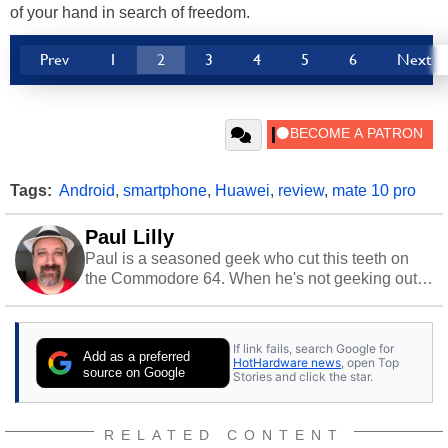
of your hand in search of freedom.
Prev
1
2
3
4
5
6
Next
Tags:
Android
,
smartphone
,
Huawei
,
review
,
mate 10 pro
Paul Lilly
Paul is a seasoned geek who cut this teeth on
the Commodore 64. When he's not geeking out
to tech, he's out riding his Harley and collecting
stray cats.
If link fails, search Google for
Add as a preferred
HotHardware news
, open Top
source on Google
Stories and click the star.
RELATED CONTENT