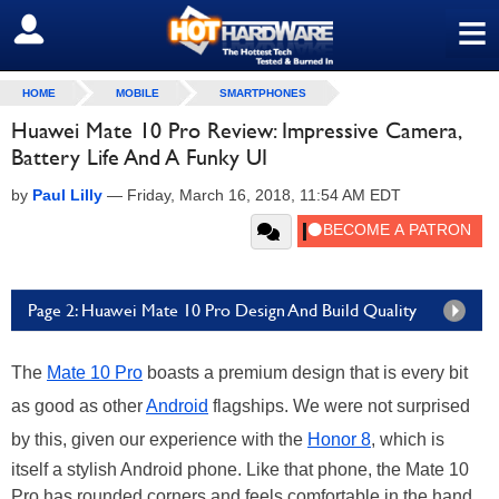
≡
SIGN OUT
HOME
MOBILE
SMARTPHONES
Huawei Mate 10 Pro Review: Impressive Camera,
Battery Life And A Funky UI
by
Paul Lilly
—
Friday, March 16, 2018, 11:54 AM EDT
Page 2: Huawei Mate 10 Pro Design And Build Quality
The
Mate 10 Pro
boasts a premium design that is every bit
as good as other
Android
flagships. We were not surprised
by this, given our experience with the
Honor 8
, which is
itself a stylish Android phone. Like that phone, the Mate 10
Pro has rounded corners and feels comfortable in the hand.