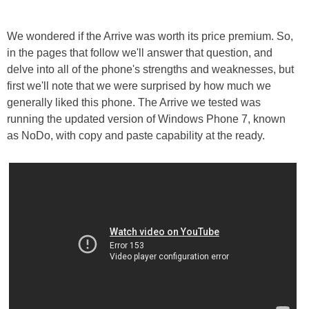
We wondered if the Arrive was worth its price premium. So,
in the pages that follow we'll answer that question, and
delve into all of the phone's strengths and weaknesses, but
first we'll note that we were surprised by how much we
generally liked this phone. The Arrive we tested was
running the updated version of Windows Phone 7, known
as NoDo, with copy and paste capability at the ready.