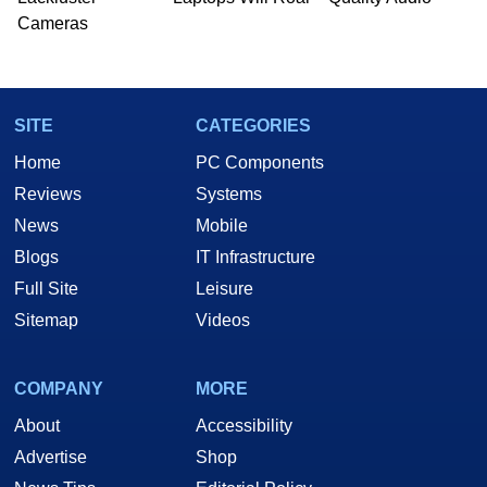
Cameras
SITE
CATEGORIES
Home
PC Components
Reviews
Systems
News
Mobile
Blogs
IT Infrastructure
Full Site
Leisure
Sitemap
Videos
COMPANY
MORE
About
Accessibility
Advertise
Shop