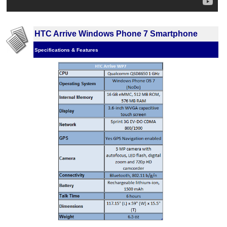
HTC Arrive Windows Phone 7 Smartphone
Specifications & Features