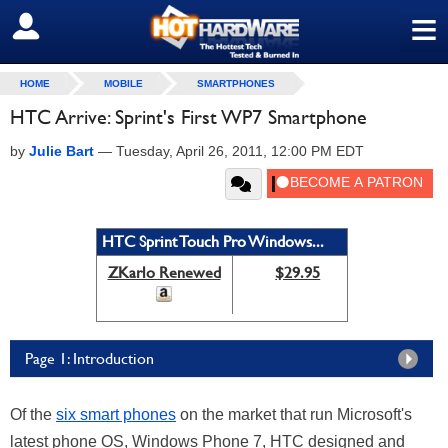
≡
SIGN OUT
HOME
MOBILE
SMARTPHONES
HTC Arrive: Sprint's First WP7 Smartphone
by
Julie Bart
—
Tuesday, April 26, 2011, 12:00 PM EDT
HTC Sprint Touch Pro Windows...
ZKarlo Renewed
$29.95
Page 1: Introduction
Of the
six smart phones
on the market that run Microsoft's
latest phone OS, Windows Phone 7, HTC designed and