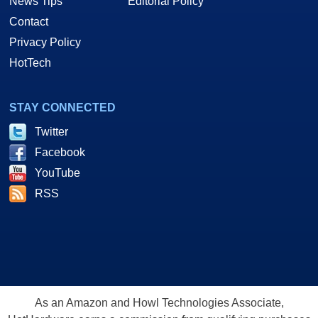
News Tips
Editorial Policy
Contact
Privacy Policy
HotTech
STAY CONNECTED
Twitter
Facebook
YouTube
RSS
As an Amazon and Howl Technologies Associate,