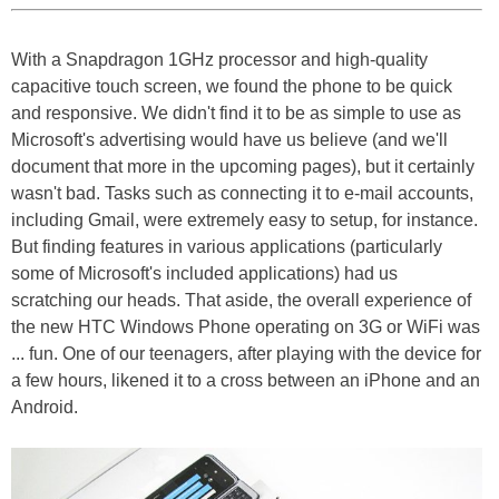
With a Snapdragon 1GHz processor and high-quality
capacitive touch screen, we found the phone to be quick
and responsive. We didn't find it to be as simple to use as
Microsoft's advertising would have us believe (and we'll
document that more in the upcoming pages), but it certainly
wasn't bad. Tasks such as connecting it to e-mail accounts,
including Gmail, were extremely easy to setup, for instance.
But finding features in various applications (particularly
some of Microsoft's included applications) had us
scratching our heads. That aside, the overall experience of
the new HTC Windows Phone operating on 3G or WiFi was
... fun. One of our teenagers, after playing with the device for
a few hours, likened it to a cross between an iPhone and an
Android.