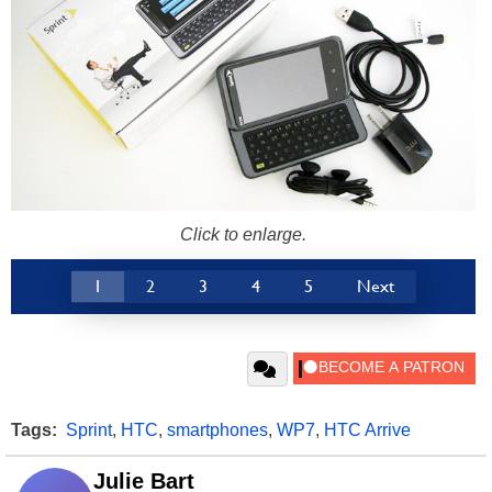
Click to enlarge.
1
2
3
4
5
Next
Tags:
Sprint
,
HTC
,
smartphones
,
WP7
,
HTC Arrive
Julie Bart