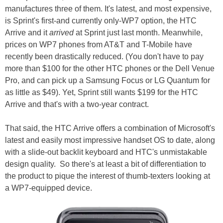
manufactures three of them. It's latest, and most expensive,
is Sprint's first-and currently only-WP7 option, the HTC
Arrive and it
arrived
at Sprint just last month. Meanwhile,
prices on WP7 phones from AT&T and T-Mobile have
recently been drastically reduced. (You don't have to pay
more than $100 for the other HTC phones or the Dell Venue
Pro, and can pick up a Samsung Focus or LG Quantum for
as little as $49). Yet, Sprint still wants $199 for the HTC
Arrive and that's with a two-year contract.
That said, the HTC Arrive offers a combination of Microsoft's
latest and easily most impressive handset OS to date, along
with a slide-out backlit keyboard and HTC's unmistakable
design quality. So there's at least a bit of differentiation to
the product to pique the interest of thumb-texters looking at
a WP7-equipped device.