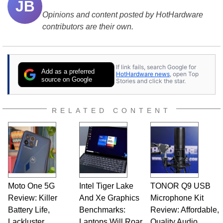
JB
Opinions and content posted by HotHardware
contributors are their own.
If link fails, search Google for
Add as a preferred
HotHardware news
, open Top
source on Google
Stories and click the star.
RELATED CONTENT
Moto One 5G
Intel Tiger Lake
TONOR Q9 USB
Review: Killer
And Xe Graphics
Microphone Kit
Battery Life,
Benchmarks:
Review: Affordable,
Lackluster
Laptops Will Roar
Quality Audio