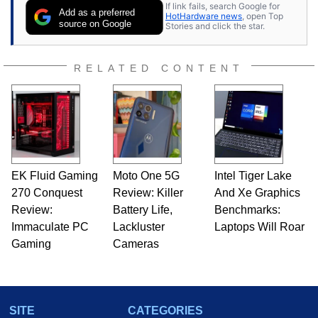
If link fails, search Google for
Add as a preferred
HotHardware news
, open Top
source on Google
Stories and click the star.
RELATED CONTENT
EK Fluid Gaming
Moto One 5G
Intel Tiger Lake
270 Conquest
Review: Killer
And Xe Graphics
Review:
Battery Life,
Benchmarks:
Immaculate PC
Lackluster
Laptops Will Roar
Gaming
Cameras
SITE
CATEGORIES