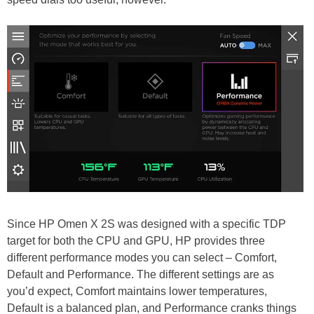
Since HP Omen X 2S was designed with a specific TDP
target for both the CPU and GPU, HP provides three
different performance modes you can select – Comfort,
Default and Performance. The different settings are as
you’d expect, Comfort maintains lower temperatures,
Default is a balanced plan, and Performance cranks things