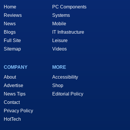
Home
PC Components
Reviews
Systems
News
Mobile
Blogs
IT Infrastructure
Full Site
Leisure
Sitemap
Videos
COMPANY
MORE
About
Accessibility
Advertise
Shop
News Tips
Editorial Policy
Contact
Privacy Policy
HotTech