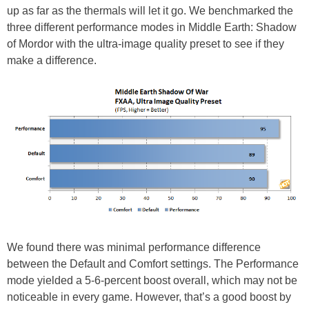
up as far as the thermals will let it go. We benchmarked the
three different performance modes in Middle Earth: Shadow
of Mordor with the ultra-image quality preset to see if they
make a difference.
We found there was minimal performance difference
between the Default and Comfort settings. The Performance
mode yielded a 5-6-percent boost overall, which may not be
noticeable in every game. However, that’s a good boost by