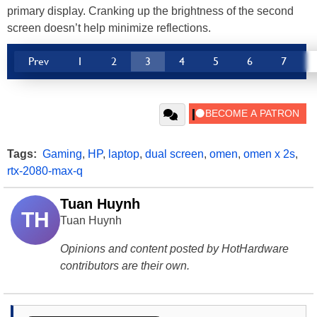
primary display. Cranking up the brightness of the second
screen doesn’t help minimize reflections.
Prev
1
2
3
4
5
6
7
Tags:
Gaming
,
HP
,
laptop
,
dual screen
,
omen
,
omen x 2s
,
rtx-2080-max-q
Tuan Huynh
TH
Tuan Huynh
Opinions and content posted by HotHardware
contributors are their own.