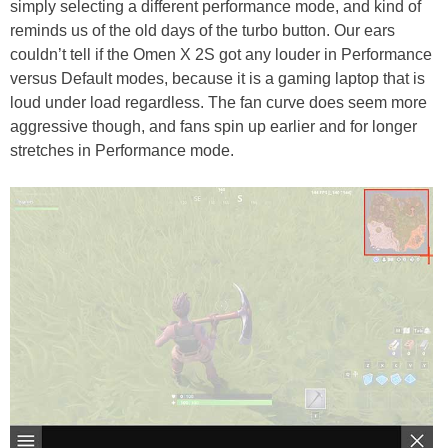
simply selecting a different performance mode, and kind of
reminds us of the old days of the turbo button. Our ears
couldn’t tell if the Omen X 2S got any louder in Performance
versus Default modes, because it is a gaming laptop that is
loud under load regardless. The fan curve does seem more
aggressive though, and fans spin up earlier and for longer
stretches in Performance mode.