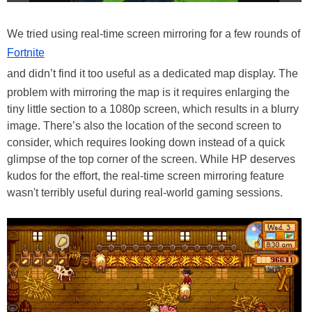
We tried using real-time screen mirroring for a few rounds of
Fortnite
and didn’t find it too useful as a dedicated map display. The
problem with mirroring the map is it requires enlarging the
tiny little section to a 1080p screen, which results in a blurry
image. There’s also the location of the second screen to
consider, which requires looking down instead of a quick
glimpse of the top corner of the screen. While HP deserves
kudos for the effort, the real-time screen mirroring feature
wasn't terribly useful during real-world gaming sessions.