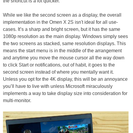
the shortcut is a lot quicker.
While we like the second screen as a display, the overall
implementation in the Omen X 2S isn't ideal for all use-
cases. It’s a sharp and bright screen, but it has the same
1080p resolution as the main display. Windows simply sees
the two screens as stacked, same resolution displays. This
means the start menu is in the middle of the arrangement
and anytime you move the mouse cursor all the way down
to click Start or notifications, out of habit, it goes to the
second screen instead of where you mentally want it.
Unless you opt for the 4K display, this will be an annoyance
you’ll have to live with unless Microsoft miraculously
implements a way to take display size into consideration for
multi-monitor.