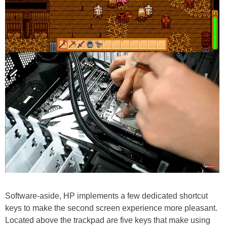
Software-aside, HP implements a few dedicated shortcut
keys to make the second screen experience more pleasant.
Located above the trackpad are five keys that make using