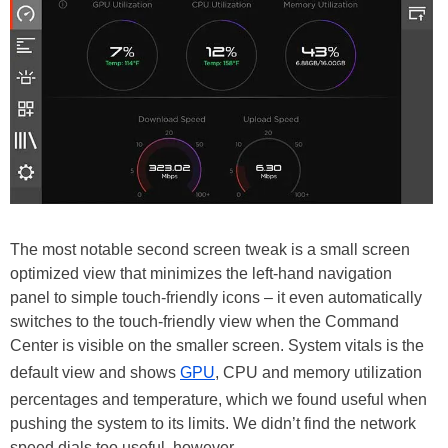
The most notable second screen tweak is a small screen
optimized view that minimizes the left-hand navigation
panel to simple touch-friendly icons – it even automatically
switches to the touch-friendly view when the Command
Center is visible on the smaller screen. System vitals is the
default view and shows
GPU
, CPU and memory utilization
percentages and temperature, which we found useful when
pushing the system to its limits. We didn’t find the network
speed dials too useful, however.