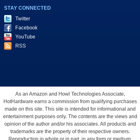
STAY CONNECTED
Twitter
Facebook
YouTube
RSS
As an Amazon and Howl Technologies Associate,
HotHardware earns a commission from qualifying purchases
made on this site. This site is intended for informational and
entertainment purposes only. The contents are the views and
opinion of the author and/or his associates. All products and
trademarks are the property of their respective owners.
Reproduction in whole or in part, in any form or medium,