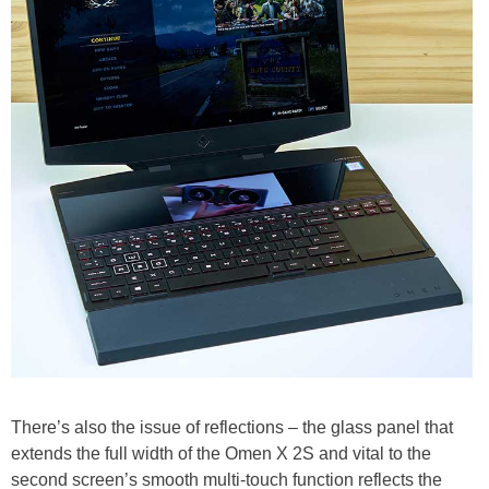
There’s also the issue of reflections – the glass panel that
extends the full width of the Omen X 2S and vital to the
second screen’s smooth multi-touch function reflects the