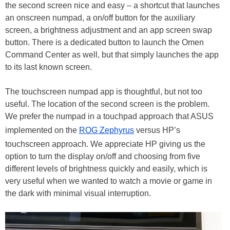
the second screen nice and easy – a shortcut that launches
an onscreen numpad, a on/off button for the auxiliary
screen, a brightness adjustment and an app screen swap
button. There is a dedicated button to launch the Omen
Command Center as well, but that simply launches the app
to its last known screen.
The touchscreen numpad app is thoughtful, but not too
useful. The location of the second screen is the problem.
We prefer the numpad in a touchpad approach that ASUS
implemented on the
ROG Zephyrus
versus HP’s
touchscreen approach. We appreciate HP giving us the
option to turn the display on/off and choosing from five
different levels of brightness quickly and easily, which is
very useful when we wanted to watch a movie or game in
the dark with minimal visual interruption.