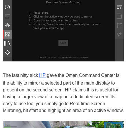
The last nifty trick
HP
gave the Omen Command Center is
the ability to mirror a selected part of the main display to
present on the second screen. HP claims this is useful for
having a larger view of a map on a dedicated screen. Its
easy to use too, you simply go to Real-time Screen
Mirroring, hit start and highlight an area of an active window.