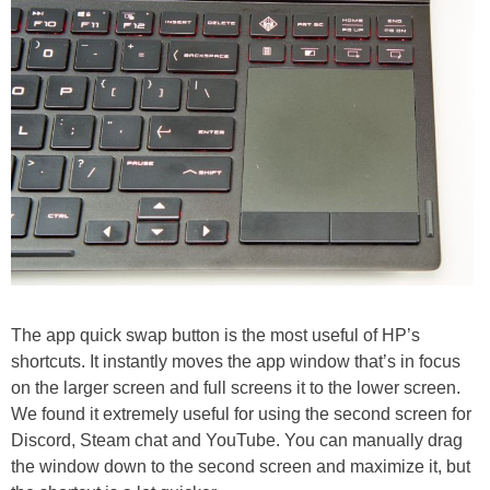
The app quick swap button is the most useful of HP’s
shortcuts. It instantly moves the app window that’s in focus
on the larger screen and full screens it to the lower screen.
We found it extremely useful for using the second screen for
Discord, Steam chat and YouTube. You can manually drag
the window down to the second screen and maximize it, but