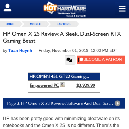
≡
SIGN OUT
HOME
MOBILE
LAPTOPS
HP Omen X 2S Review: A Sleek, Dual-Screen RTX
Gaming Beast
by
Tuan Huynh
—
Friday, November 01, 2019, 12:00 PM EDT
HP. OMEN 45L GT22 Gaming...
Empowered PC
$2,929.99
Page 3: HP Omen X 2S Review: Software And Dual Screen Experience
HP has been pretty good with minimizing bloatware on its
notebooks and the Omen X 2S is no different. There’s the