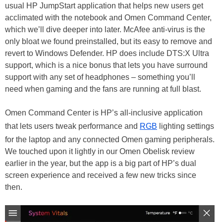
usual HP JumpStart application that helps new users get
acclimated with the notebook and Omen Command Center,
which we’ll dive deeper into later. McAfee anti-virus is the
only bloat we found preinstalled, but its easy to remove and
revert to Windows Defender. HP does include DTS:X Ultra
support, which is a nice bonus that lets you have surround
support with any set of headphones – something you’ll
need when gaming and the fans are running at full blast.
Omen Command Center is HP’s all-inclusive application
that lets users tweak performance and
RGB
lighting settings
for the laptop and any connected Omen gaming peripherals.
We touched upon it lightly in our Omen Obelisk review
earlier in the year, but the app is a big part of HP’s dual
screen experience and received a few new tricks since
then.