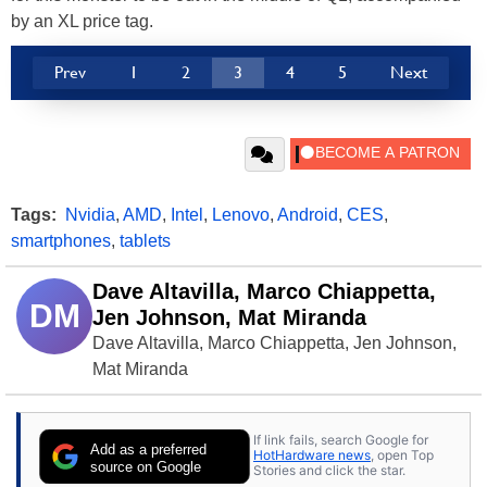
by an XL price tag.
Prev
1
2
3
4
5
Next
Tags:
Nvidia
,
AMD
,
Intel
,
Lenovo
,
Android
,
CES
,
smartphones
,
tablets
Dave Altavilla, Marco Chiappetta,
DM
Jen Johnson, Mat Miranda
Dave Altavilla, Marco Chiappetta, Jen Johnson,
Mat Miranda
If link fails, search Google for
Add as a preferred
HotHardware news
, open Top
source on Google
Stories and click the star.