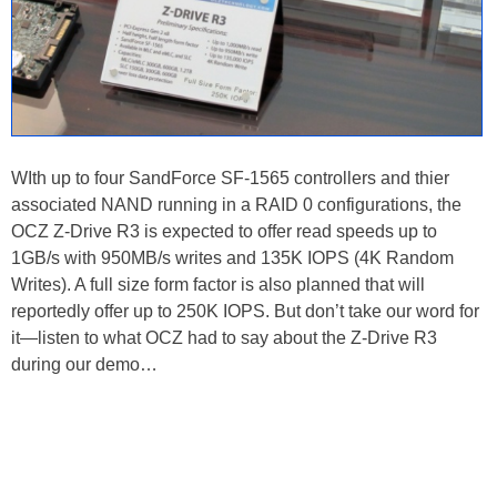
WIth up to four SandForce SF-1565 controllers and thier
associated NAND running in a RAID 0 configurations, the
OCZ Z-Drive R3 is expected to offer read speeds up to
1GB/s with 950MB/s writes and 135K IOPS (4K Random
Writes). A full size form factor is also planned that will
reportedly offer up to 250K IOPS. But don’t take our word for
it—listen to what OCZ had to say about the Z-Drive R3
during our demo…