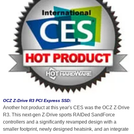
OCZ Z-Drive R3 PCI Express SSD:
Another hot product at this year's CES was the OCZ Z-Drive
R3. This next-gen Z-Drive sports RAIDed SandForce
controllers and a significantly revamped design with a
smaller footprint, newly designed heatsink, and an integrate