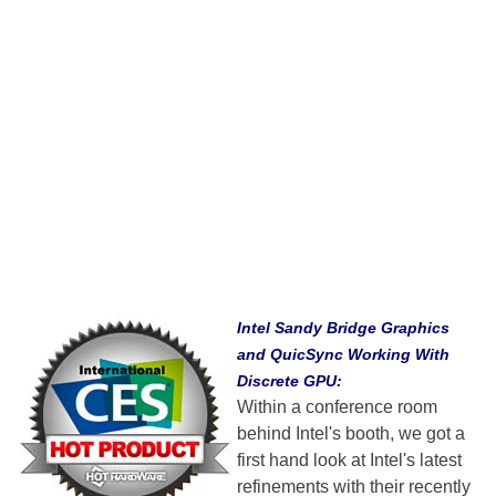
Intel Sandy Bridge Graphics
and QuicSync Working With
Discrete GPU:
Within a conference room
behind Intel's booth, we got a
first hand look at Intel's latest
refinements with their recently