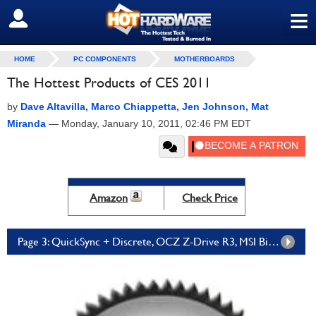
≡
SIGN OUT
HOME
PC COMPONENTS
MOTHERBOARDS
The Hottest Products of CES 2011
by
Dave Altavilla, Marco Chiappetta, Jen Johnson, Mat
Miranda
—
Monday, January 10, 2011, 02:46 PM EDT
Amazon
Check Price
Page 3: QuickSync + Discrete, OCZ Z-Drive R3, MSI Big Bang Marshal