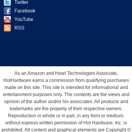
Twitter
Facebook
YouTube
RSS
As an Amazon and Howl Technologies Associate,
HotHardware earns a commission from qualifying purchases
made on this site. This site is intended for informational and
entertainment purposes only. The contents are the views and
opinion of the author and/or his associates. All products and
trademarks are the property of their respective owners.
Reproduction in whole or in part, in any form or medium,
without express written permission of Hot Hardware, Inc. is
prohibited. All content and graphical elements are Copyright ©