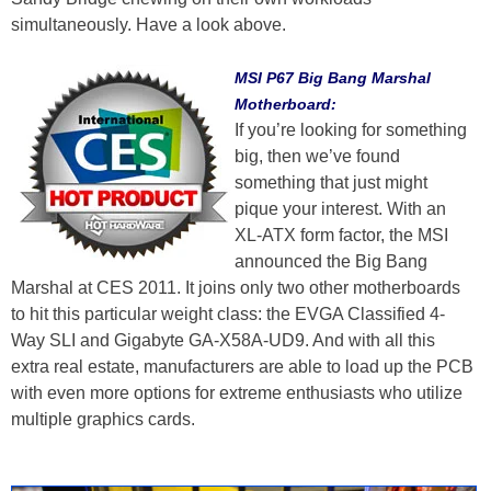
simultaneously. Have a look above.
MSI P67 Big Bang Marshal
Motherboard:
If you’re looking for something
big, then we’ve found
something that just might
pique your interest. With an
XL-ATX form factor, the MSI
announced the Big Bang
Marshal at CES 2011. It joins only two other motherboards
to hit this particular weight class: the EVGA Classified 4-
Way SLI and Gigabyte GA-X58A-UD9. And with all this
extra real estate, manufacturers are able to load up the PCB
with even more options for extreme enthusiasts who utilize
multiple graphics cards.