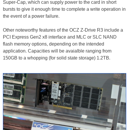
Super-Cap, which can supply power to the card in short
bursts to give it enough time to complete a write operation in
the event of a power failure.
Other noteworthy features of the OCZ Z-Drive R3 include a
PCI Express Gen2 x8 interface and MLC or SLC NAND
flash memory options, depending on the intended
application. Capacities will be avaialble ranging from
150GB to a whopping (for solid state storage) 1.2TB.