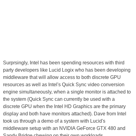
Surprsingly, Intel has been spending resources with third
party developers like Lucid Logix who has been developing
middleware that will allow access to both discrete GPU
resources as well as Intel's Quick Sync video conversion
engine simultaneously, when a single monitor is attached to
the system (Quick Sync can currently be used with a
discrete GPU when the Intel HD Graphics are the primary
display and both have monitors attached). Dave from Intel
took us through a demo of a system with Lucid's
middleware setup with an NVIDIA GeForce GTX 480 and
Sandy Bridge chewing on their own workloads