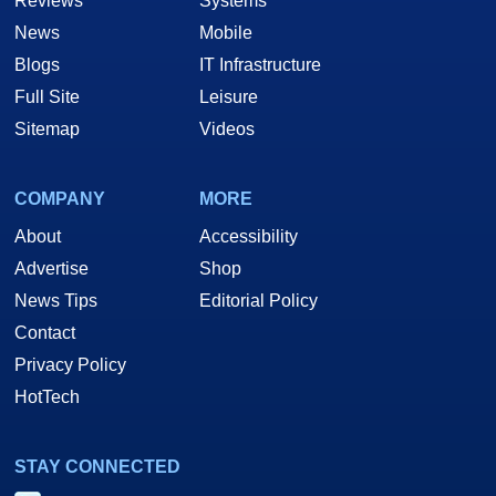
Reviews
Systems
News
Mobile
Blogs
IT Infrastructure
Full Site
Leisure
Sitemap
Videos
COMPANY
MORE
About
Accessibility
Advertise
Shop
News Tips
Editorial Policy
Contact
Privacy Policy
HotTech
STAY CONNECTED