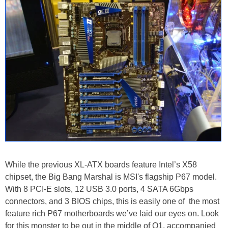
While the previous XL-ATX boards feature Intel’s X58
chipset, the Big Bang Marshal is MSI's flagship P67 model.
With 8 PCI-E slots, 12 USB 3.0 ports, 4 SATA 6Gbps
connectors, and 3 BIOS chips, this is easily one of the most
feature rich P67 motherboards we’ve laid our eyes on. Look
for this monster to be out in the middle of Q1, accompanied