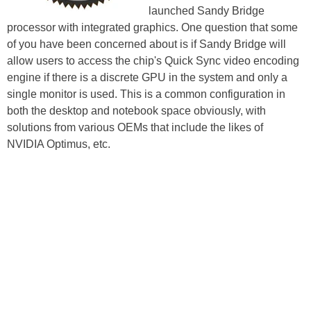
launched Sandy Bridge
processor with integrated graphics. One question that some
of you have been concerned about is if Sandy Bridge will
allow users to access the chip's Quick Sync video encoding
engine if there is a discrete GPU in the system and only a
single monitor is used. This is a common configuration in
both the desktop and notebook space obviously, with
solutions from various OEMs that include the likes of
NVIDIA Optimus, etc.