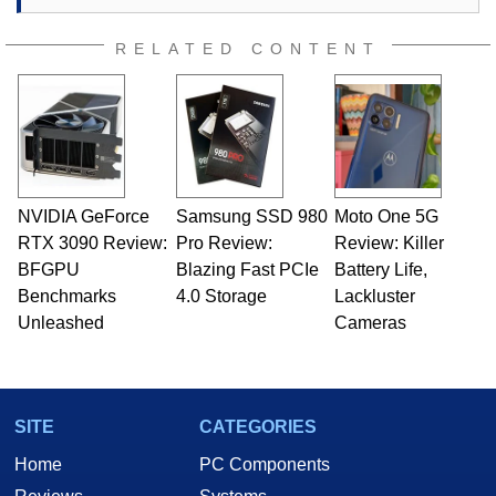
RELATED CONTENT
NVIDIA GeForce
Samsung SSD 980
Moto One 5G
RTX 3090 Review:
Pro Review:
Review: Killer
BFGPU
Blazing Fast PCIe
Battery Life,
Benchmarks
4.0 Storage
Lackluster
Unleashed
Cameras
SITE
CATEGORIES
Home
PC Components