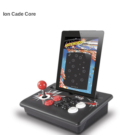
Ion Cade Core