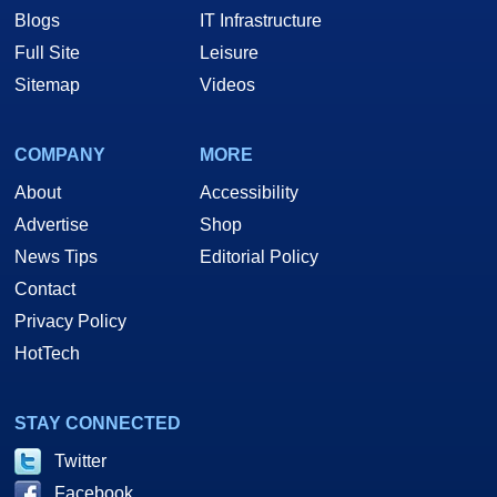
Blogs
IT Infrastructure
Full Site
Leisure
Sitemap
Videos
COMPANY
MORE
About
Accessibility
Advertise
Shop
News Tips
Editorial Policy
Contact
Privacy Policy
HotTech
STAY CONNECTED
Twitter
Facebook