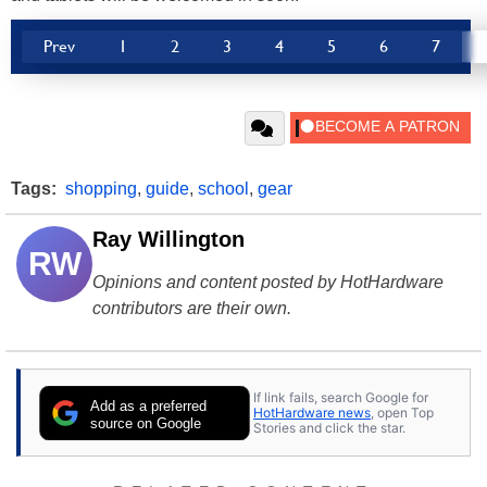
Prev
1
2
3
4
5
6
7
Tags:
shopping
,
guide
,
school
,
gear
Ray Willington
RW
Opinions and content posted by HotHardware
contributors are their own.
If link fails, search Google for
Add as a preferred
HotHardware news
, open Top
source on Google
Stories and click the star.