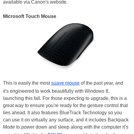
available via Canon's website.
Microsoft Touch Mouse
This is easily the most
suave mouse
of the past year, and
it's engineered to work beautifully with Windows 8,
launching this fall. For those expecting to upgrade, this is a
great way to ensure you're ready for the gesture control that
lies ahead. It also features BlueTrack Technology so you
can use it on virtually any surface, and it includes Backpack
Mode to power down and sleep along with the computer it’s