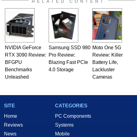
RELATED CONTENT
NVIDIA GeForce
Samsung SSD 980
Moto One 5G
RTX 3090 Review:
Pro Review:
Review: Killer
BFGPU
Blazing Fast PCIe
Battery Life,
Benchmarks
4.0 Storage
Lackluster
Unleashed
Cameras
SITE
CATEGORIES
Home
PC Components
Reviews
Systems
News
Mobile