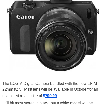
The EOS M Digital Camera bundled with the new EF-M
22mm f/2 STM kit lens will be available in October for an
estimated retail price of
$799.99
; it'll hit most stores in black, but a white model will be