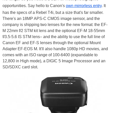
opportunities. Say hello to Canon's
own mirrorless entry
. It
has the specs of a Rebel T4i, but a size that's far smaller.
There's an 18MP APS-C CMOS image sensor, and the
company is shipping two lenses for the new format: the EF-
M 22mm f/2 STM kit lens and the optional EF-M 18-55mm
f/3.5-5.6 IS STM lens– and the ability to use the full line of
Canon EF and EF-S lenses through the optional Mount
Adapter EF-EOS M. It'll also handle 1080p HD movies, and
comes with an ISO range of 100-6400 (expandable to
12,800 in High mode), a DIGIC 5 Image Processor and an
SD/SDXC card slot.