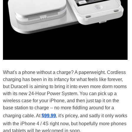
What's a phone without a charge? A paperweight. Cordless
charging has been in its infancy for what feels like forever,
but Duracell is aiming to bring it into even more dorm rooms
with its new 24-Hour Power System. You can pick up a
wireless case for your iPhone, and then just tap it on the
base station to charge -- no more fiddling around for a
charging cable. At
$99.99
, it's pricey, and sadly it only works
with the iPhone 4 / 4S right now, but hopefully more phones
and tablets will be welcomed in soon.