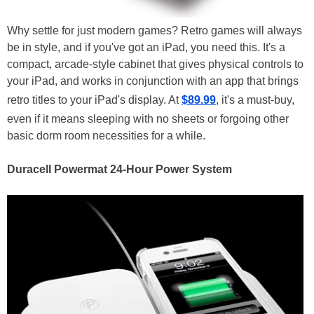
Why settle for just modern games? Retro games will always
be in style, and if you've got an iPad, you need this. It's a
compact, arcade-style cabinet that gives physical controls to
your iPad, and works in conjunction with an app that brings
retro titles to your iPad's display. At
$89.99
, it's a must-buy,
even if it means sleeping with no sheets or forgoing other
basic dorm room necessities for a while.
Duracell Powermat 24-Hour Power System