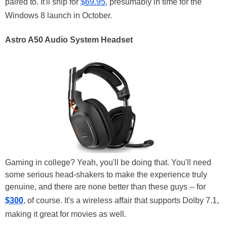
paired to. It'll ship for
$69.95
, presumably in time for the
Windows 8 launch in October.
Astro A50 Audio System Headset
Gaming in college? Yeah, you'll be doing that. You'll need
some serious head-shakers to make the experience truly
genuine, and there are none better than these guys -- for
$300
, of course. It's a wireless affair that supports Dolby 7.1,
making it great for movies as well.