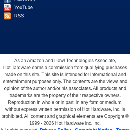
YouTube
RSS
As an Amazon and Howl Technologies Associate,
HotHardware earns a commission from qualifying purchases
made on this site. This site is intended for informational and
entertainment purposes only. The contents are the views and
opinion of the author and/or his associates. All products and
trademarks are the property of their respective owners.
Reproduction in whole or in part, in any form or medium,
without express written permission of Hot Hardware, Inc. is
prohibited. All content and graphical elements are Copyright ©
1999 - 2026 Hot Hardware Inc, Inc.