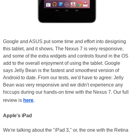
Google and ASUS put some time and effort into designing
this tablet, and it shows. The Nexus 7 is very responsive,
and some of the extra widgets and controls found in the OS
add to the overall enjoyment of using the tablet. Google
says Jelly Bean is the fastest and smoothest version of
Android to date. From our tests, we'd have to agree: Jelly
Bean was very responsive and we didn't experience any
hiccups during our hands-on time with the Nexus 7. Our full
review is
here
.
Apple's iPad
We're talking about the "iPad 3," or, the one with the Retina