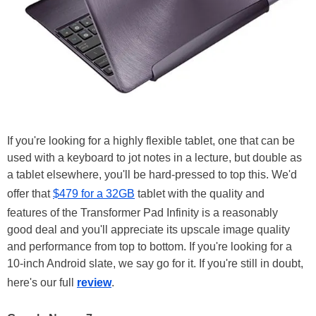
If you're looking for a highly flexible tablet, one that can be
used with a keyboard to jot notes in a lecture, but double as
a tablet elsewhere, you'll be hard-pressed to top this. We'd
offer that
$479 for a 32GB
tablet with the quality and
features of the Transformer Pad Infinity is a reasonably
good deal and you'll appreciate its upscale image quality
and performance from top to bottom. If you're looking for a
10-inch Android slate, we say go for it. If you're still in doubt,
here's our full
review
.