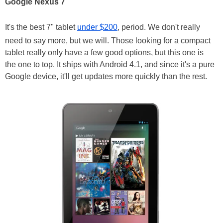
Google Nexus 7
It's the best 7" tablet
under $200
, period. We don't really
need to say more, but we will. Those looking for a compact
tablet really only have a few good options, but this one is
the one to top. It ships with Android 4.1, and since it's a pure
Google device, it'll get updates more quickly than the rest.