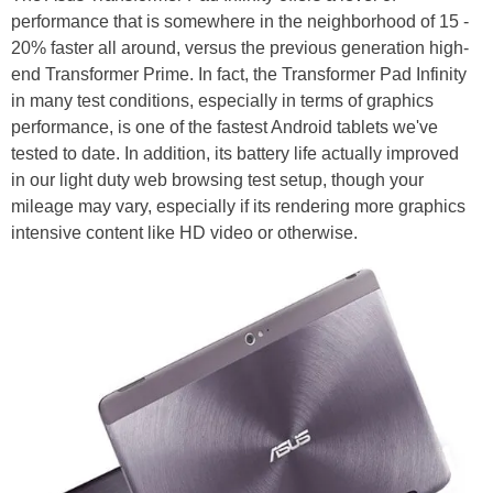
performance that is somewhere in the neighborhood of 15 -
20% faster all around, versus the previous generation high-
end Transformer Prime. In fact, the Transformer Pad Infinity
in many test conditions, especially in terms of graphics
performance, is one of the fastest Android tablets we've
tested to date. In addition, its battery life actually improved
in our light duty web browsing test setup, though your
mileage may vary, especially if its rendering more graphics
intensive content like HD video or otherwise.