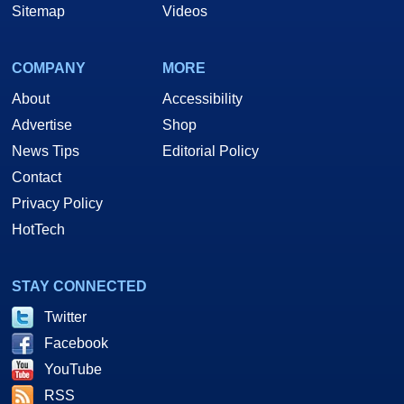
Sitemap
Videos
COMPANY
MORE
About
Accessibility
Advertise
Shop
News Tips
Editorial Policy
Contact
Privacy Policy
HotTech
STAY CONNECTED
Twitter
Facebook
YouTube
RSS