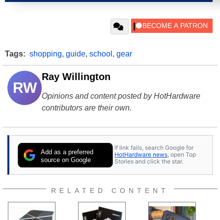
Tags:
shopping
,
guide
,
school
,
gear
Ray Willington
RW
Opinions and content posted by HotHardware
contributors are their own.
If link fails, search Google for
Add as a preferred
HotHardware news
, open Top
source on Google
Stories and click the star.
RELATED CONTENT