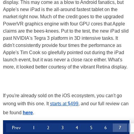
display. This may come as a blow to Android fanatics, but
Apple's new iPad is the all-around fastest tablet on the
market right now. Much of the credit goes to the upgraded
PowerVR graphics engine with four GPU cores that Apple
claims are the bees-knees. Put to the test, the new iPad slid
past NVIDIA's Tegra 3 platform in 3D intensive tasks. It
didn't consistently provide four times the performance as
Apple's Tim Cook so gleefully pointed out during the iPad
launch event, but it was never a close race either. What's
more, it looked better courtesy of the vibrant Retina display.
If you're already sold on the iOS ecosystem, you can't go
wrong with this one. It
starts at $499
, and our full review can
be found
here
.
Prev
1
2
3
4
5
6
7