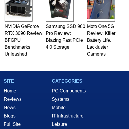
NVIDIA GeForce
Samsung SSD 980
Moto One 5G
RTX 3090 Review:
Pro Review:
Review: Killer
BFGPU
Blazing Fast PCIe
Battery Life,
Benchmarks
4.0 Storage
Lackluster
Unleashed
Cameras
SITE
CATEGORIES
Home
PC Components
Reviews
Systems
News
Mobile
Blogs
IT Infrastructure
Full Site
Leisure