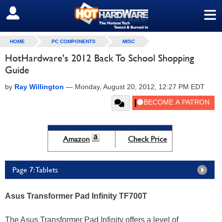
≡
SIGN OUT
HOME
PC COMPONENTS
MISC
HotHardware's 2012 Back To School Shopping
Guide
by
Ray Willington
—
Monday, August 20, 2012, 12:27 PM EDT
Amazon
Check Price
Page 7: Tablets
Asus Transformer Pad Infinity TF700T
The Asus Transformer Pad Infinity offers a level of