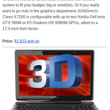
system to fit your budget, big or small(er). Or if you really
want to go nuts in the graphics department, AVADirect's
Clevo X7200 is configurable with up to two Nvidia GeForce
GTX 580M or ATI Radeon HD 6990M GPUs, albeit in a
17.3-inch form factor.
Price:
$1,923 and up