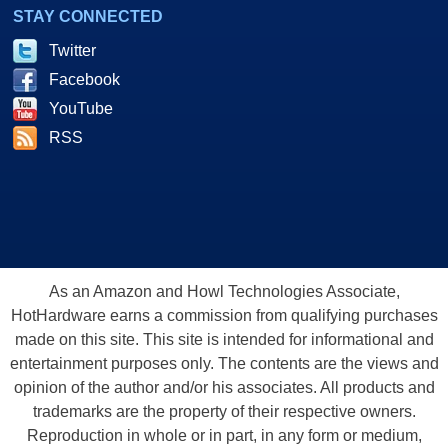
STAY CONNECTED
Twitter
Facebook
YouTube
RSS
As an Amazon and Howl Technologies Associate,
HotHardware earns a commission from qualifying purchases
made on this site. This site is intended for informational and
entertainment purposes only. The contents are the views and
opinion of the author and/or his associates. All products and
trademarks are the property of their respective owners.
Reproduction in whole or in part, in any form or medium,