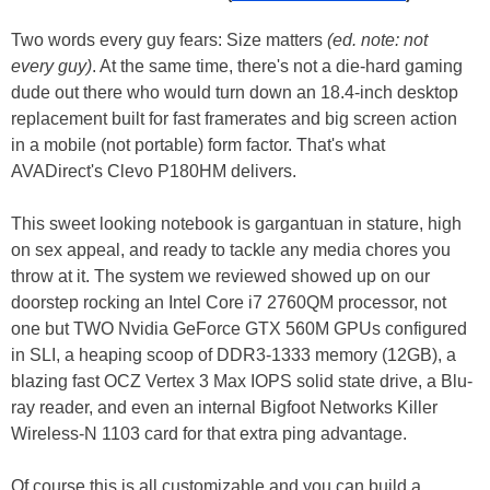
Two words every guy fears: Size matters
(ed. note: not
every guy)
. At the same time, there's not a die-hard gaming
dude out there who would turn down an 18.4-inch desktop
replacement built for fast framerates and big screen action
in a mobile (not portable) form factor. That's what
AVADirect's Clevo P180HM delivers.
This sweet looking notebook is gargantuan in stature, high
on sex appeal, and ready to tackle any media chores you
throw at it. The system we reviewed showed up on our
doorstep rocking an Intel Core i7 2760QM processor, not
one but TWO Nvidia GeForce GTX 560M GPUs configured
in SLI, a heaping scoop of DDR3-1333 memory (12GB), a
blazing fast OCZ Vertex 3 Max IOPS solid state drive, a Blu-
ray reader, and even an internal Bigfoot Networks Killer
Wireless-N 1103 card for that extra ping advantage.
Of course this is all customizable and you can build a