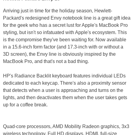
Arriving just in time for the holiday season, Hewlett-
Packard's redesigned Envy notebook line is a great gift idea
for the geek who has a secret lust for Apple's MacBook Pro
styling, but isn't so infatuated with Apple's ecosystem. This
is the compromise they've been waiting for. Now available
in a 15.6-inch form factor (and 17.3-inch with or without a
3D screen), the Envy line is obviously inspired by the
MacBook Pro, and that's not a bad thing.
HP's Radiance Backlit keyboard features individual LEDs
dedicated to each keycap. There's also a proximity sensor
that detects when a user is approaching and turns on the
lights, and then deactivates them when the user takes gets
up for a coffee break.
Quad-core processors, AMD Mobility Radeon graphics, 3x3
wireless technology, Full HD displays, HDMI, full-size