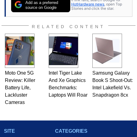
Add as a preferred
HotHardware news
, open Top
source on Google
Stories and click the star.
RELATED CONTENT
Moto One 5G
Intel Tiger Lake
Samsung Galaxy
Review: Killer
And Xe Graphics
Book S Shoot-Out:
Battery Life,
Benchmarks:
Intel Lakefield Vs.
Lackluster
Laptops Will Roar
Snapdragon 8cx
Cameras
SITE
CATEGORIES