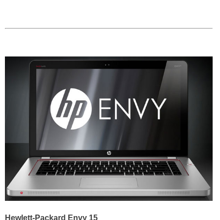
Hewlett-Packard Envy 15