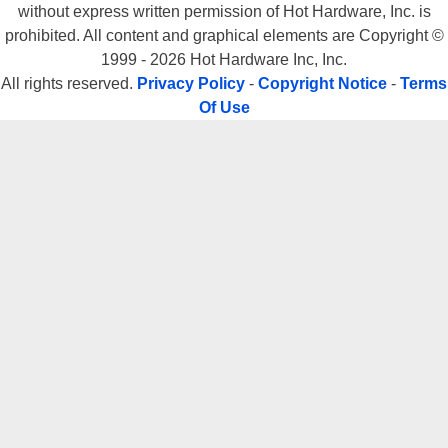
without express written permission of Hot Hardware, Inc. is
prohibited. All content and graphical elements are Copyright ©
1999 - 2026 Hot Hardware Inc, Inc.
All rights reserved.
Privacy Policy
-
Copyright Notice
-
Terms
Of Use