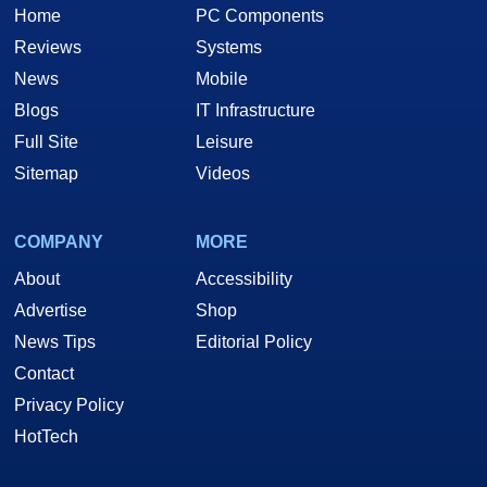
Home
PC Components
Reviews
Systems
News
Mobile
Blogs
IT Infrastructure
Full Site
Leisure
Sitemap
Videos
COMPANY
MORE
About
Accessibility
Advertise
Shop
News Tips
Editorial Policy
Contact
Privacy Policy
HotTech