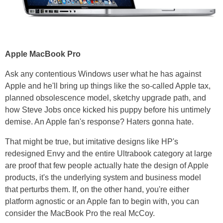
Apple MacBook Pro
Ask any contentious Windows user what he has against
Apple and he'll bring up things like the so-called Apple tax,
planned obsolescence model, sketchy upgrade path, and
how Steve Jobs once kicked his puppy before his untimely
demise. An Apple fan's response? Haters gonna hate.
That might be true, but imitative designs like HP's
redesigned Envy and the entire Ultrabook category at large
are proof that few people actually hate the design of Apple
products, it's the underlying system and business model
that perturbs them. If, on the other hand, you're either
platform agnostic or an Apple fan to begin with, you can
consider the MacBook Pro the real McCoy.