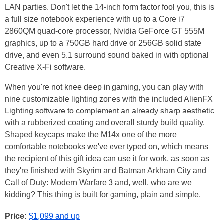
LAN parties. Don't let the 14-inch form factor fool you, this is
a full size notebook experience with up to a Core i7
2860QM quad-core processor, Nvidia GeForce GT 555M
graphics, up to a 750GB hard drive or 256GB solid state
drive, and even 5.1 surround sound baked in with optional
Creative X-Fi software.
When you're not knee deep in gaming, you can play with
nine customizable lighting zones with the included AlienFX
Lighting software to complement an already sharp aesthetic
with a rubberized coating and overall sturdy build quality.
Shaped keycaps make the M14x one of the more
comfortable notebooks we've ever typed on, which means
the recipient of this gift idea can use it for work, as soon as
they're finished with Skyrim and Batman Arkham City and
Call of Duty: Modern Warfare 3 and, well, who are we
kidding? This thing is built for gaming, plain and simple.
Price:
$1,099 and up