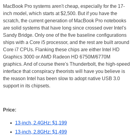
MacBook Pro systems aren't cheap, especially for the 17-
inch model, which starts at $2,500. But if you have the
scratch, the current generation of MacBook Pro notebooks
are solid systems that have long since crossed over Intel's
Sandy Bridge. Only one of the five baseline configurations
ships with a Core i5 processor, and the rest are built around
Core i7 CPUs. Flanking these chips are either Intel HD
Graphics 3000 or AMD Radeon HD 6750M/6770M
graphics. And of course there's Thunderbolt, the high-speed
interface that conspiracy theorists will have you believe is
the reason Intel has been slow to adopt native USB 3.0
support in its chipsets.
Price:
13-inch, 2.4GHz: $1,199
13-inch, 2.8GHz: $1,499