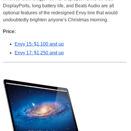
DisplayPorts, long battery life, and Beats Audio are all
optional features of the redesigned Envy line that would
undoubtedly brighten anyone's Christmas morning.
Price:
Envy 15: $1,100 and up
Envy 17: $1,250 and up