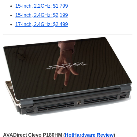
15-inch, 2.2GHz: $1,799
15-inch, 2.4GHz: $2,199
17-inch, 2.4GHz: $2.499
AVADirect Clevo P180HM (
HotHardware Review
)