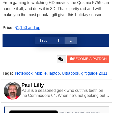
From gaming to watching HD movies, the Qosmio F755 can
handle it all, and does it in 3D. That's pretty rad and will
make you the most popular gift giver this holiday season.
Price:
$1,150 and up
Prev
1
2
Tags:
Notebook
,
Mobile
,
laptop
,
Ultrabook
,
gift guide 2011
Paul Lilly
Paul is a seasoned geek who cut this teeth on
the Commodore 64. When he's not geeking out
to tech, he's out riding his Harley and collecting
stray cats.
If link fails, search Google for