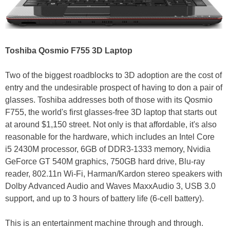
Toshiba Qosmio F755 3D Laptop
Two of the biggest roadblocks to 3D adoption are the cost of
entry and the undesirable prospect of having to don a pair of
glasses. Toshiba addresses both of those with its Qosmio
F755, the world's first glasses-free 3D laptop that starts out
at around $1,150 street. Not only is that affordable, it's also
reasonable for the hardware, which includes an Intel Core
i5 2430M processor, 6GB of DDR3-1333 memory, Nvidia
GeForce GT 540M graphics, 750GB hard drive, Blu-ray
reader, 802.11n Wi-Fi, Harman/Kardon stereo speakers with
Dolby Advanced Audio and Waves MaxxAudio 3, USB 3.0
support, and up to 3 hours of battery life (6-cell battery).
This is an entertainment machine through and through.