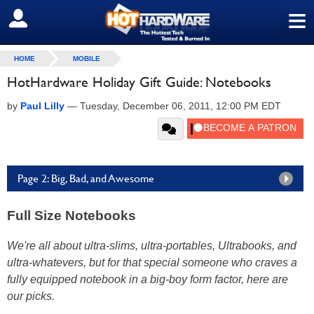
≡
SIGN OUT
HOME
MOBILE
HotHardware Holiday Gift Guide: Notebooks
by
Paul Lilly
—
Tuesday, December 06, 2011, 12:00 PM EDT
Page 2: Big, Bad, and Awesome
Full Size Notebooks
We're all about ultra-slims, ultra-portables, Ultrabooks, and
ultra-whatevers, but for that special someone who craves a
fully equipped notebook in a big-boy form factor, here are
our picks.