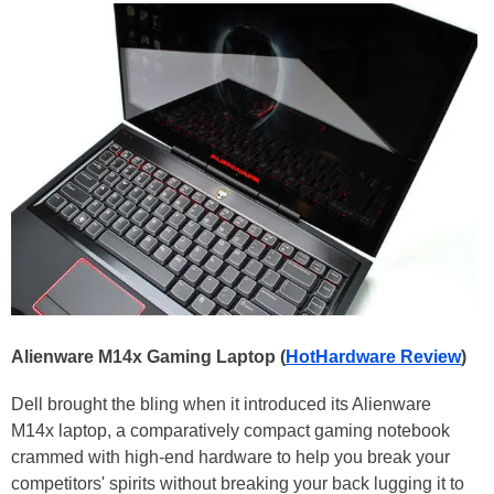
Alienware M14x Gaming Laptop (
HotHardware Review
)
Dell brought the bling when it introduced its Alienware
M14x laptop, a comparatively compact gaming notebook
crammed with high-end hardware to help you break your
competitors' spirits without breaking your back lugging it to