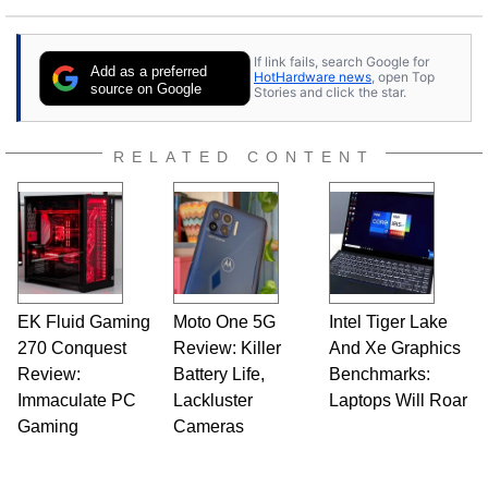
If link fails, search Google for
Add as a preferred
HotHardware news
, open Top
source on Google
Stories and click the star.
RELATED CONTENT
EK Fluid Gaming
Moto One 5G
Intel Tiger Lake
270 Conquest
Review: Killer
And Xe Graphics
Review:
Battery Life,
Benchmarks:
Immaculate PC
Lackluster
Laptops Will Roar
Gaming
Cameras