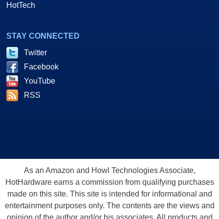
HotTech
STAY CONNECTED
Twitter
Facebook
YouTube
RSS
As an Amazon and Howl Technologies Associate,
HotHardware earns a commission from qualifying purchases
made on this site. This site is intended for informational and
entertainment purposes only. The contents are the views and
opinion of the author and/or his associates. All products and