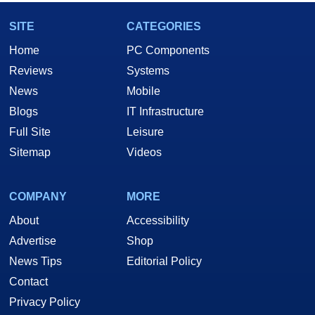
SITE
CATEGORIES
Home
PC Components
Reviews
Systems
News
Mobile
Blogs
IT Infrastructure
Full Site
Leisure
Sitemap
Videos
COMPANY
MORE
About
Accessibility
Advertise
Shop
News Tips
Editorial Policy
Contact
Privacy Policy