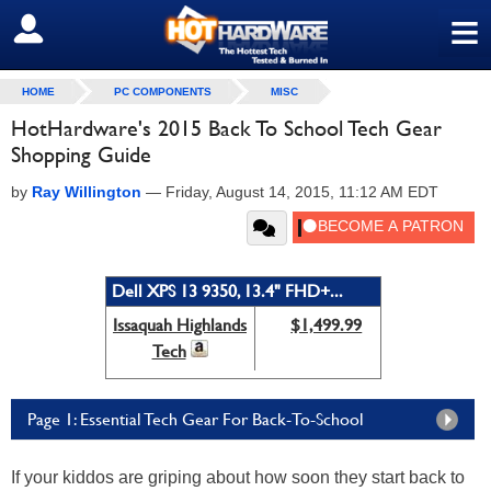
≡
SIGN OUT
HOME
PC COMPONENTS
MISC
HotHardware's 2015 Back To School Tech Gear
Shopping Guide
by
Ray Willington
—
Friday, August 14, 2015, 11:12 AM EDT
Dell XPS 13 9350, 13.4" FHD+...
Issaquah Highlands
$1,499.99
Tech
Page 1: Essential Tech Gear For Back-To-School
If your kiddos are griping about how soon they start back to