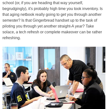
school (or, if you are heading that way yourself,
begrudgingly), it's probably high time you took inventory. Is
that aging netbook really going to get you through another
semester? Is that Gingerbread handset up to the task of
piloting you through yet another straight-A year? Take
solace, a tech refresh or complete makeover can be rather
refreshing.