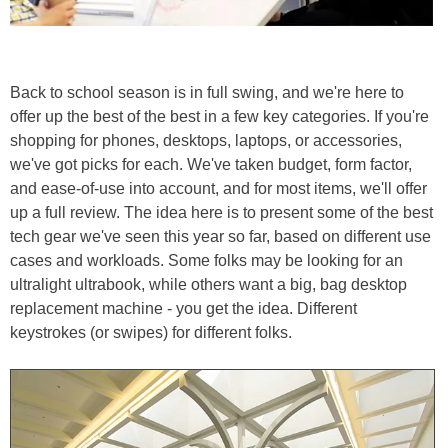
Back to school season is in full swing, and we're here to
offer up the best of the best in a few key categories. If you're
shopping for phones, desktops, laptops, or accessories,
we've got picks for each. We've taken budget, form factor,
and ease-of-use into account, and for most items, we'll offer
up a full review. The idea here is to present some of the best
tech gear we've seen this year so far, based on different use
cases and workloads. Some folks may be looking for an
ultralight ultrabook, while others want a big, bag desktop
replacement machine - you get the idea. Different
keystrokes (or swipes) for different folks.