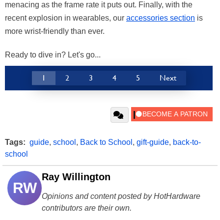
menacing as the frame rate it puts out. Finally, with the
recent explosion in wearables, our
accessories section
is
more wrist-friendly than ever.
Ready to dive in? Let's go...
1
2
3
4
5
Next
Tags:
guide
,
school
,
Back to School
,
gift-guide
,
back-to-
school
Ray Willington
RW
Opinions and content posted by HotHardware
contributors are their own.