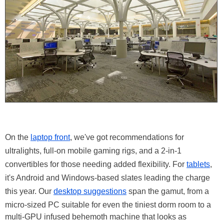
On the
laptop front
, we've got recommendations for
ultralights, full-on mobile gaming rigs, and a 2-in-1
convertibles for those needing added flexibility. For
tablets
,
it's Android and Windows-based slates leading the charge
this year. Our
desktop suggestions
span the gamut, from a
micro-sized PC suitable for even the tiniest dorm room to a
multi-GPU infused behemoth machine that looks as