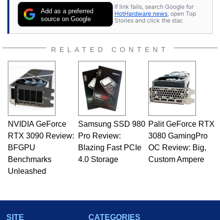
If link fails, search Google for
Add as a preferred
HotHardware news
, open Top
source on Google
Stories and click the star.
RELATED CONTENT
NVIDIA GeForce
Samsung SSD 980
Palit GeForce RTX
RTX 3090 Review:
Pro Review:
3080 GamingPro
BFGPU
Blazing Fast PCIe
OC Review: Big,
Benchmarks
4.0 Storage
Custom Ampere
Unleashed
SITE
CATEGORIES