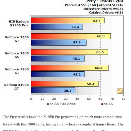
The Prey results have the X1950 Pro performing on much more competitive
levels with the 7900 cards, losing a frame here, a couple of frames there. The