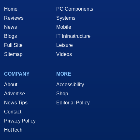
Home
PC Components
Reviews
Systems
News
Mobile
Blogs
IT Infrastructure
Full Site
Leisure
Sitemap
Videos
COMPANY
MORE
About
Accessibility
Advertise
Shop
News Tips
Editorial Policy
Contact
Privacy Policy
HotTech