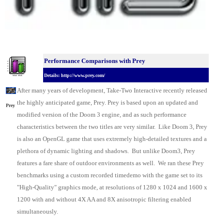
Performance Comparisons w
ith Prey
Details: http://www.prey.com/
After many years of development, Take-Two Interactive recently released
the highly anticipated game, Prey. Prey is based upon an updated and
Prey
modified version of the Doom 3 engine, and as such performance
characteristics between the two titles are very similar. Like Doom 3, Prey
is also an OpenGL game that uses extremely high-detailed textures and a
plethora of dynamic lighting and shadows. But unlike Doom3, Prey
features a fare share of outdoor environments as well. We ran these Prey
benchmarks using a custom recorded timedemo with the game set to its
"High-Quality" graphics mode, at resolutions of 1280 x 1024 and 1600 x
1200 with and without 4X AA and 8X anisotropic filtering enabled
simultaneously.