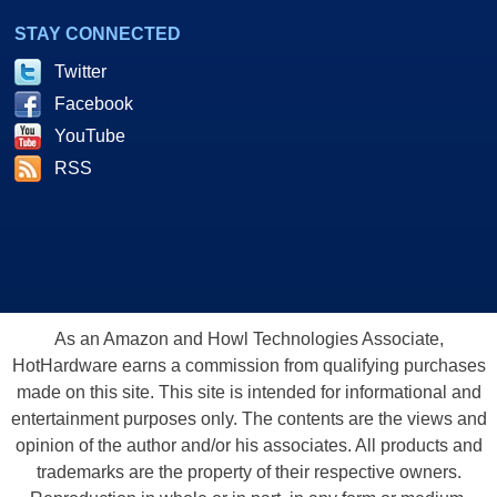
STAY CONNECTED
Twitter
Facebook
YouTube
RSS
As an Amazon and Howl Technologies Associate,
HotHardware earns a commission from qualifying purchases
made on this site. This site is intended for informational and
entertainment purposes only. The contents are the views and
opinion of the author and/or his associates. All products and
trademarks are the property of their respective owners.