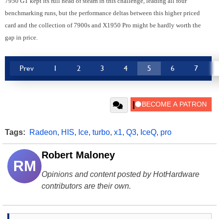
7950 GT kept its full head of steam in this challenge, leading all four
benchmarking runs, but the performance deltas between this higher priced
card and the collection of 7900s and X1950 Pro might be hardly worth the
gap in price.
Prev
1
2
3
4
5
6
7
Tags:
Radeon
,
HIS
,
Ice
,
turbo
,
x1
,
Q3
,
IceQ
,
pro
Robert Maloney
RM
Opinions and content posted by HotHardware
contributors are their own.