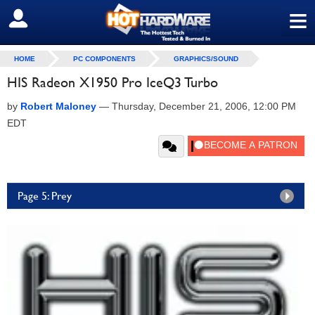
≡
SIGN OUT
HOME
PC COMPONENTS
GRAPHICS/SOUND
HIS Radeon X1950 Pro IceQ3 Turbo
by
Robert Maloney
—
Thursday, December 21, 2006, 12:00 PM
EDT
Page 5: Prey