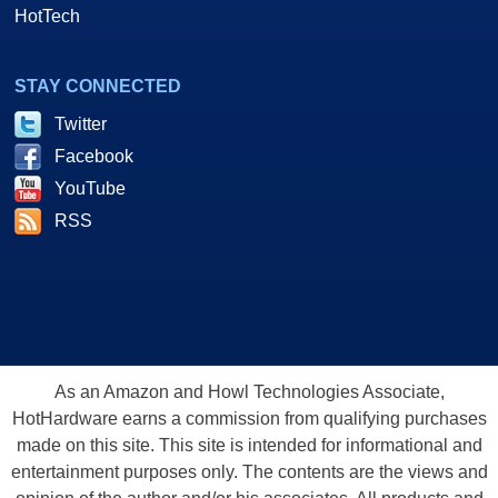
HotTech
STAY CONNECTED
Twitter
Facebook
YouTube
RSS
As an Amazon and Howl Technologies Associate,
HotHardware earns a commission from qualifying purchases
made on this site. This site is intended for informational and
entertainment purposes only. The contents are the views and