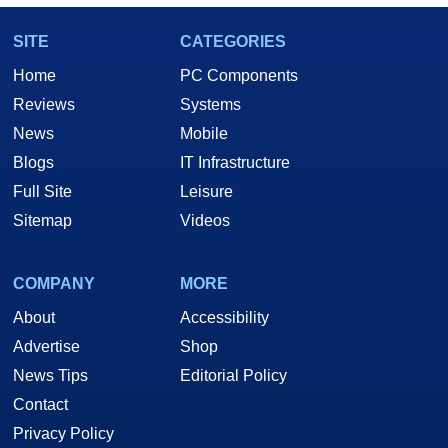
SITE
CATEGORIES
Home
PC Components
Reviews
Systems
News
Mobile
Blogs
IT Infrastructure
Full Site
Leisure
Sitemap
Videos
COMPANY
MORE
About
Accessibility
Advertise
Shop
News Tips
Editorial Policy
Contact
Privacy Policy