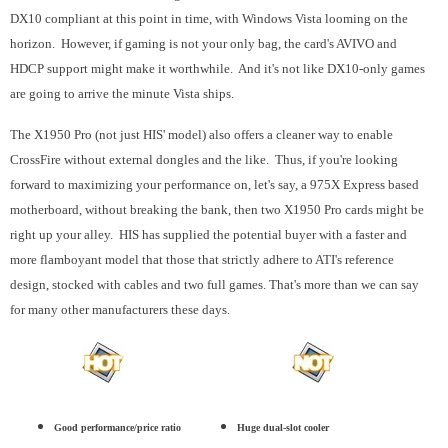
DX10 compliant at this point in time, with Windows Vista looming on the
horizon. However, if gaming is not your only bag, the card's AVIVO and
HDCP support might make it worthwhile. And it's not like DX10-only games
are going to arrive the minute Vista ships.
The X1950 Pro (not just HIS' model) also offers a cleaner way to enable
CrossFire without external dongles and the like. Thus, if you're looking
forward to maximizing your performance on, let's say, a 975X Express based
motherboard, without breaking the bank, then two X1950 Pro cards might be
right up your alley. HIS has supplied the potential buyer with a faster and
more flamboyant model that those that strictly adhere to ATI's reference
design, stocked with cables and two full games. That's more than we can say
for many other manufacturers these days.
Good performance/price ratio
Huge dual-slot cooler