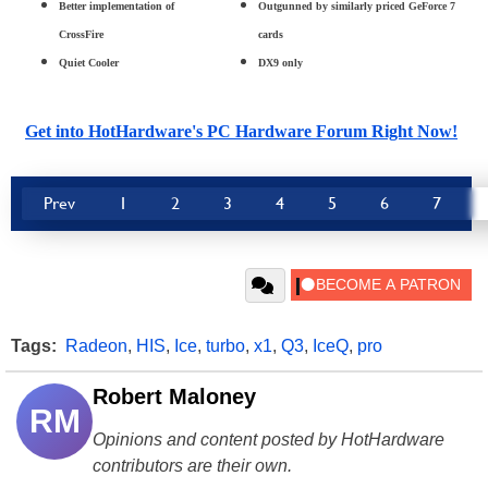
Better implementation of
Outgunned by similarly priced GeForce 7
CrossFire
cards
Quiet Cooler
DX9 only
Get into HotHardware's PC Hardware Forum Right Now!
Prev
1
2
3
4
5
6
7
Tags:
Radeon
,
HIS
,
Ice
,
turbo
,
x1
,
Q3
,
IceQ
,
pro
Robert Maloney
RM
Opinions and content posted by HotHardware
contributors are their own.