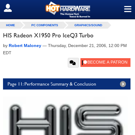
≡
SIGN OUT
HOME
PC COMPONENTS
GRAPHICS/SOUND
HIS Radeon X1950 Pro IceQ3 Turbo
by
Robert Maloney
—
Thursday, December 21, 2006, 12:00 PM
EDT
Page 11: Performance Summary & Conclusion