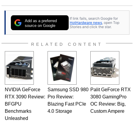
If link fails, search Google for
Add as a preferred
HotHardware news
, open Top
source on Google
Stories and click the star.
RELATED CONTENT
NVIDIA GeForce
Samsung SSD 980
Palit GeForce RTX
RTX 3090 Review:
Pro Review:
3080 GamingPro
BFGPU
Blazing Fast PCIe
OC Review: Big,
Benchmarks
4.0 Storage
Custom Ampere
Unleashed