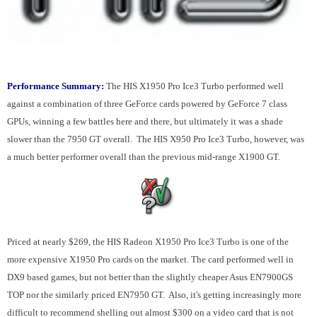
Performance Summary:
The HIS X1950 Pro Ice3 Turbo performed well
against a combination of three GeForce cards powered by GeForce 7 class
GPUs, winning a few battles here and there, but ultimately it was a shade
slower than the 7950 GT overall. The HIS X950 Pro Ice3 Turbo, however, was
a much better performer overall than the previous mid-range X1900 GT.
Priced at nearly $269, the HIS Radeon X1950 Pro Ice3 Turbo is one of the
more expensive X1950 Pro cards on the market. The card performed well in
DX9 based games, but not better than the slightly cheaper Asus EN7900GS
TOP nor the similarly priced EN7950 GT. Also, it's getting increasingly more
difficult to recommend shelling out almost $300 on a video card that is not