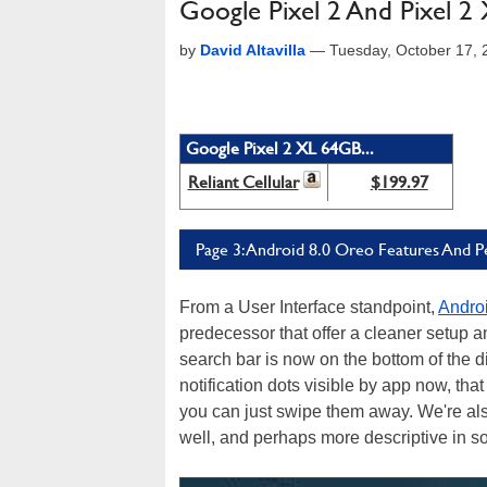
Google Pixel 2 And Pixel 2 
by
David Altavilla
—
Tuesday, October 17,
Google Pixel 2 XL 64GB...
Reliant Cellular
$199.97
Page 3: Android 8.0 Oreo Features And 
From a User Interface standpoint,
Androi
predecessor that offer a cleaner setup a
search bar is now on the bottom of the d
notification dots visible by app now, tha
you can just swipe them away. We're also 
well, and perhaps more descriptive in 