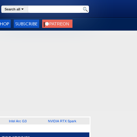
Search all
SHOP
SUBSCRIBE
Intel Arc G3
NVIDIA RTX Spark