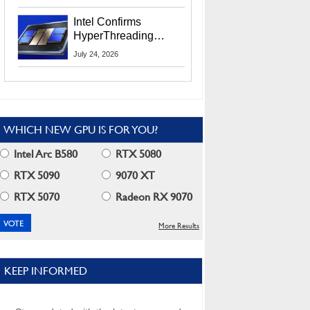
Users
Intel Confirms
HyperThreading
Returns Starting With
July 24, 2026
Coral Rapids In 2028
WHICH NEW GPU IS FOR YOU?
Intel Arc B580
RTX 5080
RTX 5090
9070 XT
RTX 5070
Radeon RX 9070
More Results
KEEP INFORMED