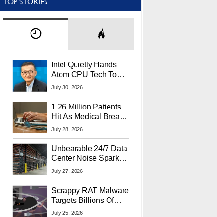
TOP STORIES
Intel Quietly Hands
Atom CPU Tech To
Startup Linked To
July 30, 2026
CEO Lip-Bu Tan
1.26 Million Patients
Hit As Medical Breach
Exposes Social
July 28, 2026
Security Info
Unbearable 24/7 Data
Center Noise Sparks
Lawsuit From Furious
July 27, 2026
Residents
Scrappy RAT Malware
Targets Billions Of
Chrome And Edge
July 25, 2026