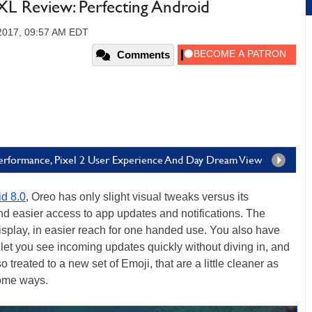
XL Review: Perfecting Android
 2017, 09:57 AM EDT
Comments
Performance, Pixel 2 User Experience And Day Dream View
d 8.0
, Oreo has only slight visual tweaks versus its
nd easier access to app updates and notifications. The
isplay, in easier reach for one handed use. You also have
t let you see incoming updates quickly without diving in, and
treated to a new set of Emoji, that are a little cleaner as
some ways.