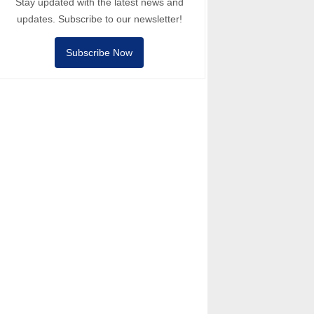
Stay updated with the latest news and
updates. Subscribe to our newsletter!
Subscribe Now