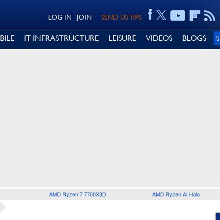
LOG IN
JOIN
SEND US TIPS
BILE
IT INFRASTRUCTURE
LEISURE
VIDEOS
BLOGS
AMD Ryzen 7 7700X3D
AMD Ryzen AI Halo