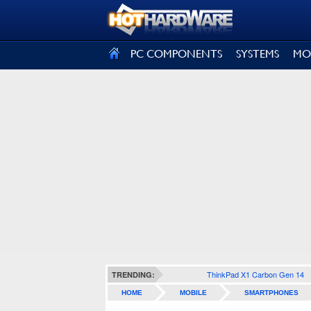
SIGN OUT
PC COMPONENTS
SYSTEMS
MO
ThinkPad X1 Carbon Gen 14
TRENDING:
HOME
MOBILE
SMARTPHONES