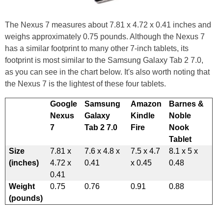
The Nexus 7 measures about 7.81 x 4.72 x 0.41 inches and
weighs approximately 0.75 pounds. Although the Nexus 7
has a similar footprint to many other 7-inch tablets, its
footprint is most similar to the Samsung Galaxy Tab 2 7.0,
as you can see in the chart below. It's also worth noting that
the Nexus 7 is the lightest of these four tablets.
Google
Samsung
Amazon
Barnes &
Nexus
Galaxy
Kindle
Noble
7
Tab 2 7.0
Fire
Nook
Tablet
Size
7.81 x
7.6 x 4.8 x
7.5 x 4.7
8.1 x 5 x
(inches)
4.72 x
0.41
x 0.45
0.48
0.41
Weight
0.75
0.76
0.91
0.88
(pounds)