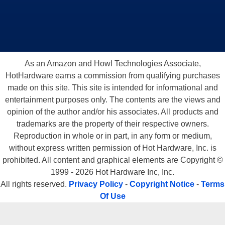
As an Amazon and Howl Technologies Associate,
HotHardware earns a commission from qualifying purchases
made on this site. This site is intended for informational and
entertainment purposes only. The contents are the views and
opinion of the author and/or his associates. All products and
trademarks are the property of their respective owners.
Reproduction in whole or in part, in any form or medium,
without express written permission of Hot Hardware, Inc. is
prohibited. All content and graphical elements are Copyright ©
1999 - 2026 Hot Hardware Inc, Inc.
All rights reserved.
Privacy Policy
-
Copyright Notice
-
Terms
Of Use