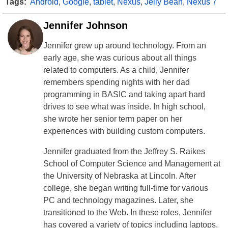
Tags:
Android
,
Google
,
tablet
,
Nexus
,
Jelly Bean
,
Nexus 7
Jennifer Johnson
Jennifer grew up around technology. From an
early age, she was curious about all things
related to computers. As a child, Jennifer
remembers spending nights with her dad
programming in BASIC and taking apart hard
drives to see what was inside. In high school,
she wrote her senior term paper on her
experiences with building custom computers.
Jennifer graduated from the Jeffrey S. Raikes
School of Computer Science and Management at
the University of Nebraska at Lincoln. After
college, she began writing full-time for various
PC and technology magazines. Later, she
transitioned to the Web. In these roles, Jennifer
has covered a variety of topics including laptops,