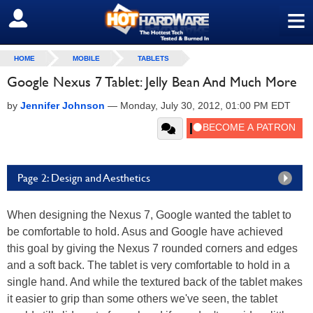
≡
SIGN OUT
HOME
MOBILE
TABLETS
Google Nexus 7 Tablet: Jelly Bean And Much More
by
Jennifer Johnson
—
Monday, July 30, 2012, 01:00 PM EDT
Page 2: Design and Aesthetics
When designing the Nexus 7, Google wanted the tablet to
be comfortable to hold. Asus and Google have achieved
this goal by giving the Nexus 7 rounded corners and edges
and a soft back. The tablet is very comfortable to hold in a
single hand. And while the textured back of the tablet makes
it easier to grip than some others we've seen, the tablet