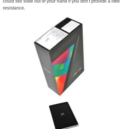
could still slide out of your hand if you don't provide a little
resistance.