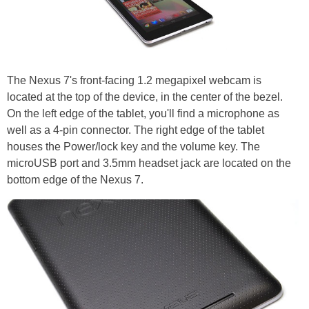
The Nexus 7's front-facing 1.2 megapixel webcam is
located at the top of the device, in the center of the bezel.
On the left edge of the tablet, you'll find a microphone as
well as a 4-pin connector. The right edge of the tablet
houses the Power/lock key and the volume key. The
microUSB port and 3.5mm headset jack are located on the
bottom edge of the Nexus 7.