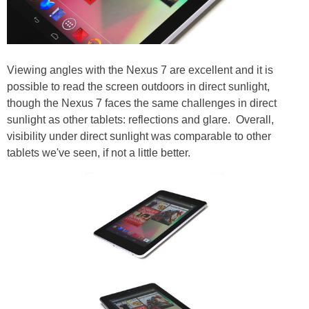
Viewing angles with the Nexus 7 are excellent and it is
possible to read the screen outdoors in direct sunlight,
though the Nexus 7 faces the same challenges in direct
sunlight as other tablets: reflections and glare.
Overall,
visibility under direct sunlight was comparable to other
tablets we've seen, if not a little better.