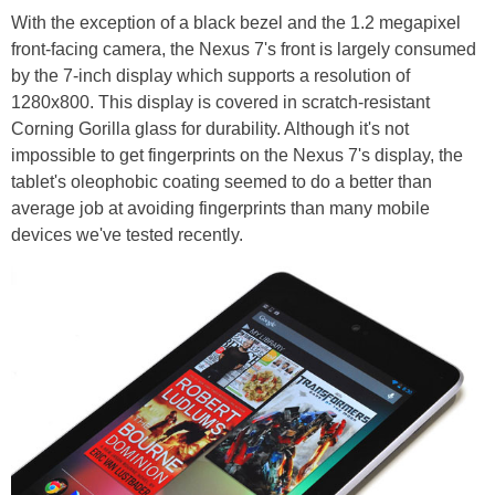
With the exception of a black bezel and the 1.2 megapixel
front-facing camera, the Nexus 7's front is largely consumed
by the 7-inch display which supports a resolution of
1280x800. This display is covered in scratch-resistant
Corning Gorilla glass for durability. Although it's not
impossible to get fingerprints on the Nexus 7's display, the
tablet's oleophobic coating seemed to do a better than
average job at avoiding fingerprints than many mobile
devices we've tested recently.