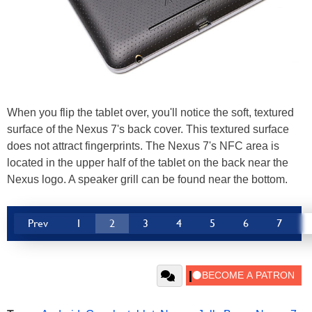
When you flip the tablet over, you'll notice the soft, textured
surface of the Nexus 7's back cover. This textured surface
does not attract fingerprints. The Nexus 7's NFC area is
located in the upper half of the tablet on the back near the
Nexus logo. A speaker grill can be found near the bottom.
Prev
1
2
3
4
5
6
7