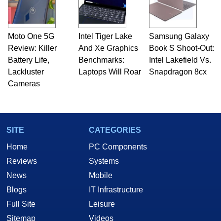
Moto One 5G
Intel Tiger Lake
Samsung Galaxy
Review: Killer
And Xe Graphics
Book S Shoot-Out:
Battery Life,
Benchmarks:
Intel Lakefield Vs.
Lackluster
Laptops Will Roar
Snapdragon 8cx
Cameras
SITE
CATEGORIES
Home
PC Components
Reviews
Systems
News
Mobile
Blogs
IT Infrastructure
Full Site
Leisure
Sitemap
Videos