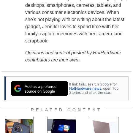
desktops, smartphones, cameras, tablets, and
various consumer electronics devices. When
she's not playing with or writing about the latest
gadget, Jennifer loves to spend time with her
family, capture memories with her camera, and
scrapbook.
Opinions and content posted by HotHardware
contributors are their own.
If link fails, search Google for
Add as a preferred
HotHardware news
, open Top
source on Google
Stories and click the star.
RELATED CONTENT