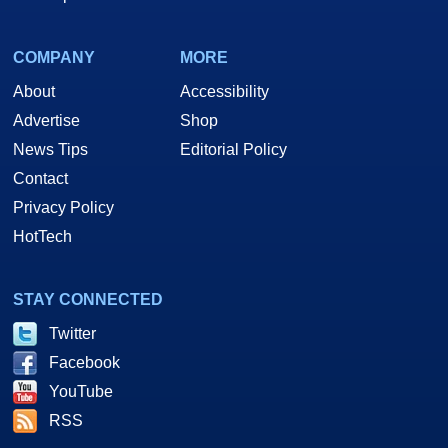
COMPANY
MORE
About
Accessibility
Advertise
Shop
News Tips
Editorial Policy
Contact
Privacy Policy
HotTech
STAY CONNECTED
Twitter
Facebook
YouTube
RSS