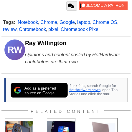
Tags:
Notebook
,
Chrome
,
Google
,
laptop
,
Chrome OS
,
review
,
Chromebook
,
pixel
,
Chromebook Pixel
Ray Willington
RW
Opinions and content posted by HotHardware
contributors are their own.
If link fails, search Google for
Add as a preferred
HotHardware news
, open Top
source on Google
Stories and click the star.
RELATED CONTENT