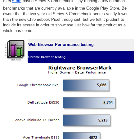
Intel
Atom
-based Series 5 Chromebook -- by running a few common
benchmarks that are currently available in the Google Play Store. Be
aware that the two-year old Series 5 Chromebook scores vastly lower
than the new Chromebook Pixel throughout, but we felt it prudent to
include its scores in order to showcase just how far the product as a
whole has come.
Web Browser Performance testing
Chrome Browser Testing