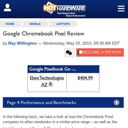
≡
SIGN OUT
HOME
MOBILE
LAPTOPS
Google Chromebook Pixel Review
by
Ray Willington
—
Wednesday, May 29, 2013, 09:30 AM EDT
Google Pixelbook Go -...
Elem Technologies
$404.99
AZ
Page 4: Performance and Benchmarks
In the following tests, we take a look at how the Chromebook Pixel
compares to other notebooks in a similar price range -- as well as the