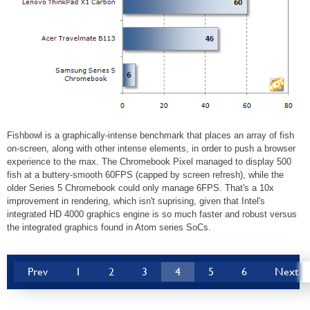
Fishbowl is a graphically-intense benchmark that places an array of fish
on-screen, along with other intense elements, in order to push a browser
experience to the max. The Chromebook Pixel managed to display 500
fish at a buttery-smooth 60FPS (capped by screen refresh), while the
older Series 5 Chromebook could only manage 6FPS. That's a 10x
improvement in rendering, which isn't suprising, given that Intel's
integrated HD 4000 graphics engine is so much faster and robust versus
the integrated graphics found in Atom series SoCs.
Prev
1
2
3
4
5
6
Next