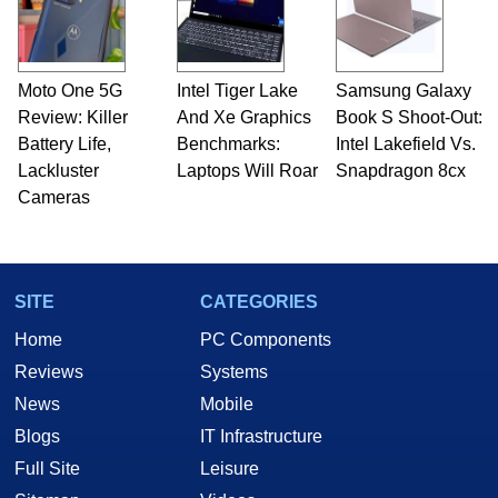
Moto One 5G
Intel Tiger Lake
Samsung Galaxy
Review: Killer
And Xe Graphics
Book S Shoot-Out:
Battery Life,
Benchmarks:
Intel Lakefield Vs.
Lackluster
Laptops Will Roar
Snapdragon 8cx
Cameras
SITE
CATEGORIES
Home
PC Components
Reviews
Systems
News
Mobile
Blogs
IT Infrastructure
Full Site
Leisure