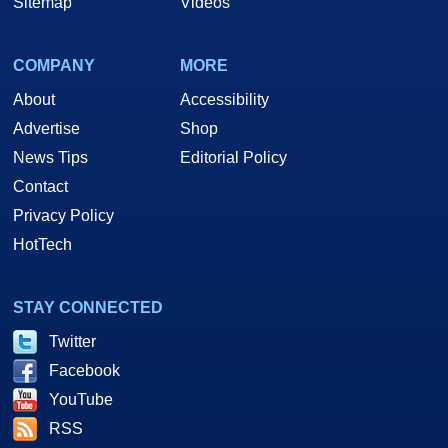
Sitemap
Videos
COMPANY
MORE
About
Accessibility
Advertise
Shop
News Tips
Editorial Policy
Contact
Privacy Policy
HotTech
STAY CONNECTED
Twitter
Facebook
YouTube
RSS