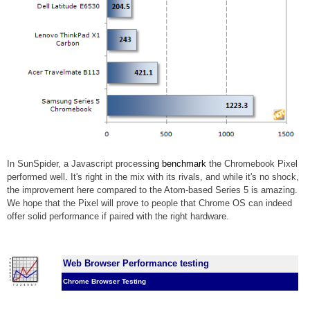
In SunSpider, a Javascript processin
g benchmark
the Chromebook Pixel
performed well. It's right in the mix with its rivals, and while it's no shock,
the improvement here compared to the Atom-based Series 5 is amazing.
We hope that the Pixel will prove to people that Chrome OS can indeed
offer solid performance
if paired with the right hardware.
Web Browser Performance testing
Chrome Browser Testing