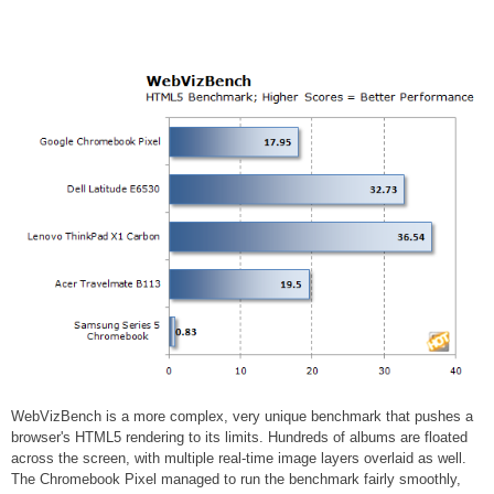
WebVizBench is a more complex, very unique benchmark that pushes a
browser's HTML5 rendering to its limits. Hundreds of albums are floated
across the screen, with multiple real-time image layers overlaid as well.
The Chromebook Pixel managed to run the benchmark fairly smoothly,