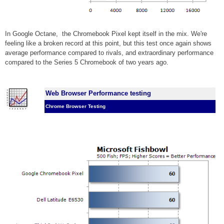
In Google Octane,
the Chromebook Pixel kept itself in the mix. We're
feeling like a broken record at this point, but this test once again shows
average performance compared to rivals, and extraordinary performance
compared to the Series 5 Chromebook of two years ago.
Web Browser Performance testing
Chrome Browser Testing