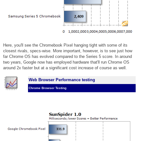
Here, you'll see the Chromebook Pixel hanging tight with some of its
closest rivals, specs-wise. More important, however, is to see just how
far Chrome OS has evolved compared to the Series 5 score. In around
two years, Google now has employed hardware that'll run Chrome OS
around 2x faster but at a significant cost increase of course as well.
Web Browser Performance testing
Chrome Browser Testing