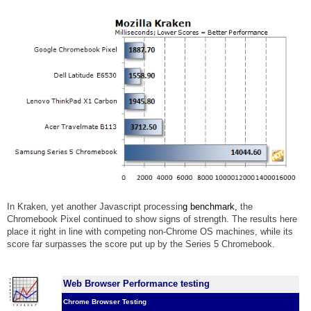
In Kraken, yet another Javascript processin
g benchmark,
the
Chromebook Pixel continued to show signs of strength. The results here
place it right in line with competing non-Chrome OS machines, while its
score far surpasses the score put up by the Series 5 Chromebook.
Web Browser Performance testing
Chrome Browser Testing