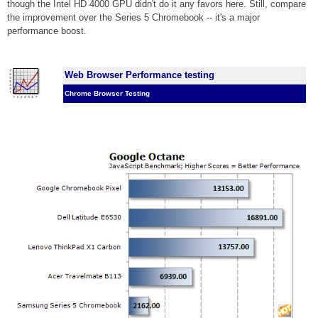
though the Intel HD 4000 GPU didn't do it any favors here. Still, compare
the improvement over the Series 5 Chromebook -- it's a major
performance boost.
Web Browser Performance testing
Chrome Browser Testing