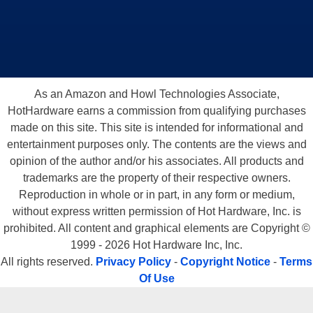
As an Amazon and Howl Technologies Associate,
HotHardware earns a commission from qualifying purchases
made on this site. This site is intended for informational and
entertainment purposes only. The contents are the views and
opinion of the author and/or his associates. All products and
trademarks are the property of their respective owners.
Reproduction in whole or in part, in any form or medium,
without express written permission of Hot Hardware, Inc. is
prohibited. All content and graphical elements are Copyright ©
1999 - 2026 Hot Hardware Inc, Inc.
All rights reserved.
Privacy Policy
-
Copyright Notice
-
Terms
Of Use