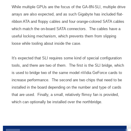
While multiple GPUs are the focus of the GA-8N-SLI, multiple drive
arrays are also expected, and as such Gigabyte has included flat-
ribbon ATA and floppy cables and four orange-colored SATA cables
which match the on-board SATA connectors. The cables have a
useful locking mechanism, which prevents them from slipping
loose while tooling about inside the case.
It's expected that SLI requires some kind of special configuration
tools, and there are two of them. The first is the SLI bridge, which
is used to bridge two of the same model nVidia GeForce cards to
increase performance. The second are two chips that need to be
installed in the board depending on the number and type of cards
that are used. Finally, a small, relatively flimsy fan is provided,
which can optionally be installed over the northbridge.