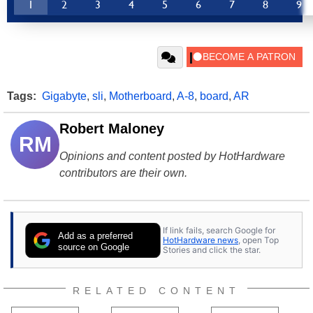
1
2
3
4
5
6
7
8
9
Tags:
Gigabyte
,
sli
,
Motherboard
,
A-8
,
board
,
AR
Robert Maloney
RM
Opinions and content posted by HotHardware
contributors are their own.
If link fails, search Google for
Add as a preferred
HotHardware news
, open Top
source on Google
Stories and click the star.
RELATED CONTENT