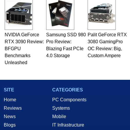
NVIDIA GeForce
Samsung SSD 980
Palit GeForce RTX
RTX 3090 Review:
Pro Review:
3080 GamingPro
BFGPU
Blazing Fast PCIe
OC Review: Big,
Benchmarks
4.0 Storage
Custom Ampere
Unleashed
SITE
CATEGORIES
Home
PC Components
Reviews
Systems
News
Mobile
Blogs
IT Infrastructure