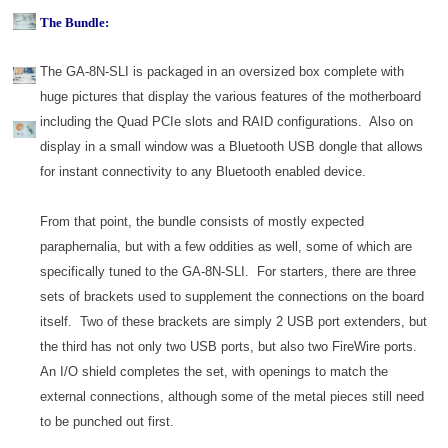
The Bundle:
The GA-8N-SLI is packaged in an oversized box complete with
huge pictures that display the various features of the motherboard
including the Quad PCIe slots and RAID configurations. Also on
display in a small window was a Bluetooth USB dongle that allows
for instant connectivity to any Bluetooth enabled device.
From that point, the bundle consists of mostly expected
paraphernalia, but with a few oddities as well, some of which are
specifically tuned to the GA-8N-SLI. For starters, there are three
sets of brackets used to supplement the connections on the board
itself. Two of these brackets are simply 2 USB port extenders, but
the third has not only two USB ports, but also two FireWire ports.
An I/O shield completes the set, with openings to match the
external connections, although some of the metal pieces still need
to be punched out first.