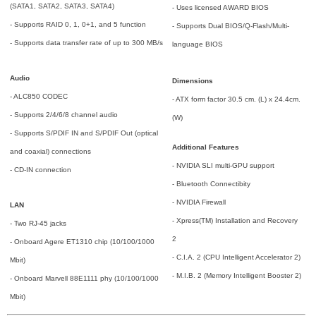
(SATA1, SATA2, SATA3, SATA4)
- Uses licensed AWARD BIOS
- Supports RAID 0, 1, 0+1, and 5 function
- Supports Dual BIOS/Q-Flash/Multi-
- Supports data transfer rate of up to 300 MB/s
language BIOS
Audio
Dimensions
- ALC850 CODEC
- ATX form factor 30.5 cm. (L) x 24.4cm.
- Supports 2/4/6/8 channel audio
(W)
- Supports S/PDIF IN and S/PDIF Out (optical
Additional Features
and coaxial) connections
- NVIDIA SLI multi-GPU support
- CD-IN connection
- Bluetooth Connectibity
- NVIDIA Firewall
LAN
- Xpress(TM) Installation and Recovery
- Two RJ-45 jacks
2
- Onboard Agere ET1310 chip (10/100/1000
- C.I.A. 2 (CPU Intelligent Accelerator 2)
Mbit)
- M.I.B. 2 (Memory Intelligent Booster 2)
- Onboard Marvell 88E1111 phy (10/100/1000
Mbit)