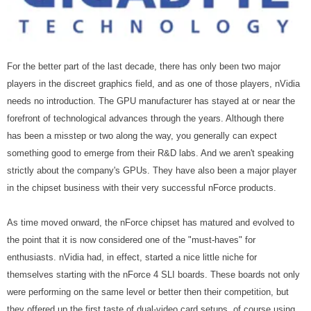
For the better part of the last decade, there has only been two major
players in the discreet graphics field, and as one of those players, nVidia
needs no introduction. The GPU manufacturer has stayed at or near the
forefront of technological advances through the years. Although there
has been a misstep or two along the way, you generally can expect
something good to emerge from their R&D labs. And we aren't speaking
strictly about the company's GPUs. They have also been a major player
in the chipset business with their very successful nForce products.
As time moved onward, the nForce chipset has matured and evolved to
the point that it is now considered one of the "must-haves" for
enthusiasts. nVidia had, in effect, started a nice little niche for
themselves starting with the nForce 4 SLI boards. These boards not only
were performing on the same level or better then their competition, but
they offered up the first taste of dual-video card setups, of course using