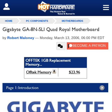
≡
SIGN OUT
HOME
PC COMPONENTS
MOTHERBOARDS
Gigabyte GA-8N-SLI Quad Royal Motherboard
by
Robert Maloney
—
Monday, March 13, 2006, 06:00 PM EDT
OFFTEK 1GB Replacement
Memory...
Offtek Memory
$23.96
Page 1: Introduction