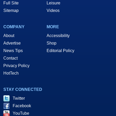
Full Site
Leisure
Sitemap
Videos
COMPANY
MORE
About
Accessibility
Advertise
Shop
News Tips
Editorial Policy
Contact
Privacy Policy
HotTech
STAY CONNECTED
Twitter
Facebook
YouTube