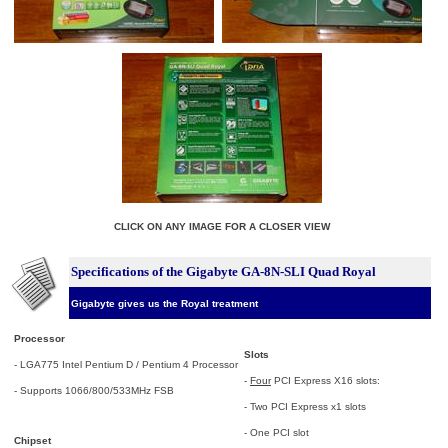
CLICK ON ANY IMAGE FOR A CLOSER VIEW
Specifications of the Gigabyte GA-8N-SLI Quad Royal
Gigabyte gives us the Royal treatment
Processor
Slots
- LGA775 Intel Pentium D / Pentium 4 Processor
-
Four
PCI Express X16 slots:
- Supports 1066/800/533MHz FSB
- Two PCI Express x1 slots
- One PCI slot
Chipset