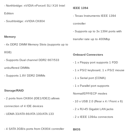
- Northbridge: nVIDIA nForce4 SLI X16 Intel
IEEE 1394
Edition
- Texas Instruments IEEE 1394
- Southbridge: nVIDIA CK804
controller
- Supports up to 3x 1394 ports with
Memory
transfer rate up to 400Mbp
- 4x DDR2 DIMM Memory Slots (supports up to
8GB)
Onboard Connectors
- Supports Dual channel DDR2 667/533
- 1 x Floppy port supports 1 FDD
unbuffered DIMMs
- 1 x PS/2 keyboard, 1 x PS/2 mouse
- Supports 1.8V DDR2 DIMMs
- 1 x Serial port (COMA)
- 1 x Parallel port supports
Storage/RAID
Normal/EPP/ECP modes
- 2 ports from CK804 (IDE1/IDE2) allows
- 10 x USB 2.0 (Rear x 4 / Front x 6)
connection of 4 IDE devices
- 2 x RJ-45 Gigabit LAN jacks
- UDMA 33/ATA 66/ATA 100/ATA 133
- 2 x IEEE 1394a connectors
- 4 SATA 3GB/s ports from CK804 controller
BIOS