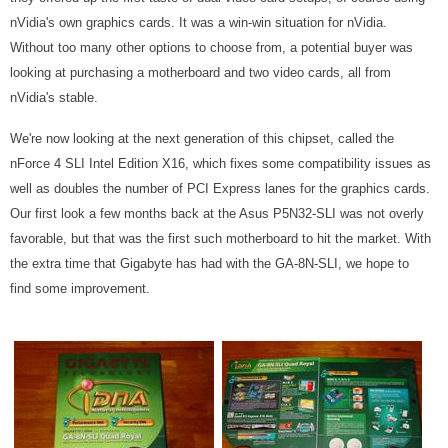
nVidia's own graphics cards. It was a win-win situation for nVidia.
Without too many other options to choose from, a potential buyer was
looking at purchasing a motherboard and two video cards, all from
nVidia's stable.
We're now looking at the next generation of this chipset, called the
nForce 4 SLI Intel Edition X16, which fixes some compatibility issues as
well as doubles the number of PCI Express lanes for the graphics cards.
Our first look a few months back at the Asus P5N32-SLI was not overly
favorable, but that was the first such motherboard to hit the market. With
the extra time that Gigabyte has had with the GA-8N-SLI, we hope to
find some improvement.