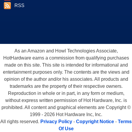
RSS
As an Amazon and Howl Technologies Associate,
HotHardware earns a commission from qualifying purchases
made on this site. This site is intended for informational and
entertainment purposes only. The contents are the views and
opinion of the author and/or his associates. All products and
trademarks are the property of their respective owners.
Reproduction in whole or in part, in any form or medium,
without express written permission of Hot Hardware, Inc. is
prohibited. All content and graphical elements are Copyright ©
1999 - 2026 Hot Hardware Inc, Inc.
All rights reserved.
Privacy Policy
-
Copyright Notice
-
Terms
Of Use