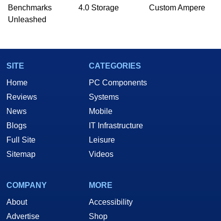
Benchmarks
4.0 Storage
Custom Ampere
Unleashed
SITE
CATEGORIES
Home
PC Components
Reviews
Systems
News
Mobile
Blogs
IT Infrastructure
Full Site
Leisure
Sitemap
Videos
COMPANY
MORE
About
Accessibility
Advertise
Shop