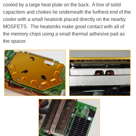
cooled by a large heat plate on the back. A line of solid
capacitors and chokes lie underneath the furthest end of the
cooler with a small heatsink placed directly on the nearby
MOSFETS. The heatsinks make good contact with all of
the memory chips using a small thermal adhesive pad as
the spacer.