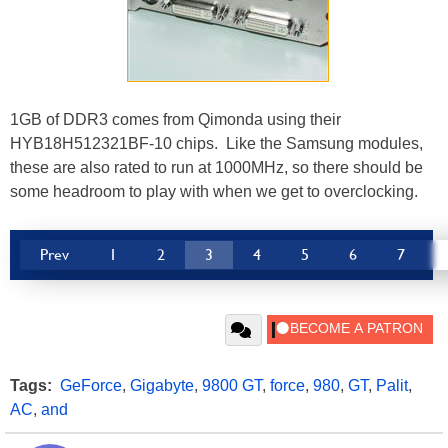
1GB of DDR3 comes from Qimonda using their
HYB18H512321BF-10 chips. Like the Samsung modules,
these are also rated to run at 1000MHz, so there should be
some headroom to play with when we get to overclocking.
Prev
1
2
3
4
5
6
7
Tags:
GeForce
,
Gigabyte
,
9800 GT
,
force
,
980
,
GT
,
Palit
,
AC
,
and