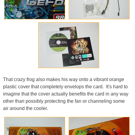
That crazy frog also makes his way onto a vibrant orange
plastic cover that completely envelops the card. It's hard to
imagine that the cover actually benefits the card in any way
other than possibly protecting the fan or channeling some
air around the cooler.