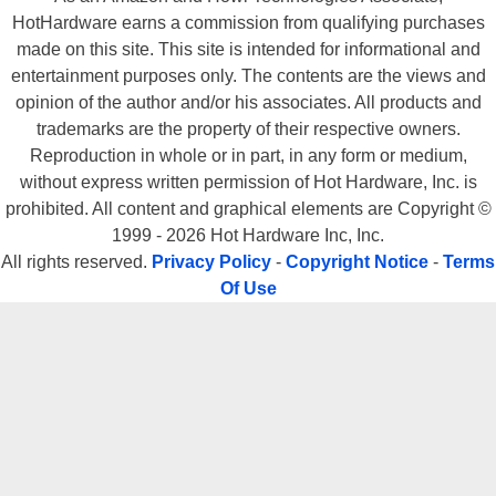
HotHardware earns a commission from qualifying purchases
made on this site. This site is intended for informational and
entertainment purposes only. The contents are the views and
opinion of the author and/or his associates. All products and
trademarks are the property of their respective owners.
Reproduction in whole or in part, in any form or medium,
without express written permission of Hot Hardware, Inc. is
prohibited. All content and graphical elements are Copyright ©
1999 - 2026 Hot Hardware Inc, Inc.
All rights reserved.
Privacy Policy
-
Copyright Notice
-
Terms
Of Use