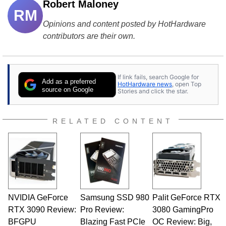
Robert Maloney
RM
Opinions and content posted by HotHardware
contributors are their own.
If link fails, search Google for
Add as a preferred
HotHardware news
, open Top
source on Google
Stories and click the star.
RELATED CONTENT
NVIDIA GeForce
Samsung SSD 980
Palit GeForce RTX
RTX 3090 Review:
Pro Review:
3080 GamingPro
BFGPU
Blazing Fast PCIe
OC Review: Big,