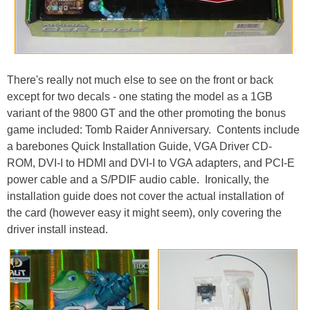
There's really not much else to see on the front or back
except for two decals - one stating the model as a 1GB
variant of the 9800 GT and the other promoting the bonus
game included: Tomb Raider Anniversary. Contents include
a barebones Quick Installation Guide, VGA Driver CD-
ROM, DVI-I to HDMI and DVI-I to VGA adapters, and PCI-E
power cable and a S/PDIF audio cable. Ironically, the
installation guide does not cover the actual installation of
the card (however easy it might seem), only covering the
driver install instead.