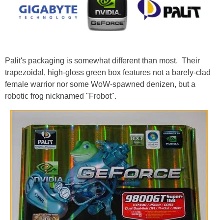
Palit's packaging is somewhat different than most. Their
trapezoidal, high-gloss green box features not a barely-clad
female warrior nor some WoW-spawned denizen, but a
robotic frog nicknamed "Frobot".