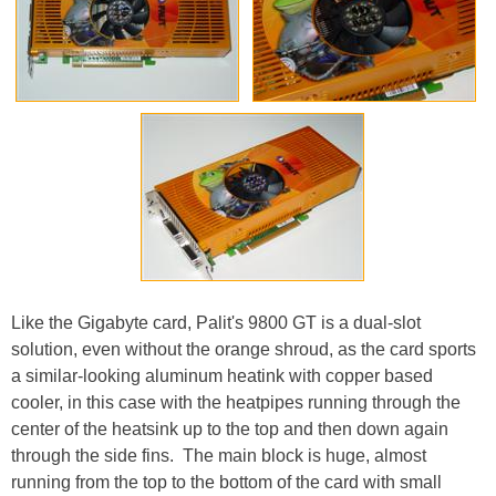
Like the Gigabyte card, Palit's 9800 GT is a dual-slot
solution, even without the orange shroud, as the card sports
a similar-looking aluminum heatink with copper based
cooler, in this case with the heatpipes running through the
center of the heatsink up to the top and then down again
through the side fins. The main block is huge, almost
running from the top to the bottom of the card with small