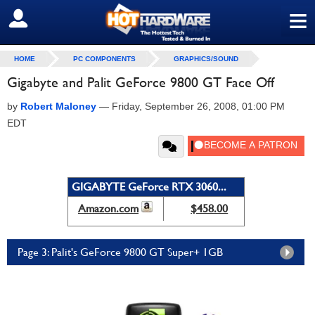
≡
SIGN OUT
HOME
PC COMPONENTS
GRAPHICS/SOUND
Gigabyte and Palit GeForce 9800 GT Face Off
by
Robert Maloney
—
Friday, September 26, 2008, 01:00 PM
EDT
GIGABYTE GeForce RTX 3060...
Amazon.com
$458.00
Page 3: Palit's GeForce 9800 GT Super+ 1GB