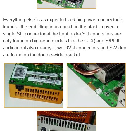
Everything else is as expected; a 6-pin power connector is
found at the end fitting into a notch in the plastic cover, a
single SLI connector at the front (extra SLI connectors are
only found on high-end models like the GTX) and S/PDIF
audio input also nearby. Two DVI-I connectors and S-Video
are found on the double-wide bracket.