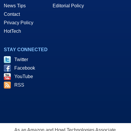
News Tips
Editorial Policy
Contact
Privacy Policy
HotTech
STAY CONNECTED
Twitter
Facebook
YouTube
RSS
As an Amazon and Howl Technologies Associate,