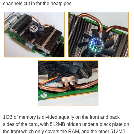
channels cut in for the heatpipes.
1GB of memory is divided equally on the front and back
sides of the card, with 512MB hidden under a black plate on
the front which only covers the RAM, and the other 512MB