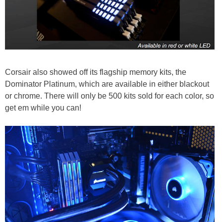
Corsair also showed off its flagship memory kits, the
Dominator Platinum, which are available in either blackout
or chrome. There will only be 500 kits sold for each color, so
get em while you can!