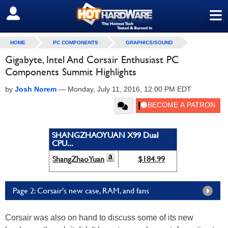
≡
SIGN OUT
HOME
PC COMPONENTS
GRAPHICS/SOUND
Gigabyte, Intel And Corsair Enthusiast PC
Components Summit Highlights
by
Josh Norem
—
Monday, July 11, 2016, 12:00 PM EDT
SHANGZHAOYUAN X99 Dual
CPU...
ShangZhaoYuan
$184.99
Page 2: Corsair's new case, RAM, and fans
Corsair was also on hand to discuss some of its new