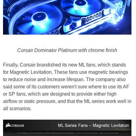
Corsair Dominator Platinum with chrome finish
Finally, Corsair brandished its new ML fans, which stands
for Magnetic Levitation. These fans use magnetic bearings
to reduce noise and increase lifespan. The company also
said some of its customers weren't sure where to use its AF
or SP fans, which are designed to provide either high
airflow or static pressure, and that the ML series work well in
all scenarios.