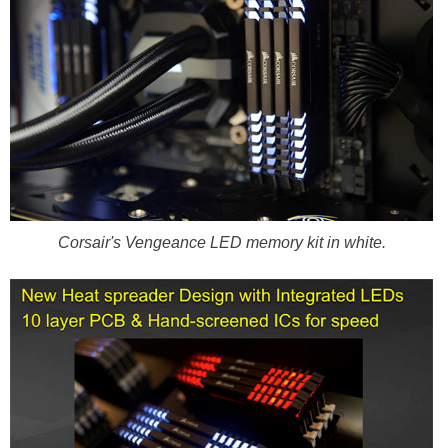
Corsair's Vengeance LED memory kit in white.