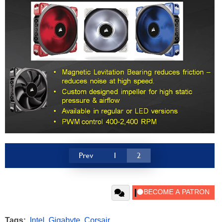
Prev
1
2
Tags:
Intel
,
Gigabyte
,
Corsair