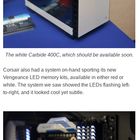
The white Carbide 400C, which should be available soon.
Corsair also had a system on-hand sporting its new
Vengeance LED memory kits, available in either red or
white. The system we saw showed the LEDs flashing left-
to-right, and it looked cool yet subtle.