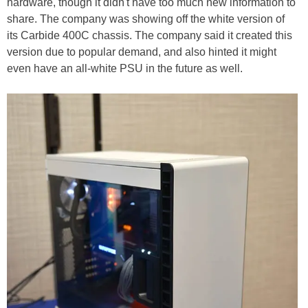
hardware, though it didn't have too much new information to
share. The company was showing off the white version of
its Carbide 400C chassis. The company said it created this
version due to popular demand, and also hinted it might
even have an all-white PSU in the future as well.