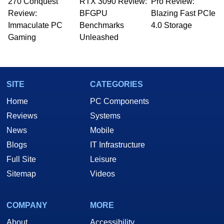
270 Conquest
RTX 3090 Review:
Pro Review:
Review:
BFGPU
Blazing Fast PCIe
Immaculate PC
Benchmarks
4.0 Storage
Gaming
Unleashed
SITE
CATEGORIES
Home
PC Components
Reviews
Systems
News
Mobile
Blogs
IT Infrastructure
Full Site
Leisure
Sitemap
Videos
COMPANY
MORE
About
Accessibility