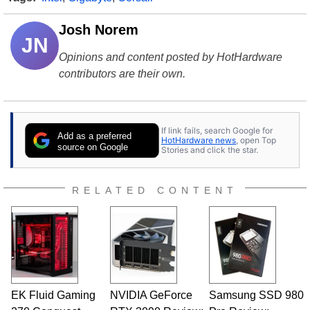
Josh Norem
JN
Opinions and content posted by HotHardware
contributors are their own.
If link fails, search Google for
Add as a preferred
HotHardware news
, open Top
source on Google
Stories and click the star.
RELATED CONTENT
EK Fluid Gaming
NVIDIA GeForce
Samsung SSD 980