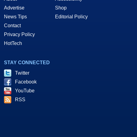
Advertise
Shop
News Tips
Editorial Policy
Contact
Privacy Policy
HotTech
STAY CONNECTED
Twitter
Facebook
YouTube
RSS