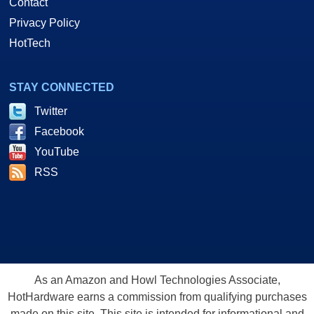
Contact
Privacy Policy
HotTech
STAY CONNECTED
Twitter
Facebook
YouTube
RSS
As an Amazon and Howl Technologies Associate,
HotHardware earns a commission from qualifying purchases
made on this site. This site is intended for informational and