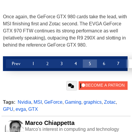
Once again, the GeForce GTX 980 cards take the lead, with
MSI finishing first and Zotac second. The EVGA GeForce
GTX 970 FTW continues its strong performance as well
(relatively speaking), outpacing the R9 290X and slotting in
behind the reference GeForce GTX 980.
Prev
1
2
3
4
5
6
7
Tags:
Nvidia
,
MSI
,
GeForce
,
Gaming
,
graphics
,
Zotac
,
GPU
,
evga
,
GTX
Marco Chiappetta
Marco's interest in computing and technology