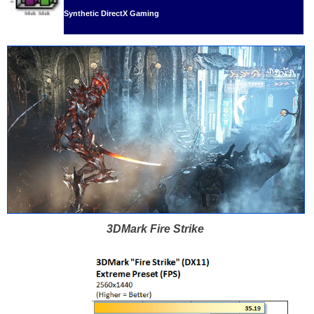
Synthetic DirectX Gaming
3DMark Fire Strike