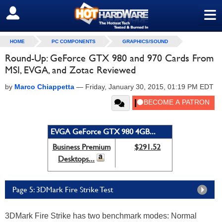
≡
SIGN OUT
HOME
PC COMPONENTS
GRAPHICS/SOUND
Round-Up: GeForce GTX 980 and 970 Cards From
MSI, EVGA, and Zotac Reviewed
by
Marco Chiappetta
—
Friday, January 30, 2015, 01:19 PM EDT
EVGA GeForce GTX 980 4GB...
Business Premium
$291.52
Desktops...
Page 5: 3DMark Fire Strike Test
3DMark Fire Strike has two benchmark modes: Normal