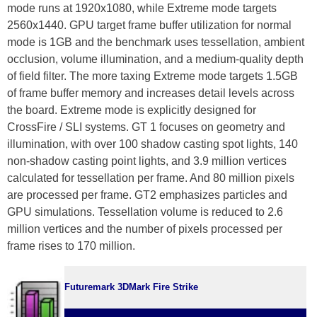
mode runs at 1920x1080, while Extreme mode targets
2560x1440. GPU target frame buffer utilization for normal
mode is 1GB and the benchmark uses tessellation, ambient
occlusion, volume illumination, and a medium-quality depth
of field filter. The more taxing Extreme mode targets 1.5GB
of frame buffer memory and increases detail levels across
the board. Extreme mode is explicitly designed for
CrossFire / SLI systems. GT 1 focuses on geometry and
illumination, with over 100 shadow casting spot lights, 140
non-shadow casting point lights, and 3.9 million vertices
calculated for tessellation per frame. And 80 million pixels
are processed per frame. GT2 emphasizes particles and
GPU simulations. Tessellation volume is reduced to 2.6
million vertices and the number of pixels processed per
frame rises to 170 million.
Futuremark 3DMark Fire Strike