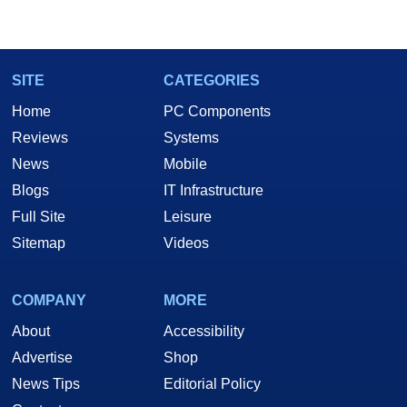
Two and a Half Geeks webcast. - Contact:
marco(at)hothardware(dot)com
SITE
CATEGORIES
Home
PC Components
Reviews
Systems
News
Mobile
Blogs
IT Infrastructure
Full Site
Leisure
Sitemap
Videos
COMPANY
MORE
About
Accessibility
Advertise
Shop
News Tips
Editorial Policy